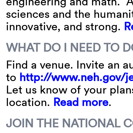
engineering and math. A
sciences and the humanit
innovative, and strong.
R
WHAT DO I NEED TO D
Find a venue. Invite an 
to
http://www.neh.gov/je
Let us know of your plan
location.
Read more
.
JOIN THE NATIONAL 