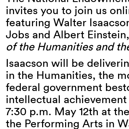
invites you to join us onl
featuring Walter Isaacso
Jobs and Albert Einstein
of the Humanities and th
Isaacson will be deliveri
in the Humanities, the m
federal government besto
intellectual achievement 
7:30 p.m. May 12th at th
the Performing Arts in W