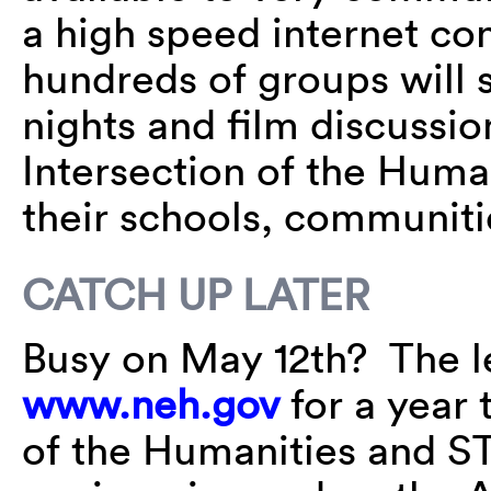
a high speed internet co
hundreds of groups will 
nights and film discussi
Intersection of the Huma
their schools, communiti
CATCH UP LATER
Busy on May 12th? The le
www.neh.gov
for a year 
of the Humanities and 