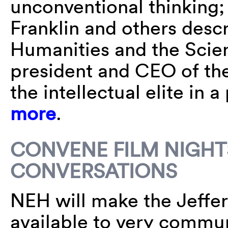
unconventional thinking;
Franklin and others descr
Humanities and the Scie
president and CEO of the
the intellectual elite in
more
.
CONVENE FILM NIGHT
CONVERSATIONS
NEH will make the Jeffer
available to very commun