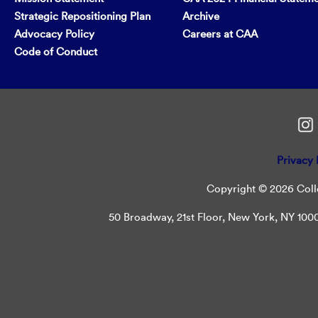
Strategic Repositioning Plan
Archive
Advocacy Policy
Careers at CAA
Code of Conduct
Privacy 
Copyright © 2026 Colle
50 Broadway, 21st Floor, New York, NY 10004 