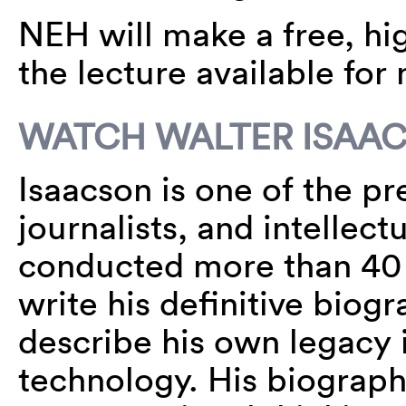
NEH will make a free, hig
the lecture available for
WATCH WALTER ISAA
Isaacson is one of the p
journalists, and intellect
conducted more than 40 
write his definitive biog
describe his own legacy 
technology. His biograph