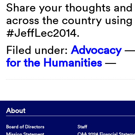
Share your thoughts and
across the country using
#JeffLec2014.
Filed under:
Advocacy
—
for the Humanities
—
About
Board of Directors
Staff
Mission Statement
CAA 2024 Financial Statem