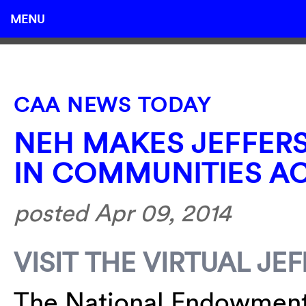
MENU
CAA NEWS TODAY
NEH MAKES JEFFER
IN COMMUNITIES A
posted Apr 09, 2014
VISIT THE VIRTUAL J
The National Endowment 