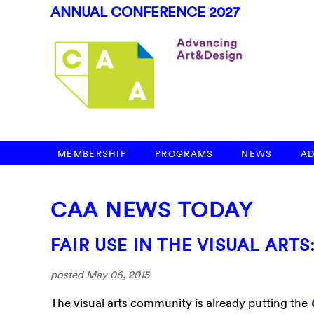
ANNUAL CONFERENCE 2027
MEMBERSHIP
PROGRAMS
NEWS
A
CAA NEWS TODAY
FAIR USE IN THE VISUAL ART
posted May 06, 2015
The visual arts community is already putting the