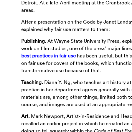
Detroit. At a late-April meeting at the Cranbroo
areas.
After a presentation on the Code by Janet Landay
explained why fair use matters to them:
Publishing.
At Wayne State University Press, explai
work on film studies, one of the press’ major line
best practices in fair use
has been useful, but th
on fair use for covers of the books, which functi
transformative use because of that.
Teaching.
Diana Y. Ng, who teaches art history a
practice in her department agrees generally with 
materials are, among other things, limited both to
course, and images are used at an appropriate res
Art.
Mark Newport, Artist-in-Residence and Head
recalled an earlier project in which he created a
doing so fell squarely within the
Code of Best Prac