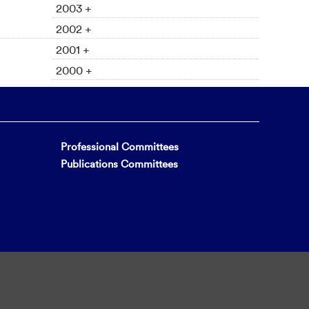
2003 +
2002 +
2001 +
2000 +
Professional Committees
Publications Committees