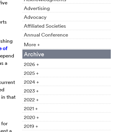
five
Advertising
Advocacy
rts
Affiliated Societies
Annual Conference
ishing
More +
e of
Archive
 depend
as a
2026 +
2025 +
2024 +
current
ed
2023 +
 in that
2022 +
2021 +
,
2020 +
 for
2019 +
ent a