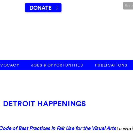
DONATE
DVOCACY
JOBS & OPPORTUNITIES
PUBLICATIONS
S: DETROIT HAPPENINGS
Code of Best Practices in Fair Use for the Visual Arts
to work