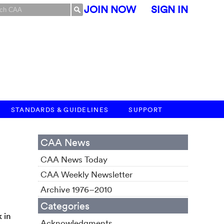
JOIN NOW
SIGN IN
STANDARDS & GUIDELINES
SUPPORT
CAA News
CAA News Today
CAA Weekly Newsletter
Archive 1976–2010
Categories
 in
Acknowledgments