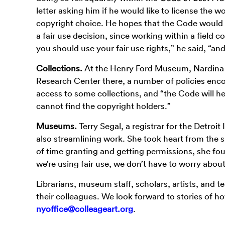
letter asking him if he would like to license the w
copyright choice. He hopes that the Code would pr
a fair use decision, since working within a field co
you should use your fair use rights,” he said, “a
Collections.
At the Henry Ford Museum, Nardina 
Research Center there, a number of policies enco
access to some collections, and “the Code will h
cannot find the copyright holders.”
Museums.
Terry Segal, a registrar for the Detroit
also streamlining work. She took heart from the 
of time granting and getting permissions, she fou
we’re using fair use, we don’t have to worry about 
Librarians, museum staff, scholars, artists, and 
their colleagues. We look forward to stories of h
nyoffice@colleageart.org
.