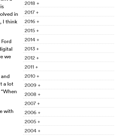
2018 +
is
2017 +
olved in
2016 +
 I think
2015 +
2014 +
 Ford
2013 +
igital
re we
2012 +
2011 +
2010 +
s and
 a lot
2009 +
g. “When
2008 +
2007 +
e with
2006 +
2005 +
2004 +