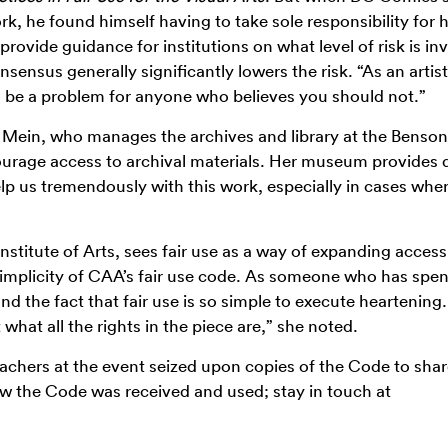
ork, he found himself having to take sole responsibility for h
ovide guidance for institutions on what level of risk is inv
nsensus generally significantly lowers the risk. “As an artist,
nd be a problem for anyone who believes you should not.”
Mein, who manages the archives and library at the Benson
urage access to archival materials. Her museum provides d
elp us tremendously with this work, especially in cases whe
 Institute of Arts, sees fair use as a way of expanding acces
simplicity of CAA’s fair use code. As someone who has spent
nd the fact that fair use is so simple to execute heartenin
what all the rights in the piece are,” she noted.
teachers at the event seized upon copies of the Code to shar
ow the Code was received and used; stay in touch at