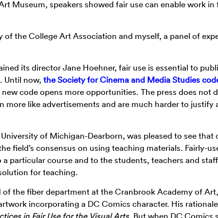
k Art Museum, speakers showed fair use can enable work in 
 of the College Art Association and myself, a panel of expe
ned its director Jane Hoehner, fair use is essential to publ
s. Until now,
the Society for Cinema and Media Studies cod
is new code opens more opportunities. The press does not
on more like advertisements and are much harder to justify 
t University of Michigan-Dearborn, was pleased to see that 
the field’s consensus on using teaching materials. Fairly-us
 a particular course and to the students, teachers and staff
olution for teaching.
 of the fiber department at the Cranbrook Academy of Art
n artwork incorporating a DC Comics character. His rationale
tices in Fair Use for the Visual Arts
. But when DC Comics s