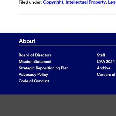
Filed under:
Copyright
,
Intellectual Property
,
Lega
About
Board of Directors
Staff
Mission Statement
CAA 2024 F
Strategic Repositioning Plan
Archive
Advocacy Policy
Careers a
Code of Conduct