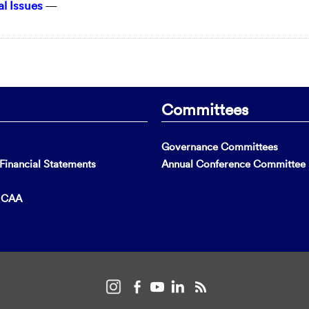
l Issues
—
Committees
Governance Committees
inancial Statements
Annual Conference Committee
t CAA