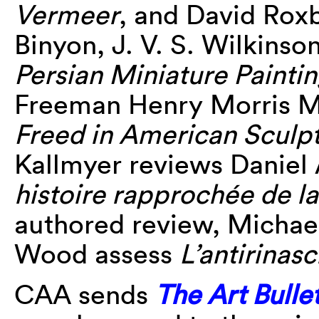
Vermeer
, and David Rox
Binyon, J. V. S. Wilkinso
Persian Miniature Painti
Freeman Henry Morris M
Freed in American Sculp
Kallmyer reviews Daniel 
histoire rapprochée de la
authored review, Michae
Wood assess
L’antirinas
CAA sends
The Art Bulle