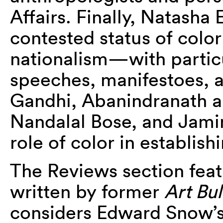
Affairs. Finally, Natasha
contested status of color 
nationalism—with particu
speeches, manifestoes, a
Gandhi, Abanindranath a
Nandalal Bose, and Jam
role of color in establis
The Reviews section feat
written by former
Art Bul
considers Edward Snow