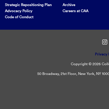
Strategic Repositioning Plan
Archive
Advocacy Policy
Careers at CAA
Code of Conduct
Privacy 
Copyright © 2026 Colle
50 Broadway, 21st Floor, New York, NY 10004 