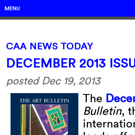
MENU
CAA NEWS TODAY
DECEMBER 2013 ISS
posted Dec 19, 2013
The
Decem
Bulletin
, 
internatio