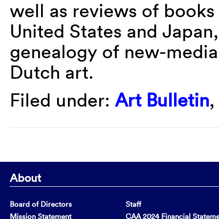
well as reviews of books 
United States and Japan
genealogy of new-media 
Dutch art.
Filed under:
Art Bulletin
About
Board of Directors
Staff
Mission Statement
CAA 2024 Financial Statem