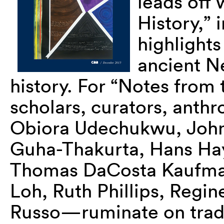
leads off 
History,” 
highlights
ancient Ne
history. For “Notes from t
scholars, curators, anth
Obiora Udechukwu, John 
Guha-Thakurta, Hans Ha
Thomas DaCosta Kaufman
Loh, Ruth Phillips, Regi
Russo—ruminate on tradit