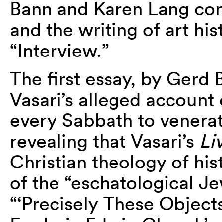
Bann and Karen Lang cons
and the writing of art hi
“Interview.”
The first essay, by Gerd
Vasari’s alleged accoun
every Sabbath to venera
revealing that Vasari’s
Li
Christian theology of his
of the “eschatological Jew
“‘Precisely These Object