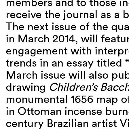
members and to those in
receive the journal as a 
The next issue of the qua
in March 2014, will featur
engagement with interpre
trends in an essay titled
March issue will also pu
drawing
Children’s Bacc
monumental 1656 map of 
in Ottoman incense burne
century Brazilian artist 