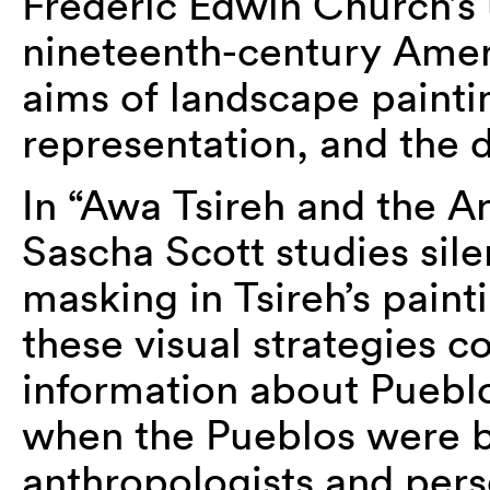
Frederic Edwin Church’s u
nineteenth-century Amer
aims of landscape painting
representation, and the de
In “Awa Tsireh and the Ar
Sascha Scott studies sile
masking in Tsireh’s pain
these visual strategies c
information about Pueblo
when the Pueblos were 
anthropologists and pers