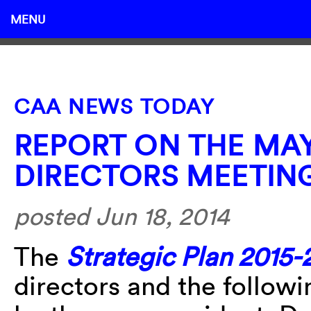
MENU
CAA NEWS TODAY
REPORT ON THE MAY
DIRECTORS MEETIN
posted Jun 18, 2014
The
Strategic Plan 2015
directors and the followi