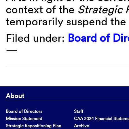
context of the
Strategic 
temporarily suspend the
Filed under:
Board of Dir
—
About
Board of Directors
Staff
Mission Statement
CAA 2024 Financial Statem
Strategic Repositioning Plan
Archive