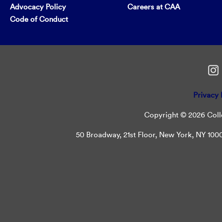
Advocacy Policy
Careers at CAA
Code of Conduct
Privacy 
Copyright © 2026 Colle
50 Broadway, 21st Floor, New York, NY 10004 