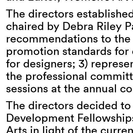
The directors establishe
chaired by Debra Riley Pa
recommendations to the d
promotion standards for 
for designers; 3) represen
the professional committ
sessions at the annual c
The directors decided to 
Development Fellowships 
Arts in light of the curre