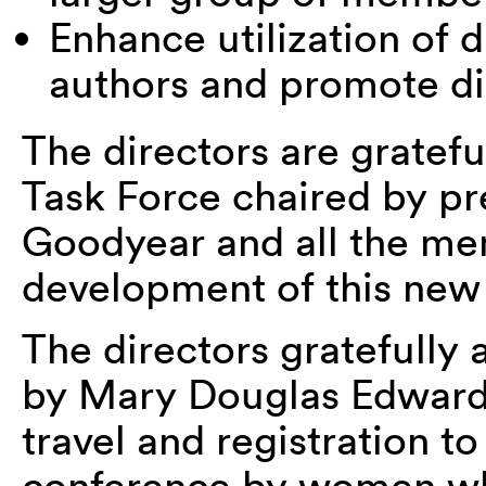
Enhance utilization of d
authors and promote dig
The directors are gratefu
Task Force chaired by pr
Goodyear and all the me
development of this new
The directors gratefully
by Mary Douglas Edward
travel and registration t
conference by women wh