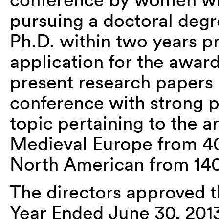
pursuing a doctoral degr
Ph.D. within two years pr
application for the award
present research papers a
conference with strong p
topic pertaining to the a
Medieval Europe from 40
North American from 140
The directors approved t
Year Ended June 30, 201