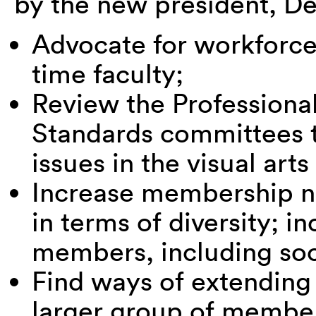
by the new president, D
Advocate for workforce 
time faculty;
Review the Professional
Standards committees t
issues in the visual arts 
Increase membership nat
in terms of diversity; 
members, including so
Find ways of extending
larger group of membe