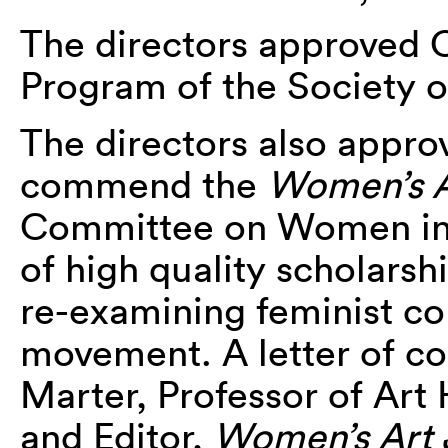
The directors approved C
Program of the Society of
The directors also appro
commend the
Women’s A
Committee on Women in 
of high quality scholarsh
re-examining feminist co
movement. A letter of c
Marter, Professor of Art 
and Editor,
Women’s Art 