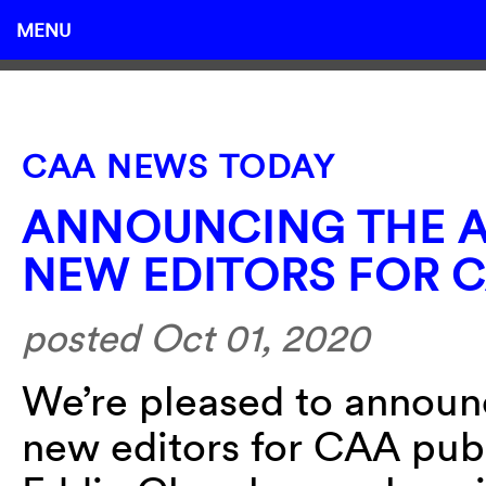
MENU
CAA NEWS TODAY
ANNOUNCING THE A
NEW EDITORS FOR C
posted Oct 01, 2020
We’re pleased to announ
new editors for CAA publ