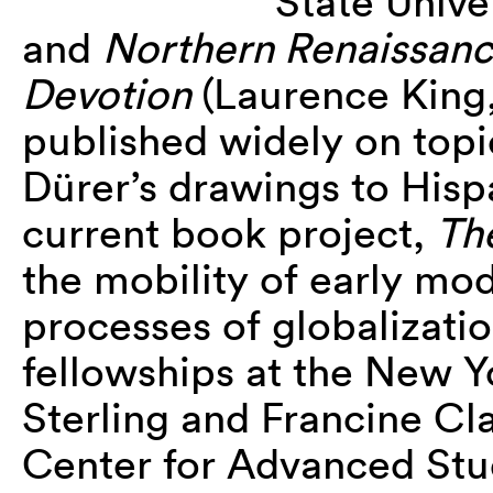
State Unive
and
Northern Renaissanc
Devotion
(Laurence King
published widely on topi
Dürer’s drawings to Hisp
current book project,
The
the mobility of early mod
processes of globalizati
fellowships at the New Yo
Sterling and Francine Cla
Center for Advanced Stud