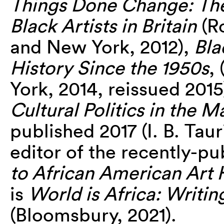
Things Done Change: The 
Black Artists in Britain
(R
and New York, 2012),
Bla
History Since the 1950s
,
York, 2014, reissued 201
Cultural Politics in the M
published 2017 (I. B. Tau
editor of the recently-p
to African American Art 
is
World is Africa: Writin
(Bloomsbury, 2021).