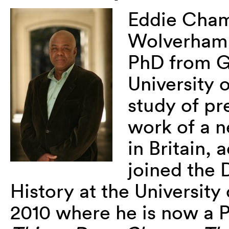
Eddie Cham
Wolverhamp
PhD from G
University o
study of pr
work of a n
in Britain, 
joined the 
History at the University
2010 where he is now a P