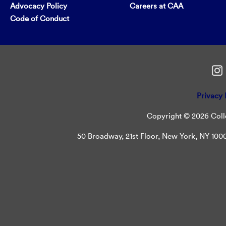
Advocacy Policy
Careers at CAA
Code of Conduct
Privacy 
Copyright © 2026 Colle
50 Broadway, 21st Floor, New York, NY 10004 