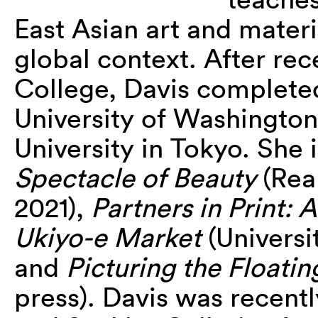
East Asian art and materi
global context. After re
College, Davis complete
University of Washington
University in Tokyo. She 
Spectacle of Beauty
(Rea
2021),
Partners in Print: 
Ukiyo-e Market
(Universit
and
Picturing the Floati
press). Davis was recentl