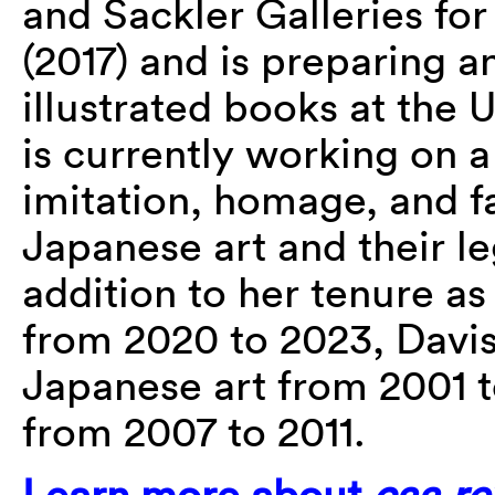
and Sackler Galleries fo
(2017) and is preparing a
illustrated books at the 
is currently working on a
imitation, homage, and f
Japanese art and their le
addition to her tenure a
from 2020 to 2023, Davis 
Japanese art from 2001 
from 2007 to 2011.
Learn more about
caa.re