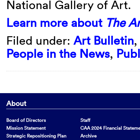
National Gallery of Art.
Learn more about
The Ar
Filed under:
Art Bulletin
People in the News
,
Publ
About
Board of Directors
Staff
Mission Statement
CAA 2024 Financial Statem
Strategic Repositioning Plan
Archive