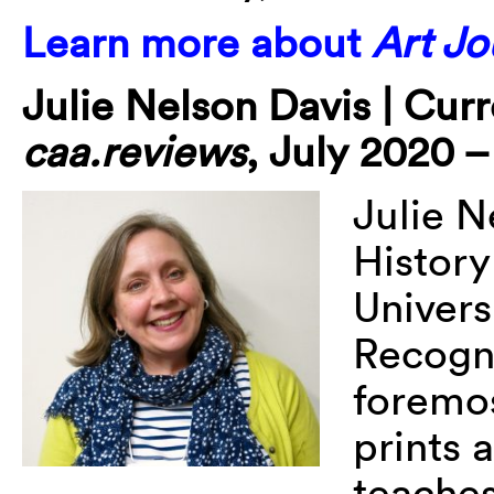
Learn more about
Art Jo
Julie Nelson Davis | Cur
caa.reviews
, July 2020 
Julie N
History
Univers
Recogni
foremos
prints 
teaches