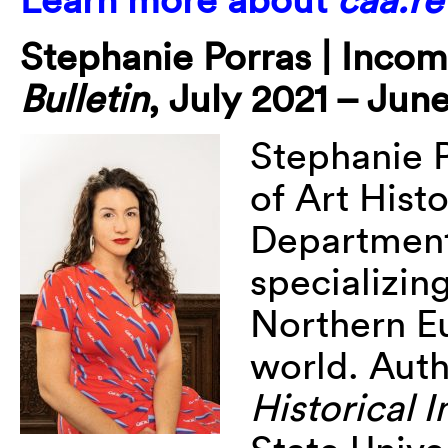
Stephanie
Porras | Inco
Bulletin
, July 2021 – Jun
Stephanie
of Art Hist
Department 
specializin
Northern E
world. Aut
Historical 