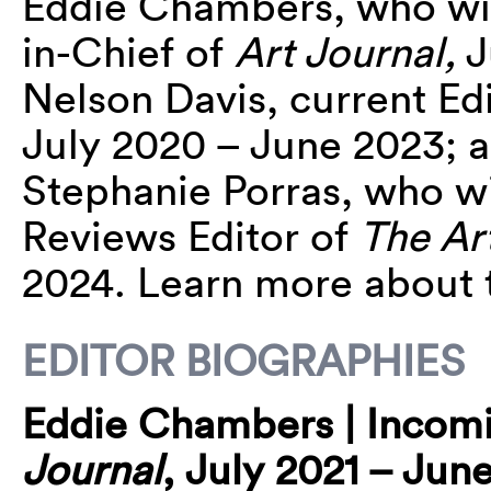
Eddie
Chambers, who will
in-Chief of
Art Journal,
J
Nelson Davis, current Ed
July 2020 – June 2023; a
Stephanie Porras, who wi
Reviews Editor of
The Art
2024. Learn more about 
EDITOR BIOGRAPHIES
Eddie
Chambers | Incomin
Journal
, July 2021 – Jun