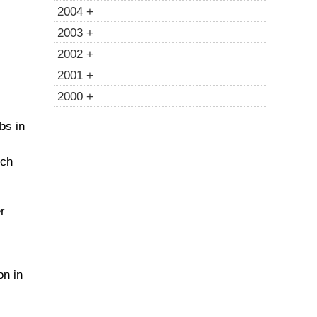
2004 +
2003 +
2002 +
2001 +
2000 +
bs in
ich
r
on in