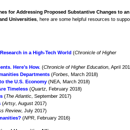
nes for Addressing Proposed Substantive Changes to an 
and Universities
, here are some helpful resources to suppo
Research in a High-Tech World
(
Chronicle of Higher
ents. Here’s How.
(
Chronicle of Higher Education
, April 20
manities Departments
(
Forbes
, March 2018)
 to the U.S. Economy
(NEA, March 2018)
Are Timeless
(
Quartz
, February 2018)
rs
(
The Atlantic
, September 2017)
s
(
Artsy
, August 2017)
ss Review
, July 2017)
manities?
(
NPR
, February 2016)