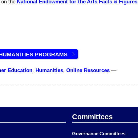
d on the
National Endowment for the Arts Facts & Figures
 HUMANITIES PROGRAMS
her Education
,
Humanities
,
Online Resources
—
Committees
Governance Committees