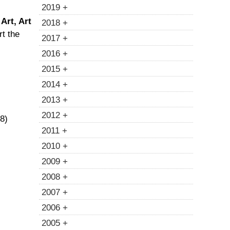
2019 +
Art, Art
2018 +
rt the
2017 +
2016 +
2015 +
2014 +
2013 +
2012 +
18)
2011 +
2010 +
2009 +
2008 +
2007 +
2006 +
2005 +