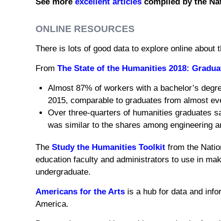
See more
excellent articles
compiled by the Nat
ONLINE RESOURCES
There is lots of good data to explore online about 
From
The State of the Humanities 2018: Gradu
Almost 87% of workers with a bachelor’s degree 
2015, comparable to graduates from almost ever
Over three-quarters of humanities graduates sa
was similar to the shares among engineering a
The
Study the Humanities Toolkit
from the Nation
education faculty and administrators to use in mak
undergraduate.
Americans for the Arts
is a hub for data and info
America.