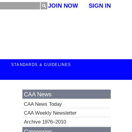
JOIN NOW
SIGN IN
STANDARDS & GUIDELINES
CAA News
CAA News Today
CAA Weekly Newsletter
Archive 1976–2010
Categories