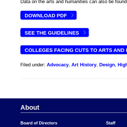
Data on the arts and humanities can also be foun
DOWNLOAD PDF
SEE THE GUIDELINES
COLLEGES FACING CUTS TO ARTS AND
Filed under:
Advocacy
,
Art History
,
Design
,
Hig
About
Board of Directors
Staff