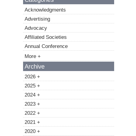
Acknowledgments
Advertising
Advocacy
Affiliated Societies
Annual Conference
More +
Archive
2026 +
2025 +
2024 +
2023 +
2022 +
2021 +
2020 +