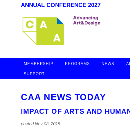
ANNUAL CONFERENCE 2027
MEMBERSHIP
PROGRAMS
NEWS
A
SUPPORT
CAA NEWS TODAY
IMPACT OF ARTS AND HUMAN
posted Nov 08, 2018