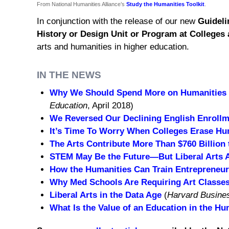
From National Humanities Alliance’s
Study the Humanities Toolkit
.
In conjunction with the release of our new
Guideli
History or Design Unit or Program at Colleges 
arts and humanities in higher education.
IN THE NEWS
Why We Should Spend More on Humanities 
Education
, April 2018)
We Reversed Our Declining English Enrollm
It’s Time To Worry When Colleges Erase Hu
The Arts Contribute More Than $760 Billion
STEM May Be the Future—But Liberal Arts 
How the Humanities Can Train Entrepreneu
Why Med Schools Are Requiring Art Classe
Liberal Arts in the Data Age
(
Harvard Busine
What Is the Value of an Education in the Hu