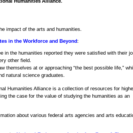
ional Humanities Alliance.
the impact of the arts and humanities.
ates in the Workforce and Beyond
:
in the humanities reported they were satisfied with their jo
y other field.
w themselves at or approaching “the best possible life,” wh
nd natural science graduates.
al Humanities Alliance is a collection of resources for highe
ing the case for the value of studying the humanities as an
rmation about various federal arts agencies and arts educati