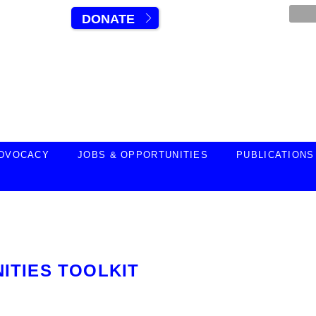
DONATE
DVOCACY
JOBS & OPPORTUNITIES
PUBLICATIONS
ITIES TOOLKIT