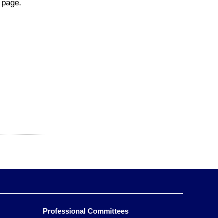
page.
Professional Committees