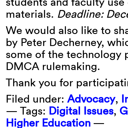
students and faculty use
materials.
Deadline: Dec
We would also like to sh
by Peter Decherney, whic
some of the technology p
DMCA rulemaking.
Thank you for participati
Filed under:
Advocacy
,
I
— Tags:
Digital Issues
,
G
Higher Education
—