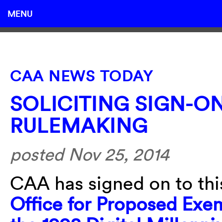
MENU
CAA NEWS TODAY
SOLICITING SIGN-ON
RULEMAKING
posted Nov 25, 2014
CAA has signed on to th
Office for Proposed Exem