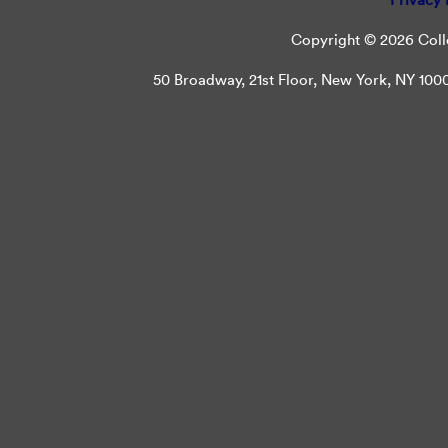
Copyright © 2026 Colle
50 Broadway, 21st Floor, New York, NY 10004 