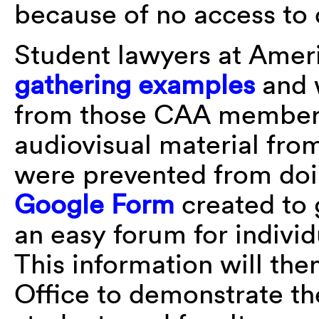
because of no access to
Student lawyers at Ameri
gathering examples
and 
from those CAA members
audiovisual material fro
were prevented from doin
Google Form
created to 
an easy forum for individu
This information will the
Office to demonstrate th