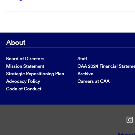
About
Board of Directors
Staff
Mission Statement
CAA 2024 Financial Statem
Strategic Repositioning Plan
Archive
Advocacy Policy
Careers at CAA
Code of Conduct
Privacy 