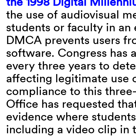
the 1998 Digital Millenn
the use of audiovisual m
students or faculty in an
DMCA prevents users fro
software. Congress has 
every three years to det
affecting legitimate use 
compliance to this three
Office has requested tha
evidence where students
including a video clip in 