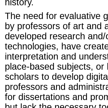
history.
The need for evaluative 
by professors of art and 
developed research and/or
technologies, have created
interpretation and underst
place-based subjects, or 
scholars to develop digit
professors and administra
for dissertations and pr
but lack the necessary too