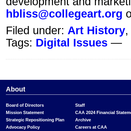
development and marketi
hbliss@collegeart.org
o
Filed under:
Art History
Tags:
Digital Issues
—
About
Board of Directors
Staff
Mission Statement
CAA 2024 Financial Statem
Strategic Repositioning Plan
Archive
Advocacy Policy
Careers at CAA