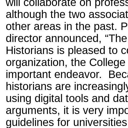
will collaborate on profes
although the two associat
other areas in the past. 
director announced, “The 
Historians is pleased to c
organization, the College 
important endeavor. Beca
historians are increasingl
using digital tools and dat
arguments, it is very imp
guidelines for universitie