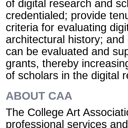
of digital research and s
credentialed; provide ten
criteria for evaluating digi
architectural history; and
can be evaluated and sup
grants, thereby increasin
of scholars in the digital 
ABOUT CAA
The College Art Associati
professional services and 