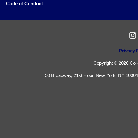
Code of Conduct
Privacy 
Copyright © 2026 Colle
50 Broadway, 21st Floor, New York, NY 10004 