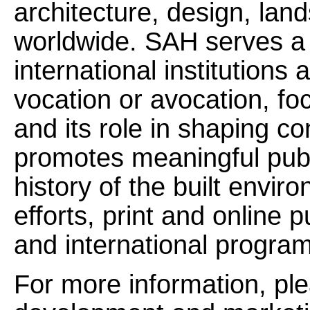
architecture, design, la
worldwide. SAH serves a n
international institutions
vocation or avocation, fo
and its role in shaping c
promotes meaningful pub
history of the built envi
efforts, print and online p
and international progra
For more information, ple