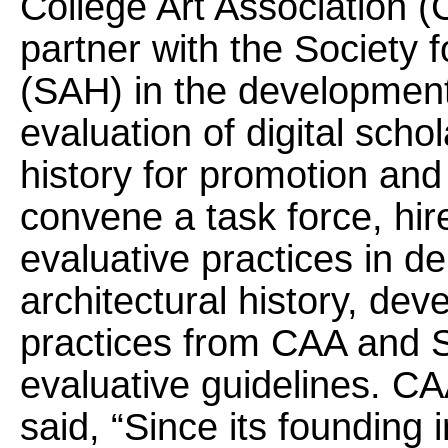
College Art Association 
partner with the Society f
(SAH) in the development 
evaluation of digital schol
history for promotion an
convene a task force, hi
evaluative practices in d
architectural history, dev
practices from CAA and
evaluative guidelines. C
said, “Since its founding