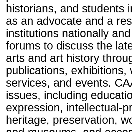
historians, and students 
as an advocate and a res
institutions nationally and
forums to discuss the lat
arts and art history thro
publications, exhibitions
services, and events. CA
issues, including educatio
expression, intellectual-pr
heritage, preservation, wo