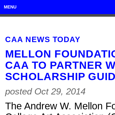
MENU
CAA NEWS TODAY
MELLON FOUNDATI
CAA TO PARTNER W
SCHOLARSHIP GUID
posted Oct 29, 2014
The Andrew W. Mellon Fo