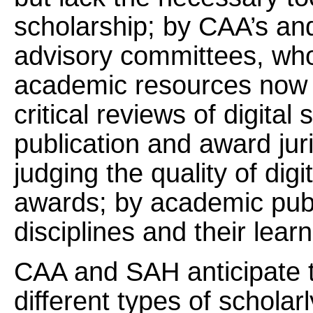
scholarship; by CAA’s an
advisory committees, who
academic resources now re
critical reviews of digit
publication and award jur
judging the quality of dig
awards; by academic publ
disciplines and their lear
CAA and SAH anticipate th
different types of scholarl