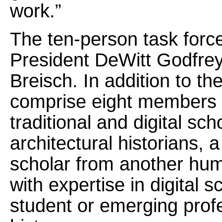
work.”
The ten-person task forc
President DeWitt Godfre
Breisch. In addition to the
comprise eight members w
traditional and digital sch
architectural historians, 
scholar from another huma
with expertise in digital 
student or emerging profes