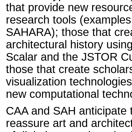
that provide new resourc
research tools (examples
SAHARA); those that crea
architectural history usin
Scalar and the JSTOR Cu
those that create scholar
visualization technologie
new computational techno
CAA and SAH anticipate th
reassure art and architec