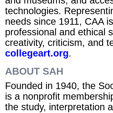
and museums, and access
technologies. Representi
needs since 1911, CAA is
professional and ethical 
creativity, criticism, and
collegeart.org
.
ABOUT SAH
Founded in 1940, the Soci
is a nonprofit membershi
the study, interpretation 