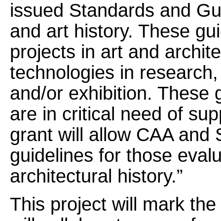
issued Standards and Guid
and art history. These gu
projects in art and archite
technologies in research, 
and/or exhibition. These 
are in critical need of su
grant will allow CAA and
guidelines for those evalu
architectural history.”
This project will mark th