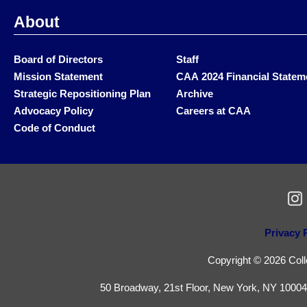
About
Board of Directors
Staff
Mission Statement
CAA 2024 Financial Statem
Strategic Repositioning Plan
Archive
Advocacy Policy
Careers at CAA
Code of Conduct
Privacy 
Copyright © 2026 Colle
50 Broadway, 21st Floor, New York, NY 10004 