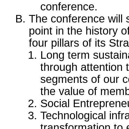
conference.
The conference will 
point in the history
four pillars of its St
Long term sustaina
through attention 
segments of our c
the value of mem
Social Entrepren
Technological infr
transformation to 