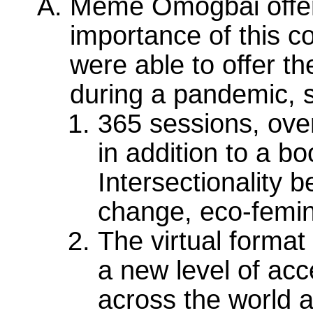
Meme Omogbai offere
importance of this c
were able to offer t
during a pandemic, sp
365 sessions, over
in addition to a bo
Intersectionality b
change, eco-femin
The virtual format
a new level of acc
across the world a