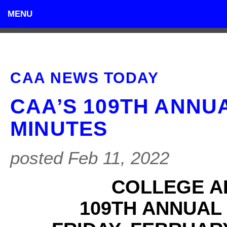
MENU
CAA NEWS TODAY
CAA’S 109TH ANNU
MINUTES
posted Feb 11, 2022
COLLEGE A
109TH ANNUAL