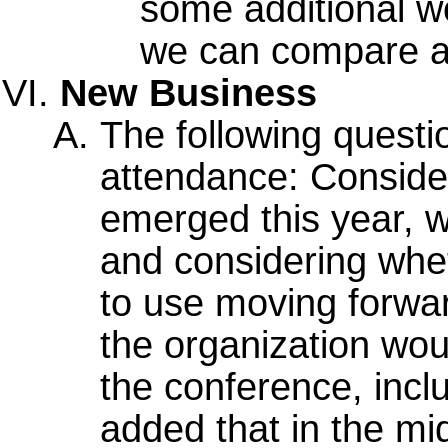
some additional w
we can compare ap
New Business
The following quest
attendance: Consider
emerged this year, w
and considering whe
to use moving forwar
the organization wou
the conference, incl
added that in the mids