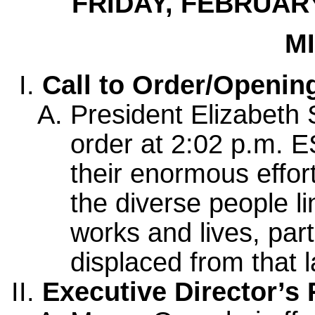
FRIDAY, FEBRUARY
M
Call to Order/Openi
President Elizabeth 
order at 2:02 p.m. E
their enormous effo
the diverse people l
works and lives, par
displaced from that 
Executive Director’s