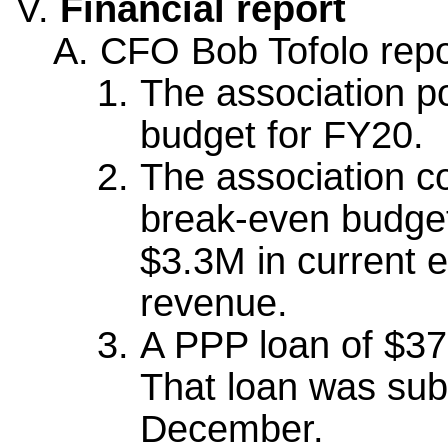
Financial report
CFO Bob Tofolo repor
The association p
budget for FY20.
The association c
break-even budget
$3.3M in current 
revenue.
A PPP loan of $3
That loan was sub
December.