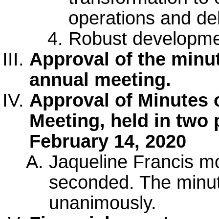
operations and del
Robust developmen
Approval of the minu
annual meeting.
Approval of Minutes 
Meeting, held in two 
February 14, 2020
Jaqueline Francis m
seconded. The minu
unanimously.