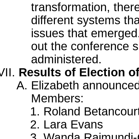
transformation, there
different systems th
issues that emerged.
out the conference s
administered.
Results of Election 
Elizabeth announced
Members:
Roland Betancour
Lara Evans
Wanda Raimundi-O