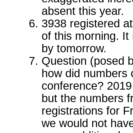
absent this year.
3938 registered a
of this morning. I
by tomorrow.
Question (posed b
how did numbers 
conference? 2019
but the numbers fr
registrations for
we would not have 