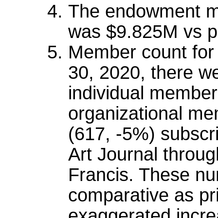
The endowment ma
was $9.825M vs pr
Member count for t
30, 2020, there w
individual member
organizational me
(617, -5%) subscri
Art Journal throug
Francis. These nu
comparative as pr
exaggerated incre