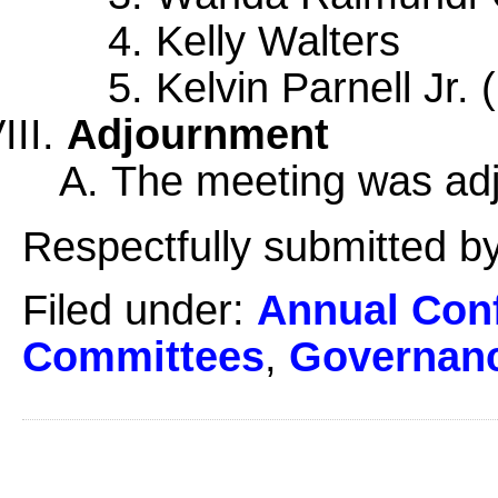
Kelly Walters
Kelvin Parnell Jr.
Adjournment
The meeting was adj
Respectfully submitted by
Filed under:
Annual Con
Committees
,
Governan