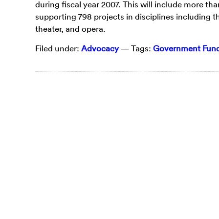
during fiscal year 2007. This will include more tha
supporting 798 projects in disciplines including th
theater, and opera.
Filed under:
Advocacy
— Tags:
Government Fundi