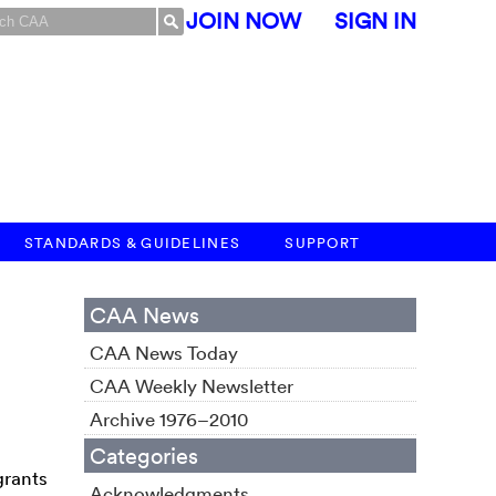
JOIN NOW
SIGN IN
STANDARDS & GUIDELINES
SUPPORT
CAA News
CAA News Today
CAA Weekly Newsletter
Archive 1976–2010
Categories
grants
Acknowledgments