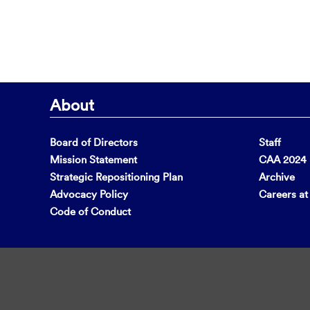
About
Board of Directors
Staff
Mission Statement
CAA 2024 F
Strategic Repositioning Plan
Archive
Advocacy Policy
Careers a
Code of Conduct