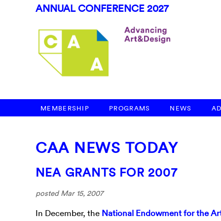
ANNUAL CONFERENCE 2027
MEMBERSHIP
PROGRAMS
NEWS
A
CAA NEWS TODAY
NEA GRANTS FOR 2007
posted Mar 15, 2007
In December, the
National Endowment for the Ar