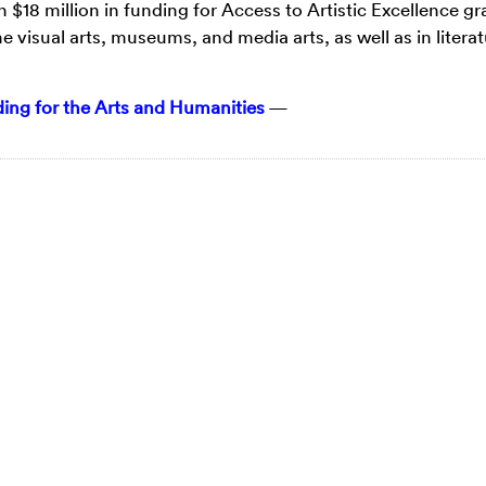
n $18 million in funding for Access to Artistic Excellence gr
e visual arts, museums, and media arts, as well as in literat
ng for the Arts and Humanities
—