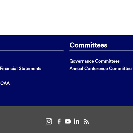
Committees
Governance Committees
inancial Statements
Annual Conference Committee
t CAA