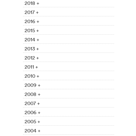
2018 +
2017 +
2016 +
2015 +
2014 +
2013 +
2012 +
2011 +
2010 +
2009 +
2008 +
2007 +
2006 +
2005 +
2004 +