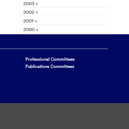
2003 +
2002 +
2001 +
2000 +
Professional Committees
Publications Committees