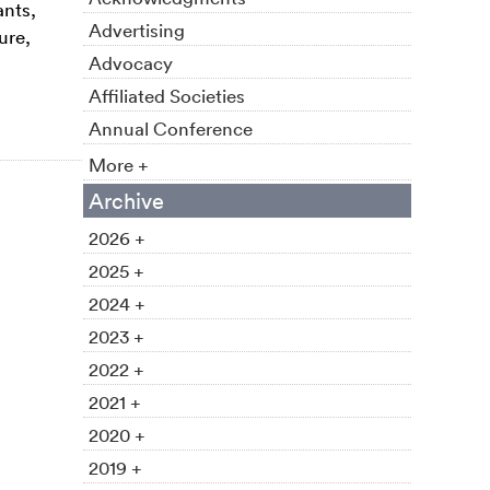
ants,
Advertising
ure,
Advocacy
Affiliated Societies
Annual Conference
More +
Archive
2026 +
2025 +
2024 +
2023 +
2022 +
2021 +
2020 +
2019 +