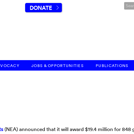
DONATE
DVOCACY
JOBS & OPPORTUNITIES
PUBLICATIONS
ts
(NEA) announced that it will award $19.4 million for 848 