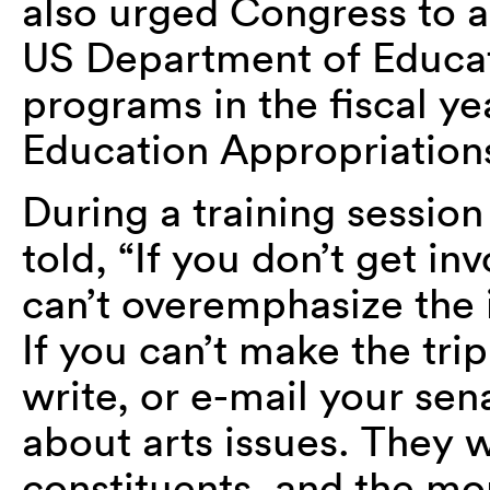
also urged Congress to a
US Department of Educati
programs in the fiscal 
Education Appropriations 
During a training session
told, “If you don’t get in
can’t overemphasize the
If you can’t make the tri
write, or e-mail your sen
about arts issues. They w
constituents, and the mo