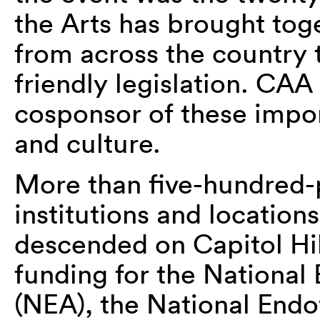
the Arts has brought tog
from across the country 
friendly legislation. CA
cosponsor of these impor
and culture.
More than five-hundred-p
institutions and locations
descended on Capitol Hil
funding for the National
(NEA), the National End