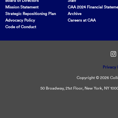
Board of Directors
Staff
Mission Statement
CAA 2024 Financial Statem
Strategic Repositioning Plan
Archive
Advocacy Policy
Careers at CAA
Code of Conduct
Privacy 
Copyright © 2026 Colle
50 Broadway, 21st Floor, New York, NY 10004 