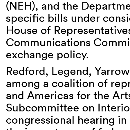
(NEH), and the Departme
specific bills under cons
House of Representatives
Communications Commiss
exchange policy.
Redford, Legend, Yarrow,
among a coalition of rep
and Americas for the Ar
Subcommittee on Interior
congressional hearing in