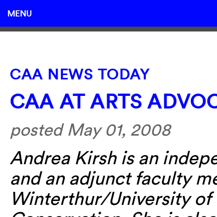
MENU
CAA NEWS TODAY
CAA AT ARTS ADVO
posted May 01, 2008
Andrea Kirsh is an indep
and an adjunct faculty m
Winterthur/University of