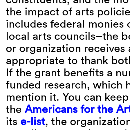
the impact of arts polic
includes federal monies 
local arts councils–the b
or organization receives a
appropriate to thank bo
If the grant benefits a n
funded research, which h
mention it. You can keep 
the
Americans for the Ar
its
e-list
, the organizatio