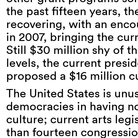
the past fifteen years, t
recovering, with an enco
in 2007, bringing the cur
Still $30 million shy of 
levels, the current presi
proposed a $16 million c
The United States is un
democracies in having n
culture; current arts leg
than fourteen congressi