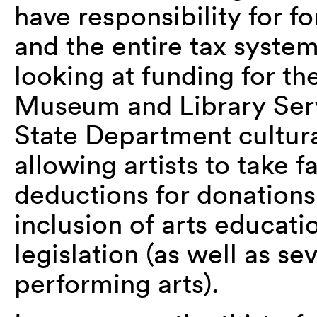
have responsibility for fo
and the entire tax syste
looking at funding for th
Museum and Library Serv
State Department cultura
allowing artists to take f
deductions for donation
inclusion of arts educati
legislation (as well as se
performing arts).