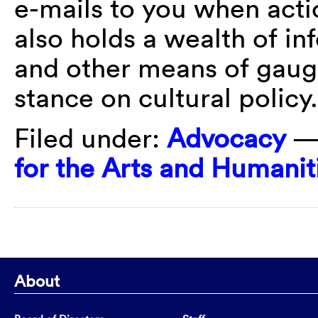
e-mails to you when acti
also holds a wealth of in
and other means of gaugi
stance on cultural policy
Filed under:
Advocacy
—
for the Arts and Humanit
About