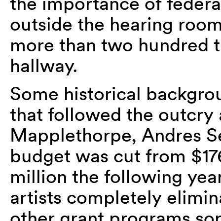
the importance of federa
outside the hearing room
more than two hundred tha
hallway.
Some historical backgrou
that followed the outcry
Mapplethorpe, Andres Se
budget was cut from $176
million the following year
artists completely elim
other grant programs sor