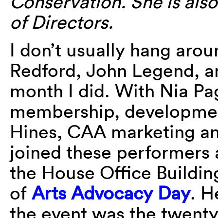
Conservation. She is al
of Directors.
I don’t usually hang arou
Redford, John Legend, an
month I did. With Nia Pa
membership, developmen
Hines, CAA marketing an
joined these performers 
the House Office Buildin
of
Arts Advocacy Day
. H
the event was the twenty-