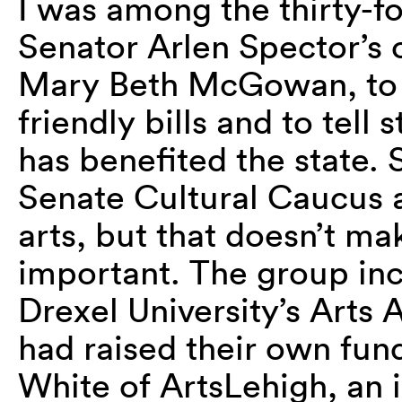
I was among the thirty-f
Senator Arlen Spector’s o
Mary Beth McGowan, to a
friendly bills and to tell
has benefited the state.
Senate Cultural Caucus a
arts, but that doesn’t mak
important. The group inc
Drexel University’s Arts
had raised their own fund
White of ArtsLehigh, an i