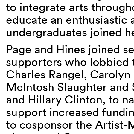
to integrate arts throug
educate an enthusiastic 
undergraduates joined he
Page and Hines joined se
supporters who lobbied t
Charles Rangel, Carolyn
McIntosh Slaughter and
and Hillary Clinton, to 
support increased fundi
to cosponsor the Artist