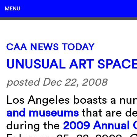
MENU
CAA NEWS TODAY
UNUSUAL ART SPACE
posted Dec 22, 2008
Los Angeles boasts a n
and museums
that are de
during the
2009 Annual 