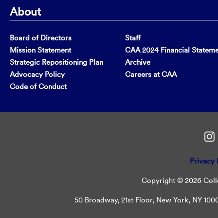
About
Board of Directors
Staff
Mission Statement
CAA 2024 Financial Statem
Strategic Repositioning Plan
Archive
Advocacy Policy
Careers at CAA
Code of Conduct
Privacy 
Copyright © 2026 Colle
50 Broadway, 21st Floor, New York, NY 10004 