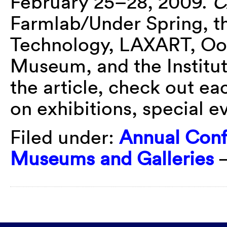
February 25–28, 2009.
C
Farmlab/Under Spring, t
Technology, LAXART, Oo
Museum, and the Institut
the article, check out ea
on exhibitions, special e
Filed under:
Annual Con
Museums and Galleries