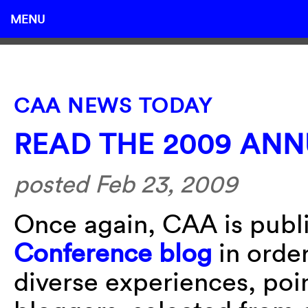
MENU
CAA NEWS TODAY
READ THE 2009 AN
posted Feb 23, 2009
Once again, CAA is publi
Conference blog
in order
diverse experiences, poin