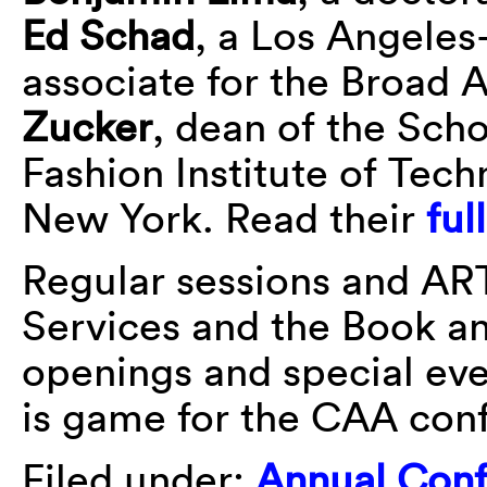
Ed Schad
, a Los Angeles
associate for the Broad 
Zucker
, dean of the Sch
Fashion Institute of Tech
New York. Read their
ful
Regular sessions and AR
Services and the Book an
openings and special ev
is game for the CAA con
Filed under:
Annual Con