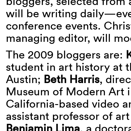
bloggers, selected fro
will be writing daily—e
conference events. Chr
managing editor, will mo
The 2009 bloggers are:
K
student in art history at 
Austin;
Beth Harris
, dire
Museum of Modern Art 
California-based video a
assistant professor of ar
Benjamin Lima
, a doctor