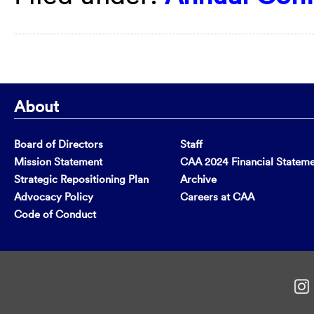
About
Board of Directors
Staff
Mission Statement
CAA 2024 Financial Statem
Strategic Repositioning Plan
Archive
Advocacy Policy
Careers at CAA
Code of Conduct