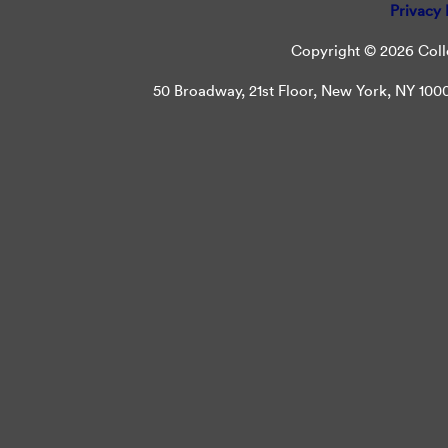
Privacy 
Copyright © 2026 Colle
50 Broadway, 21st Floor, New York, NY 10004 