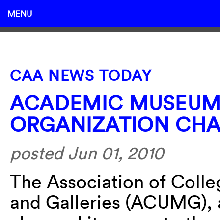
MENU
CAA NEWS TODAY
ACADEMIC MUSEUM
ORGANIZATION CHA
posted Jun 01, 2010
The Association of Coll
and Galleries (ACUMG), a