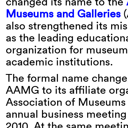
changed its name to the
Museums and Galleries
(
also strengthened its miss
as the leading education
organization for museums 
academic institutions.
The formal name change,
AAMG to its affiliate or
Association of Museums
annual business meeting
2010. At the same meeti