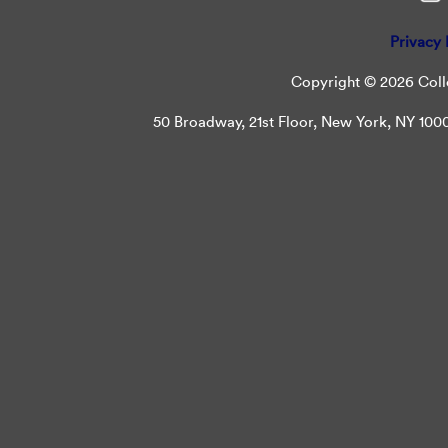
Privacy 
Copyright © 2026 Colle
50 Broadway, 21st Floor, New York, NY 10004 