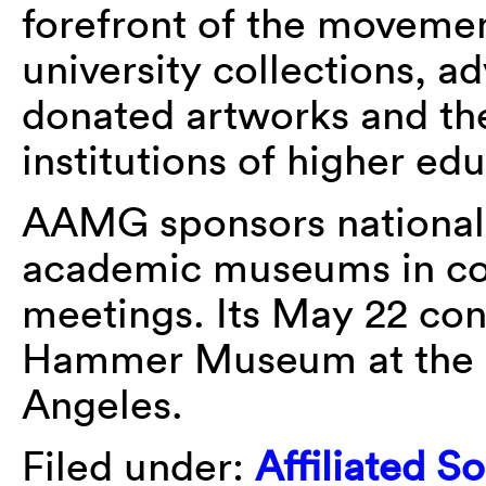
forefront of the movemen
university collections, a
donated artworks and th
institutions of higher ed
AAMG sponsors national
academic museums in co
meetings. Its May 22 con
Hammer Museum at the Un
Angeles.
Filed under:
Affiliated So