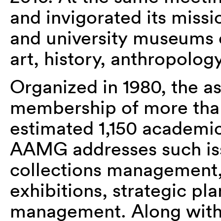
and invigorated its missi
and university museums of
art, history, anthropology
Organized in 1980, the a
membership of more than
estimated 1,150 academi
AAMG addresses such iss
collections management,
exhibitions, strategic pla
management. Along with 