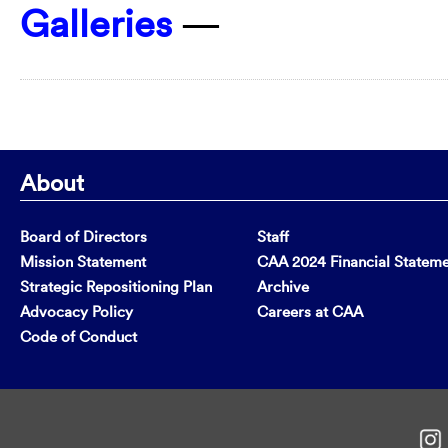
Galleries
—
About
Board of Directors
Staff
Mission Statement
CAA 2024 Financial Statem
Strategic Repositioning Plan
Archive
Advocacy Policy
Careers at CAA
Code of Conduct