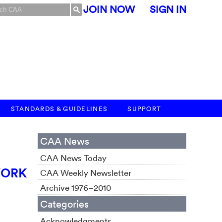
JOIN NOW
SIGN IN
STANDARDS & GUIDELINES
SUPPORT
CAA News
CAA News Today
YORK
CAA Weekly Newsletter
Archive 1976–2010
Categories
Acknowledgments