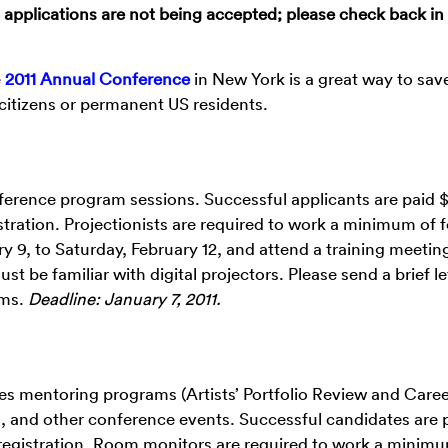
plications are not being accepted; please check back in
e
2011 Annual Conference
in New York is a great way to sav
citizens or permanent US residents.
nference program sessions. Successful applicants are paid $
ration. Projectionists are required to work a minimum of 
9, to Saturday, February 12, and attend a training meetin
be familiar with digital projectors. Please send a brief le
ams.
Deadline: January 7, 2011.
s mentoring programs (Artists’ Portfolio Review and Care
, and other conference events. Successful candidates are 
egistration. Room monitors are required to work a minimu