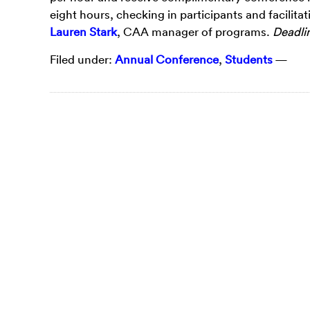
eight hours, checking in participants and facilitat
Lauren Stark
, CAA manager of programs.
Deadlin
Filed under:
Annual Conference
,
Students
—