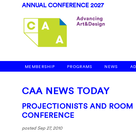
ANNUAL CONFERENCE 2027
MEMBERSHIP
PROGRAMS
NEWS
A
CAA NEWS TODAY
PROJECTIONISTS AND ROOM
CONFERENCE
posted Sep 27, 2010