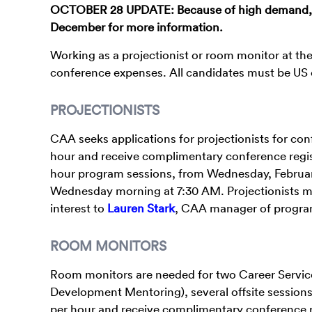
OCTOBER 28 UPDATE: Because of high demand, ap
December for more information.
Working as a projectionist or room monitor at th
conference expenses. All candidates must be US 
PROJECTIONISTS
CAA seeks applications for projectionists for co
hour and receive complimentary conference regist
hour program sessions, from Wednesday, February 
Wednesday morning at 7:30 AM. Projectionists must 
interest to
Lauren Stark
, CAA manager of progr
ROOM MONITORS
Room monitors are needed for two Career Service
Development Mentoring), several offsite sessions
per hour and receive complimentary conference r