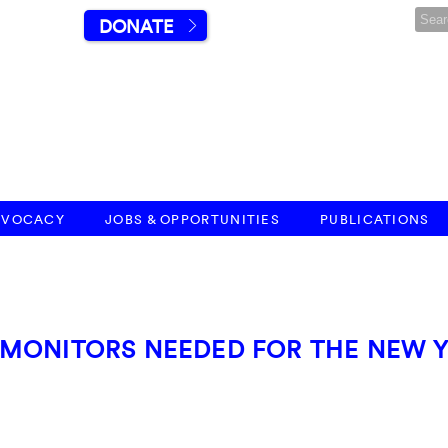
DONATE
DVOCACY
JOBS & OPPORTUNITIES
PUBLICATIONS
 MONITORS NEEDED FOR THE NEW 