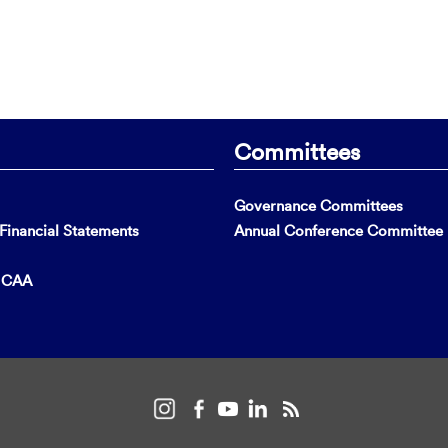
Committees
Governance Committees
inancial Statements
Annual Conference Committee
t CAA