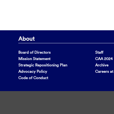
About
Board of Directors
Staff
Mission Statement
CAA 2024 F
Strategic Repositioning Plan
Archive
Advocacy Policy
Careers a
Code of Conduct