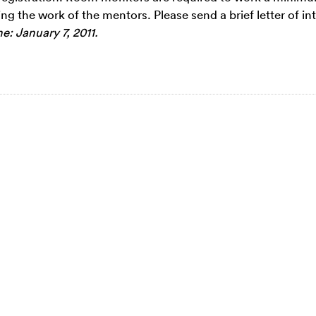
ing the work of the mentors. Please send a brief letter of int
e: January 7, 2011.