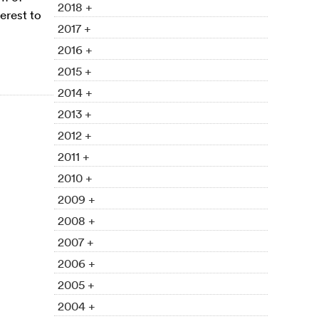
2018 +
erest to
2017 +
2016 +
2015 +
2014 +
2013 +
2012 +
2011 +
2010 +
2009 +
2008 +
2007 +
2006 +
2005 +
2004 +