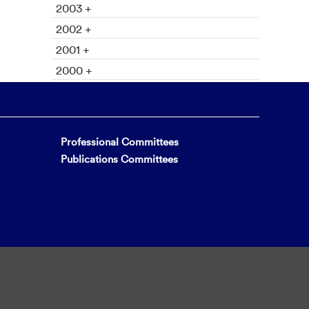
2003 +
2002 +
2001 +
2000 +
Professional Committees
Publications Committees