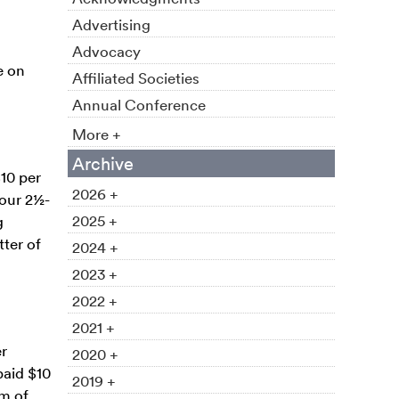
Advertising
Advocacy
e on
Affiliated Societies
Annual Conference
More +
Archive
10 per
2026 +
four 2½-
2025 +
g
tter of
2024 +
2023 +
2022 +
2021 +
er
2020 +
paid $10
2019 +
m of