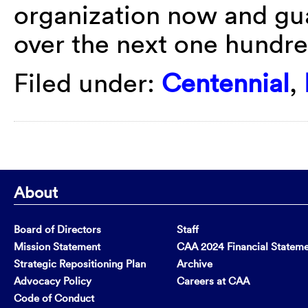
organization now and gua
over the next one hundre
Filed under:
Centennial
,
About
Board of Directors
Staff
Mission Statement
CAA 2024 Financial Statem
Strategic Repositioning Plan
Archive
Advocacy Policy
Careers at CAA
Code of Conduct