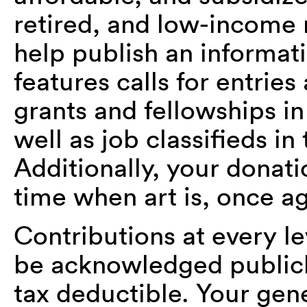
retired, and low-income
help publish an informa
features calls for entries
grants and fellowships in
well as job classifieds i
Additionally, your donat
time when art is, once ag
Contributions at every le
be acknowledged publicly
tax deductible. Your gene