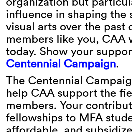
organization but particu
influence in shaping the 
visual arts over the past
members like you, CAA w
today. Show your support
Centennial Campaign
.
The Centennial Campaign 
help CAA support the fiel
members. Your contributi
fellowships to MFA stude
affordable, and subsidiz