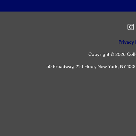
Privacy 
Copyright © 2026 Colle
50 Broadway, 21st Floor, New York, NY 10004 