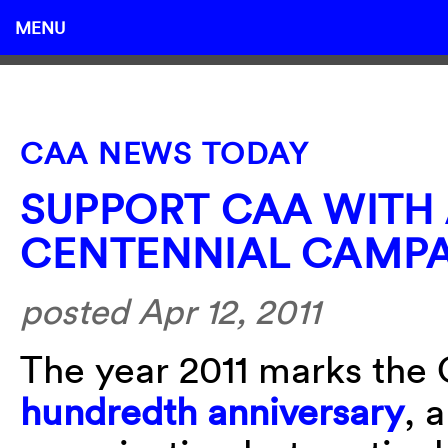
MENU
CAA NEWS TODAY
SUPPORT CAA WITH
CENTENNIAL CAMP
posted Apr 12, 2011
The year 2011 marks the 
hundredth anniversary
, 