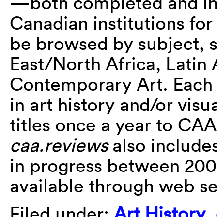
—both completed and i
Canadian institutions for
be browsed by subject, s
East/North Africa, Latin
Contemporary Art. Each i
in art history and/or visu
titles once a year to CAA 
caa.reviews
also include
in progress between 20
available through web s
Filed under:
Art History
,