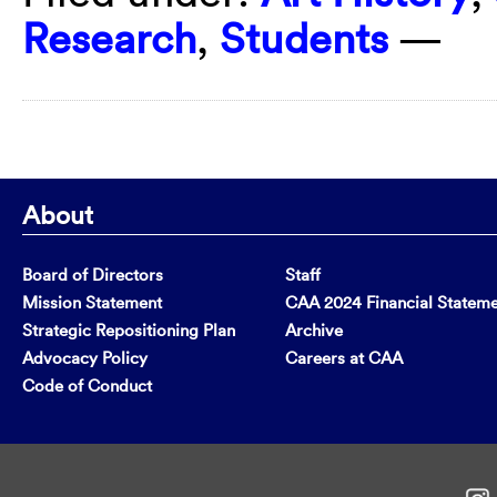
Research
,
Students
—
About
Board of Directors
Staff
Mission Statement
CAA 2024 Financial Statem
Strategic Repositioning Plan
Archive
Advocacy Policy
Careers at CAA
Code of Conduct