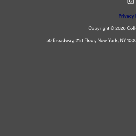
Privacy 
Copyright © 2026 Colle
50 Broadway, 21st Floor, New York, NY 10004 