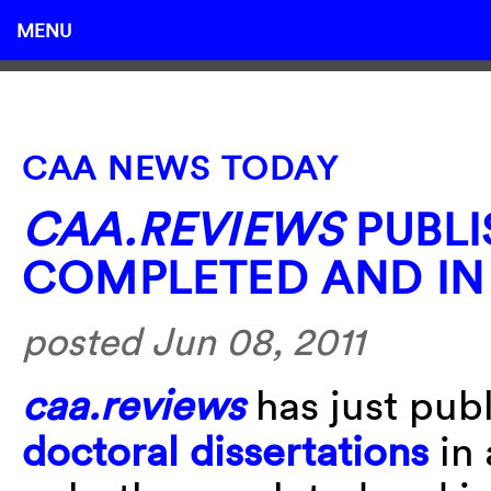
MENU
CAA NEWS TODAY
CAA.REVIEWS
PUBLI
COMPLETED AND IN
posted Jun 08, 2011
caa.reviews
has just publ
doctoral dissertations
in 