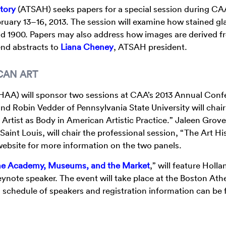
story
(ATSAH) seeks papers for a special session during CAA
uary 13–16, 2013. The session will examine how stained gl
nd 1900. Papers may also address how images are derived f
send abstracts to
Liana Cheney
, ATSAH president.
CAN ART
AA) will sponsor two sessions at CAA’s 2013 Annual Conf
nd Robin Vedder of Pennsylvania State University will chair
 Artist as Body in American Artistic Practice.” Jaleen Grov
int Louis, will chair the professional session, “The Art Hi
website for more information on the two panels.
the Academy, Museums, and the Market
,” will feature Holla
keynote speaker. The event will take place at the Boston A
l schedule of speakers and registration information can be