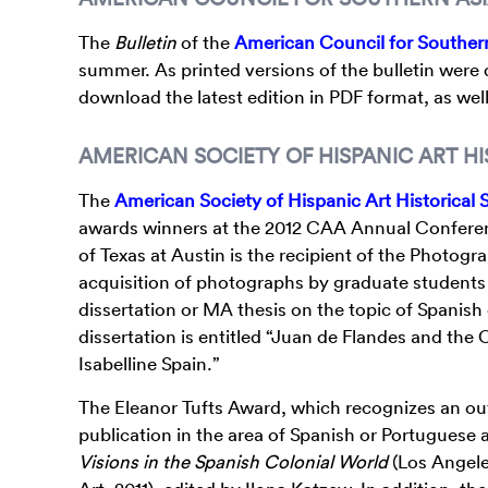
The
Bulletin
of the
American Council for Souther
summer. As printed versions of the bulletin were
download the latest edition in PDF format, as well
AMERICAN SOCIETY OF HISPANIC ART HI
The
American Society of Hispanic Art Historical 
awards winners at the 2012 CAA Annual Conferenc
of Texas at Austin is the recipient of the Photogr
acquisition of photographs by graduate students 
dissertation or MA thesis on the topic of Spanish 
dissertation is entitled “Juan de Flandes and the
Isabelline Spain.”
The Eleanor Tufts Award, which recognizes an o
publication in the area of Spanish or Portuguese a
Visions in the Spanish Colonial World
(Los Angel