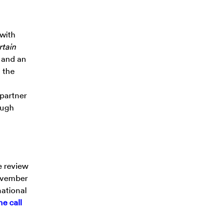
 with
tain
 and an
 the
 partner
ough
e review
November
national
ne call