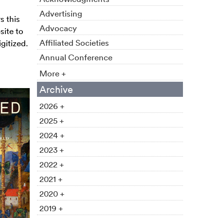
Advertising
s this
Advocacy
site to
Affiliated Societies
gitized.
Annual Conference
More +
Archive
2026 +
2025 +
2024 +
2023 +
2022 +
2021 +
2020 +
2019 +