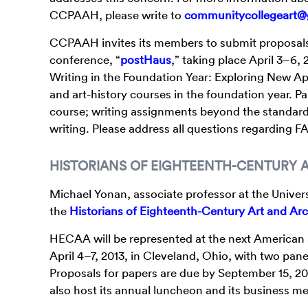
CCPAAH, please write to
communitycollegeart@
CCPAAH invites its members to submit proposals 
conference, “
postHaus
,” taking place April 3–6,
Writing in the Foundation Year: Exploring New Ap
and art-history courses in the foundation year. Pa
course; writing assignments beyond the standard 
writing. Please address all questions regarding 
HISTORIANS OF EIGHTEENTH-CENTURY 
Michael Yonan, associate professor at the Univer
the
Historians of Eighteenth-Century Art and Arc
HECAA will be represented at the next American 
April 4–7, 2013, in Cleveland, Ohio, with two pa
Proposals for papers are due by September 15, 20
also host its annual luncheon and its business me