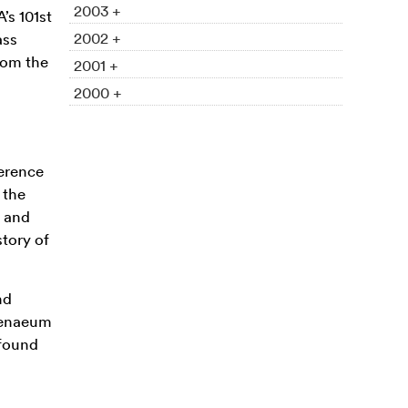
2003 +
’s 101st
2002 +
ass
rom the
2001 +
2000 +
erence
 the
e and
story of
nd
thenaeum
 found