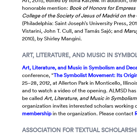
Art, 2011), edited by Ilona Katzew. In addition, th
honorable mention:
Book of Honors for Empress 
College of the Society of Jesus of Madrid on the
(Philadelphia: Saint Joseph’s University Press, 20
Vistarini, John T. Cull, and Tamás Sajó; and
Maruj
2010), by Shirley Mangini.
ART, LITERATURE, AND MUSIC IN SYMB
Art, Literature, and Music in Symbolism and De
conference, “
The Symbolist Movement: Its Origi
25–28, 2012, at Allerton Park in Monticello, Illin
and to watch a video of the opening. ALMSD has s
be called
Art, Literature, and Music in Symbolism
organization invites interested scholars workin
membership
in the organization. Please contact
ASSOCIATION FOR TEXTUAL SCHOLARSHI