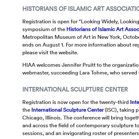
HISTORIANS OF ISLAMIC ART ASSOCIATI
Registration is open for “Looking Widely, Looking 
symposium of the
Historians of Islamic Art Assoc
Metropolitan Museum of Art in New York, October
ends on August 1. For more information about regis
please visit the website.
HIAA welcomes Jennifer Pruitt to the organizatio
webmaster, succeeding Lara Tohme, who served fo
INTERNATIONAL SCULPTURE CENTER
Registration is now open for the twenty-third
Int
the
International Sculpture Center
(ISC), taking 
Chicago, Illinois. The conference will bring toge
and across the field of contemporary sculpture 
sessions, and an invigorating roster of presenter