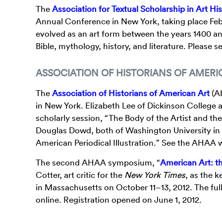
The
Association for Textual Scholarship in Art Hi
Annual Conference in New York, taking place Febr
evolved as an art form between the years 1400 a
Bible, mythology, history, and literature. Please 
ASSOCIATION OF HISTORIANS OF AMERI
The
Association of Historians of American Art
(AH
in New York. Elizabeth Lee of Dickinson College a
scholarly session, “The Body of the Artist and the
Douglas Dowd, both of Washington University in Sa
American Periodical Illustration.” See the AHAA 
The second AHAA symposium, “
American Art: 
Cotter, art critic for the
New York Times
, as the 
in Massachusetts on October 11–13, 2012. The ful
online. Registration opened on June 1, 2012.