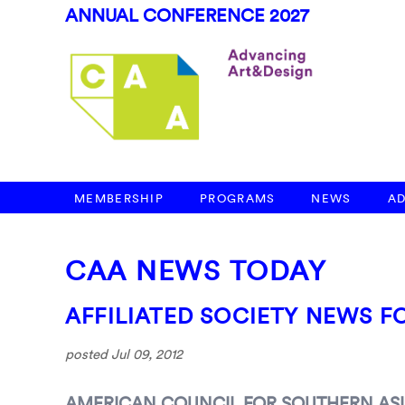
ANNUAL CONFERENCE 2027
MEMBERSHIP
PROGRAMS
NEWS
A
CAA NEWS TODAY
AFFILIATED SOCIETY NEWS FO
posted Jul 09, 2012
AMERICAN COUNCIL FOR SOUTHERN ASI