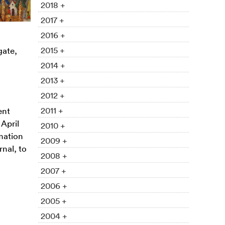
2018 +
2017 +
2016 +
2015 +
gate,
2014 +
2013 +
2012 +
2011 +
ent
 April
2010 +
rmation
2009 +
nal, to
2008 +
2007 +
2006 +
2005 +
2004 +