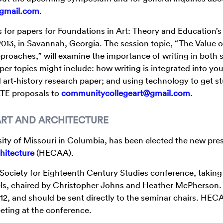
gmail.com
.
for papers for Foundations in Art: Theory and Education’s
 2013, in Savannah, Georgia. The session topic, “The Value o
proaches,” will examine the importance of writing in both 
per topics might include: how writing is integrated into you
art-history research paper; and using technology to get s
FATE proposals to
communitycollegeart@gmail.com
.
ART AND ARCHITECTURE
sity of Missouri in Columbia, has been elected the new pres
hitecture
(HECAA).
Society for Eighteenth Century Studies conference, taking
nels, chaired by Christopher Johns and Heather McPherson.
12, and should be sent directly to the seminar chairs. HECA
eting at the conference.