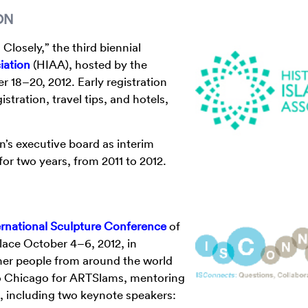
ON
Closely,” the third biennial
iation
(HIAA), hosted by the
 18–20, 2012. Early registration
tration, travel tips, and hotels,
n’s executive board as interim
r two years, from 2011 to 2012.
ernational Sculpture Conference
of
place October 4–6, 2012, in
ther people from around the world
to Chicago for ARTSlams, mentoring
s, including two keynote speakers: