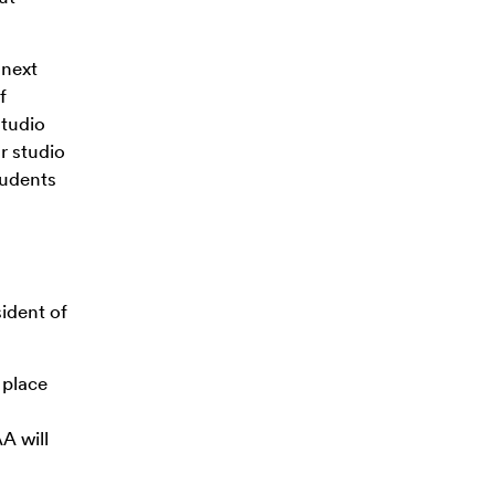
 next
f
studio
r studio
tudents
ident of
 place
A will