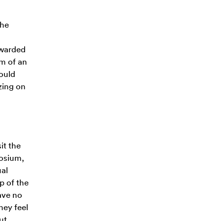
the
 awarded
rm of an
hould
izing on
it the
posium,
ual
p of the
ave no
hey feel
ut