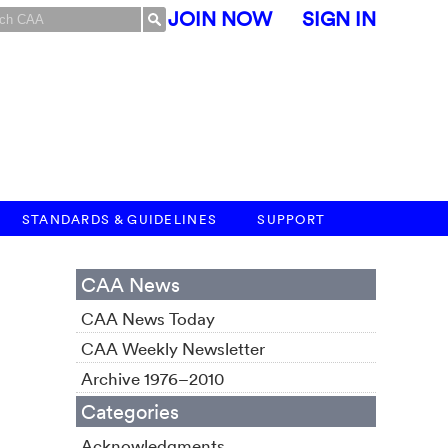
JOIN NOW
SIGN IN
STANDARDS & GUIDELINES
SUPPORT
CAA News
CAA News Today
CAA Weekly Newsletter
Archive 1976–2010
Categories
Acknowledgments