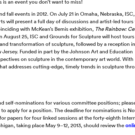
s is an event you don’t want to miss!
 fall events in 2012. On July 21 in Omaha, Nebraska, ISC,
ill present a full day of discussions and artist-led tours
nciding with McKean’s Bemis exhibition,
The Rainbow: Cer
n August 25, ISC and Grounds for Sculpture will host tours
 and transformation of sculpture, followed by a reception in
Jersey. Funded in part by the Johnson Art and Education
pectives on sculpture in the contemporary art world. With
hat addresses cutting-edge, timely trends in sculpture thr
d self-nominations for various committee positions; pleas
to apply for a position. The deadline for nominations is 
for papers for four linked sessions at the forty-eighth Inter
igan, taking place May 9–12, 2013, should review the
onli