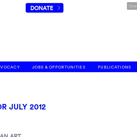
DONATE
DVOCACY
JOBS & OPPORTUNITIES
PUBLICATIONS
R JULY 2012
AN ART