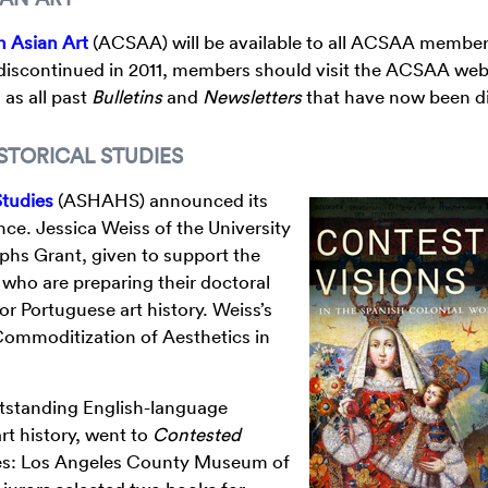
n Asian Art
(ACSAA) will be available to all ACSAA member
 discontinued in 2011, members should visit the ACSAA web
 as all past
Bulletins
and
Newsletters
that have now been di
STORICAL STUDIES
Studies
(ASHAHS) announced its
e. Jessica Weiss of the University
aphs Grant, given to support the
who are preparing their doctoral
or Portuguese art history. Weiss’s
 Commoditization of Aesthetics in
utstanding English-language
rt history, went to
Contested
es: Los Angeles County Museum of