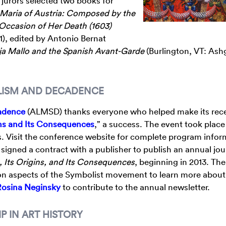
e jurors selected two books for
Maria of Austria: Composed by the
 Occasion of Her Death (1603)
11), edited by Antonio Bernat
a Mallo and the Spanish Avant-Garde
(Burlington, VT: Ash
OLISM AND DECADENCE
cadence
(ALMSD) thanks everyone who helped make its rec
ns and Its Consequences
,” a success. The event took place
ois. Visit the conference website for complete program info
igned a contract with a publisher to publish an annual jour
, Its Origins, and Its Consequences
, beginning in 2013. The
g on aspects of the Symbolist movement to learn more about
Rosina Neginsky
to contribute to the annual newsletter.
P IN ART HISTORY