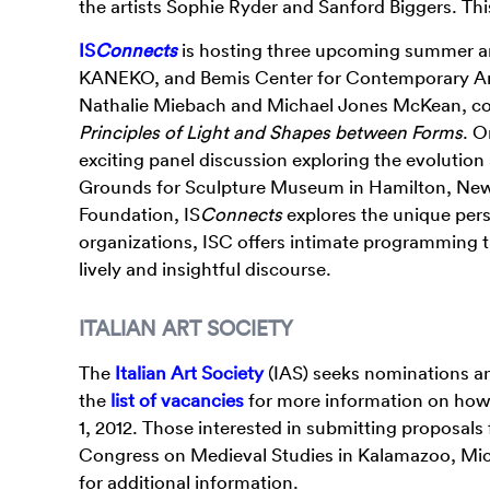
the artists Sophie Ryder and Sanford Biggers. Thi
IS
Connects
is hosting three upcoming summer and
KANEKO, and Bemis Center for Contemporary Arts w
Nathalie Miebach and Michael Jones McKean, coi
Principles of Light and Shapes between Forms
. O
exciting panel discussion exploring the evolution
Grounds for Sculpture Museum in Hamilton, New 
Foundation, IS
Connects
explores the unique pers
organizations, ISC offers intimate programming t
lively and insightful discourse.
ITALIAN ART SOCIETY
The
Italian Art Society
(IAS) seeks nominations an
the
list of vacancies
for more information on how 
1, 2012. Those interested in submitting proposals 
Congress on Medieval Studies in Kalamazoo, Mich
for additional information.