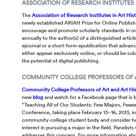
ASSOCIATION OF RESEARCH INSTITUTES 
The
Association of Research Institutes in Art His
newly established ARIAH Prize for Online Publishi
encourage and promote scholarly standards in onlin
annually to the author(s) of a distinguished articl
ejournal or a short-form epublication that advance
either appear exclusively online, or should be subs
the potential of digital publishing.
COMMUNITY COLLEGE PROFESSORS OF A
Community College Professors of Art and Art Hi
new
blog
and watch for a Facebook page that is 
“Teaching All of Our Students: Few Majors, Fewe
Conference, taking place February 13–16, 2013, i
community-college student body and consider how
interest in pursuing a major in the field. Panelists
addresses this concern. For more information ab