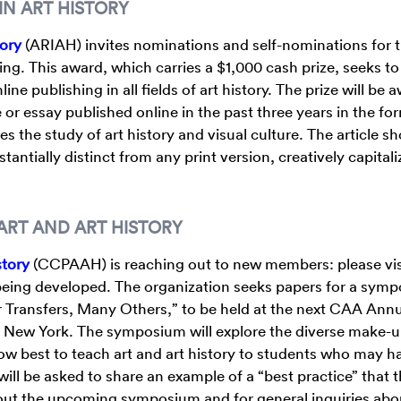
IN ART HISTORY
tory
(ARIAH) invites nominations and self-nominations for 
ng. This award, which carries a $1,000 cash prize, seeks to
e publishing in all fields of art history. The prize will be
e or essay published online in the past three years in the fo
s the study of art history and visual culture. The article s
tantially distinct from any print version, creatively capital
RT AND ART HISTORY
story
(CCPAAH) is reaching out to new members: please vis
being developed. The organization seeks papers for a sym
r Transfers, Many Others,” to be held at the next CAA Ann
n New York. The symposium will explore the diverse make-u
 best to teach art and art history to students who may h
 will be asked to share an example of a “best practice” that t
out the upcoming symposium and for general inquiries abo