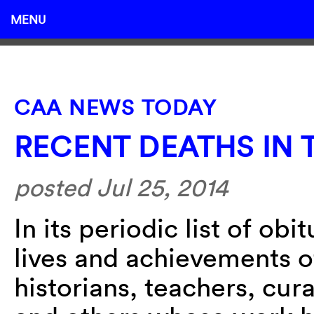
MENU
CAA NEWS TODAY
RECENT DEATHS IN 
posted Jul 25, 2014
In its periodic list of ob
lives and achievements of
historians, teachers, cura