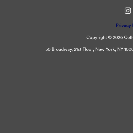
Privacy 
Copyright © 2026 Colle
50 Broadway, 21st Floor, New York, NY 10004 