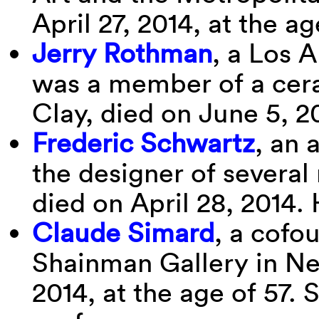
April 27, 2014, at the ag
Jerry Rothman
, a Los 
was a member of a cer
Clay, died on June 5, 2
Frederic Schwartz
, an 
the designer of several
died on April 28, 2014.
Claude Simard
, a cofo
Shainman Gallery in Ne
2014, at the age of 57. 