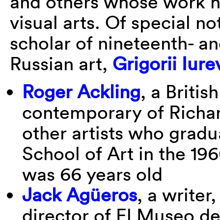
and others whose work ha
visual arts. Of special no
scholar of nineteenth- a
Russian art,
Grigorii Iure
Roger Ackling
, a Briti
contemporary of Richar
other artists who gradu
School of Art in the 19
was 66 years old
Jack Agüeros
, a writer
director of El Museo de