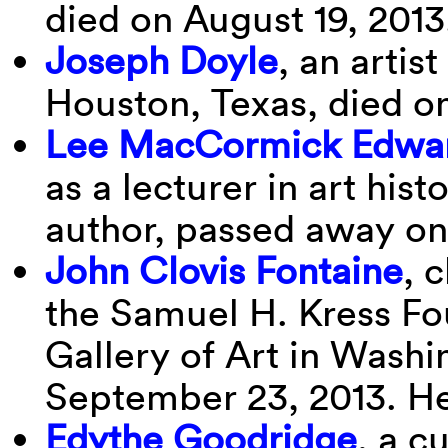
died on August 19, 2013
Joseph Doyle
, an artis
Houston, Texas, died on
Lee MacCormick Edwa
as a lecturer in art his
author, passed away on 
John Clovis Fontaine
, 
the Samuel H. Kress Fo
Gallery of Art in Washi
September 23, 2013. He
Edythe Goodridge
, a c