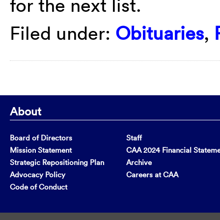
for the next list.
Filed under:
Obituaries
,
About
Board of Directors
Staff
Mission Statement
CAA 2024 Financial Statem
Strategic Repositioning Plan
Archive
Advocacy Policy
Careers at CAA
Code of Conduct