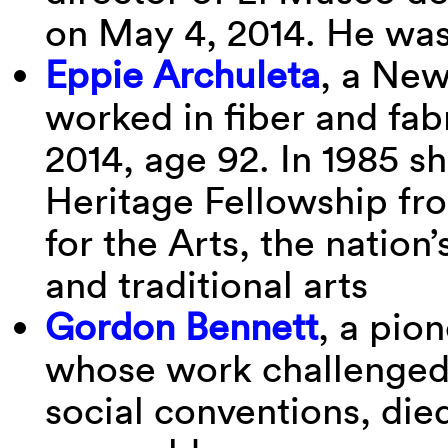
on May 4, 2014. He was
Eppie Archuleta
, a Ne
worked in fiber and fab
2014, age 92. In 1985 s
Heritage Fellowship f
for the Arts, the nation’
and traditional arts
Gordon Bennett
, a pion
whose work challenged 
social conventions, die