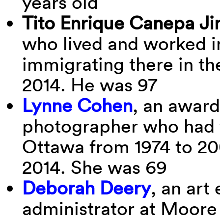
years old
Tito Enrique Canepa
Ji
who lived and worked i
immigrating there in th
2014. He was 97
Lynne Cohen
, an awar
photographer who had t
Ottawa from 1974 to 20
2014. She was 69
Deborah Deery
, an ar
administrator at Moore