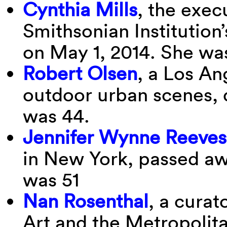
Cynthia Mills
, the exec
Smithsonian Institution’
on May 1, 2014. She was
Robert Olsen
, a Los An
outdoor urban scenes, d
was 44.
Jennifer Wynne Reeves
in New York, passed aw
was 51
Nan Rosenthal
, a curat
Art and the Metropolit