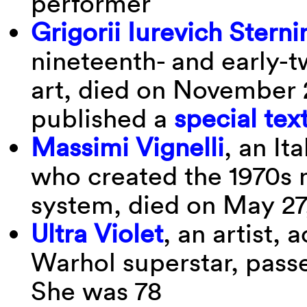
performer
Grigorii Iurevich Sterni
nineteenth- and early-
art, died on November 
published a
special tex
Massimi Vignelli
, an It
who created the 1970s
system, died on May 27
Ultra Violet
, an artist, 
Warhol superstar, pass
She was 78