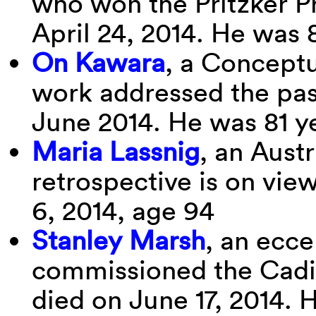
who won the Pritzker P
April 24, 2014. He was 
On Kawara
, a Conceptu
work addressed the pass
June 2014. He was 81 y
Maria Lassnig
, an Aust
retrospective is on vi
6, 2014, age 94
Stanley Marsh
, an ecce
commissioned the Cadil
died on June 17, 2014. 