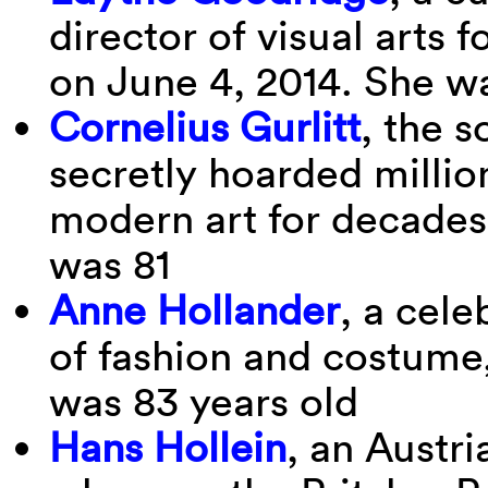
director of visual arts 
on June 4, 2014. She w
Cornelius Gurlitt
, the s
secretly hoarded million
modern art for decades
was 81
Anne Hollander
, a cele
of fashion and costume,
was 83 years old
Hans Hollein
, an Austr