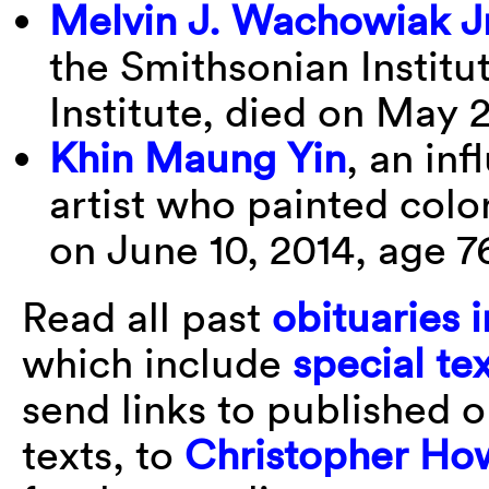
Melvin J. Wachowiak Jr
the Smithsonian Instit
Institute, died on May 
Khin Maung Yin
, an in
artist who painted colo
on June 10, 2014, age 7
Read all past
obituaries i
which include
special te
send links to published 
texts, to
Christopher Ho