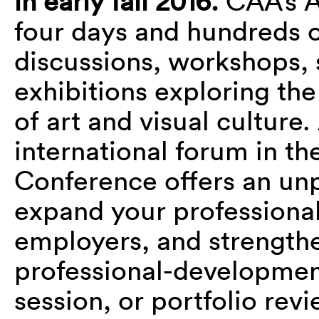
in early fall 2016.
CAA’s A
four days and hundreds o
discussions, workshops, 
exhibitions exploring the
of art and visual culture
international forum in th
Conference offers an unp
expand your professional
employers, and strengthen
professional-developme
session, or portfolio revi