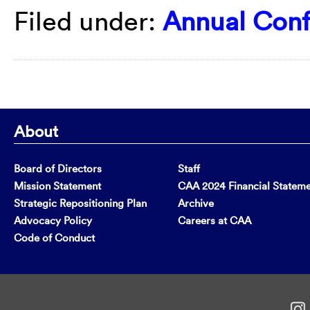
Filed under:
Annual Con
About
Board of Directors
Staff
Mission Statement
CAA 2024 Financial Statem
Strategic Repositioning Plan
Archive
Advocacy Policy
Careers at CAA
Code of Conduct