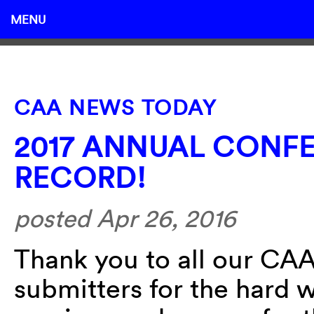
MENU
CAA NEWS TODAY
2017 ANNUAL CONF
RECORD!
posted Apr 26, 2016
Thank you to all our C
submitters for the hard w