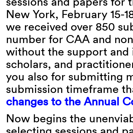
sessions and papers for 
New York, February 15-18
we received over 850 sub
number for CAA and none
without the support and 
scholars, and practitione
you also for submitting m
submission timeframe th
changes to the Annual C
Now begins the unenviab
selecting sessions and pa