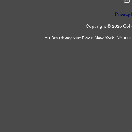
Privacy 
Copyright © 2026 Colle
50 Broadway, 21st Floor, New York, NY 10004 