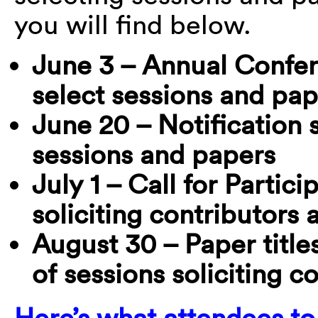
you will find below.
June 3 – Annual Confe
select sessions and pap
June 20 – Notification
sessions and papers
July 1 – Call for Partic
soliciting contributors
August 30 – Paper title
of sessions soliciting c
Here’s what attendees t