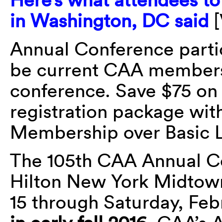
in Washington, DC said
[
Annual Conference parti
be current CAA members 
conference. Save $75 o
registration package wi
Membership over Basic 
The 105th CAA Annual Co
Hilton New York Midtow
15 through Saturday, Feb