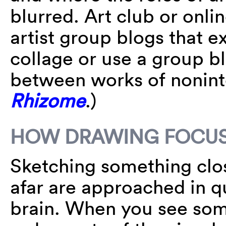
blurred. Art club or onli
artist group blogs that ex
collage or use a group b
between works of nonint
Rhizome
.)
HOW DRAWING FOCUS
Sketching something clos
afar are approached in q
brain. When you see some