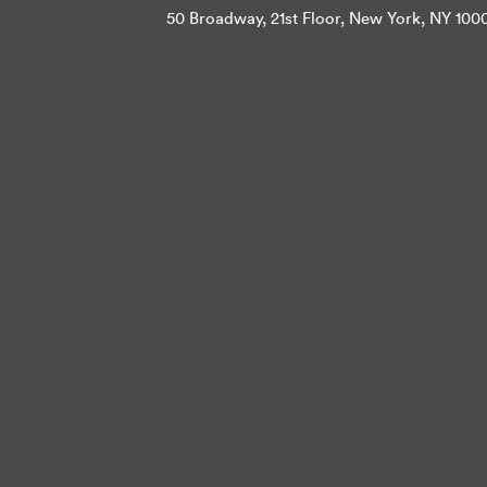
50 Broadway, 21st Floor, New York, NY 10004 