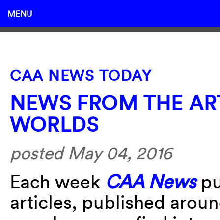
MENU
CAA NEWS TODAY
NEWS FROM THE AR
WORLDS
posted May 04, 2016
Each week
CAA News
pu
articles, published arou