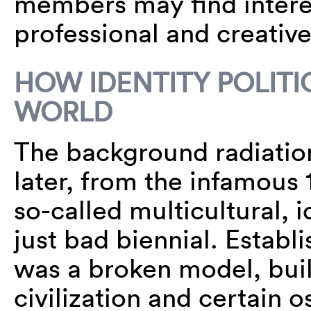
members may find interes
professional and creative 
HOW IDENTITY POLITI
WORLD
The background radiation 
later, from the infamou
so-called multicultural, id
just bad biennial. Establ
was a broken model, bui
civilization and certain 