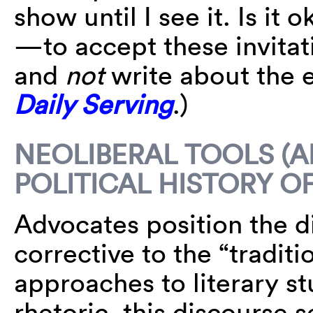
show until I see it. Is it 
—to accept these invitat
and
not
write about the 
Daily Serving
.)
NEOLIBERAL TOOLS (A
POLITICAL HISTORY O
Advocates position the di
corrective to the “tradi
approaches to literary st
rhetoric, this discourse 