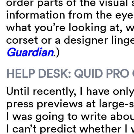
order parts of the visual
information from the eye
what you’re looking at, 
corset or a designer ling
Guardian
.)
HELP DESK: QUID PRO
Until recently, I have on
press previews at large-s
I was going to write abou
I can’t predict whether I 