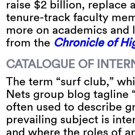
raise $2 billion, replace
tenure-track faculty mem
more on academics and l
from the
Chronicle of Hi
CATALOGUE OF INTER
The term “surf club,” wh
Nets group blog tagline “
often used to describe g
prevailing subject is int
and where the roles of art