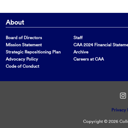
About
Board of Directors
Staff
Mission Statement
CAA 2024 Financial Statem
Strategic Repositioning Plan
Archive
Advocacy Policy
Careers at CAA
Code of Conduct
Privacy 
Copyright © 2026 Colle