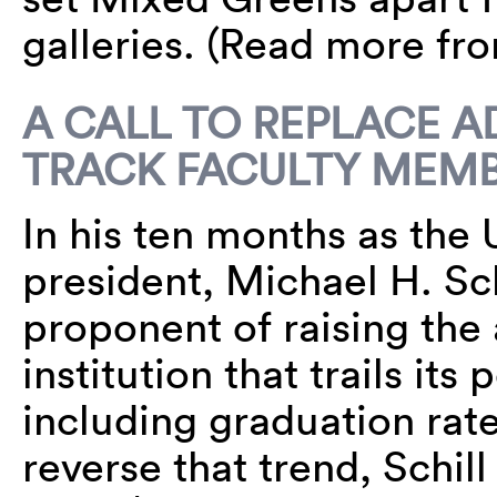
galleries. (Read more f
A CALL TO REPLACE 
TRACK FACULTY MEM
In his ten months as the 
president, Michael H. Sch
proponent of raising the
institution that trails its
including graduation rate
reverse that trend, Schill