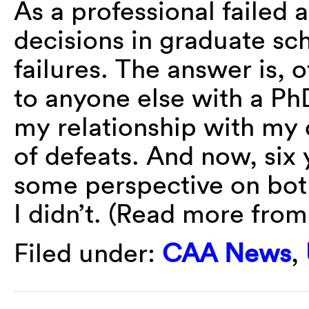
As a professional failed 
decisions in graduate sc
failures. The answer is, 
to anyone else with a PhD
my relationship with my 
of defeats. And now, six y
some perspective on bot
I didn’t. (Read more fro
Filed under:
CAA News
,