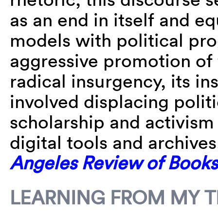
as an end in itself and e
models with political pro
aggressive promotion of 
radical insurgency, its in
involved displacing polit
scholarship and activism
digital tools and archiv
Angeles Review of Books
LEARNING FROM MY T