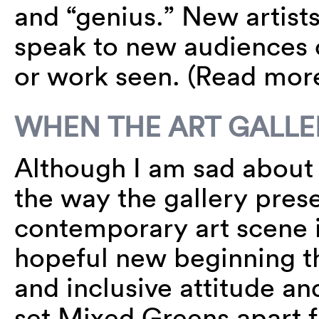
and “genius.” New artist
speak to new audiences c
or work seen. (Read mo
WHEN THE ART GALLE
Although I am sad about 
the way the gallery pres
contemporary art scene i
hopeful new beginning th
and inclusive attitude an
set Mixed Greens apart