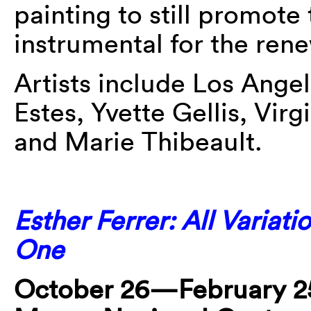
painting to still promote
instrumental for the ren
Artists include Los Ange
Estes, Yvette Gellis, Vir
and Marie Thibeault.
Esther Ferrer: All Variati
One
October 26—February 25