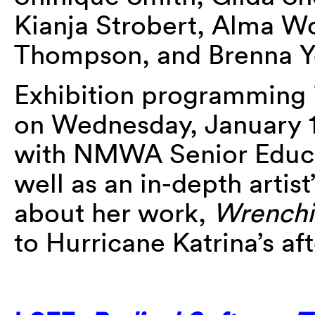
Kianja Strobert, Alma 
Thompson, and Brenna 
Exhibition programming i
on Wednesday, January 17
with NMWA Senior Educa
well as an in-depth artis
about her work,
Wrenchi
to Hurricane Katrina’s af