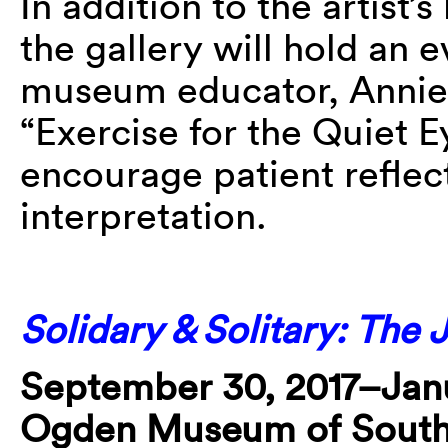
In addition to the artist’s
the gallery will hold an e
museum educator, Annie S
“Exercise for the Quiet E
encourage patient reflec
interpretation.
Solidary & Solitary: The 
September 30, 2017–Janu
Ogden Museum of South