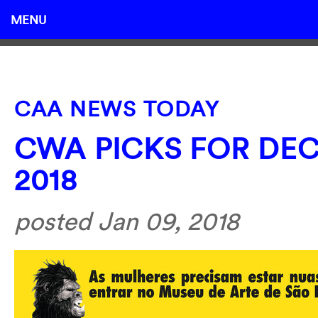
MENU
CAA NEWS TODAY
CWA PICKS FOR DEC
2018
posted Jan 09, 2018