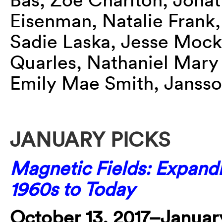
Eisenman, Natalie Frank,
Sadie Laska, Jesse Mockr
Quarles, Nathaniel Mary 
Emily Mae Smith, Jansso
JANUARY PICKS
Magnetic Fields: Expand
1960s to Today
October 13, 2017–January