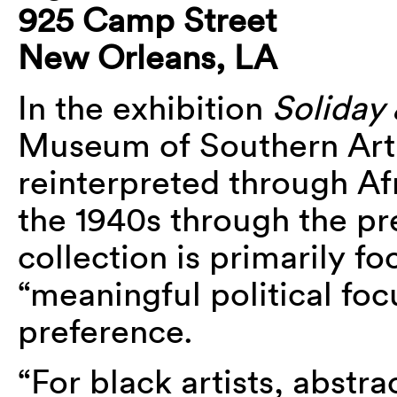
925 Camp Street
New Orleans, LA
In the exhibition
Soliday 
Museum of Southern Art t
reinterpreted through Af
the 1940s through the pr
collection is primarily fo
“meaningful political focu
preference.
“For black artists, abstra