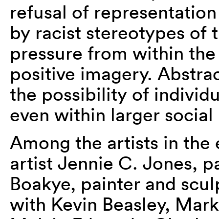
refusal of representation 
by racist stereotypes of 
pressure from within th
positive imagery. Abstra
the possibility of indiv
even within larger social 
Among the artists in the 
artist Jennie C. Jones, 
Boakye, painter and scul
with Kevin Beasley, Mar