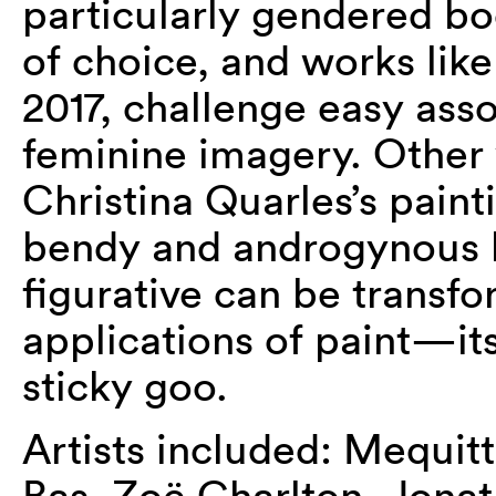
particularly gendered bo
of choice, and works lik
2017, challenge easy ass
feminine imagery. Other 
Christina Quarles’s painti
bendy and androgynous b
figurative can be transf
applications of paint—it
sticky goo.
Artists included: Mequitt
Bas, Zoë Charlton, Jona