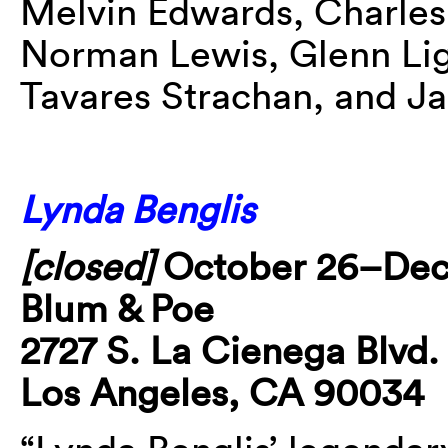
Melvin Edwards, Charles
Norman Lewis, Glenn Lig
Tavares Strachan, and J
Lynda Benglis
[closed]
October 26–De
Blum & Poe
2727 S. La Cienega Blvd.
Los Angeles, CA 90034