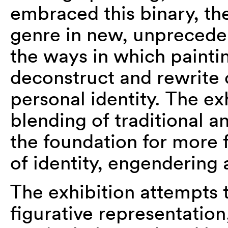
embraced this binary, the
genre in new, unpreceden
the ways in which painti
deconstruct and rewrite 
personal identity. The exh
blending of traditional a
the foundation for more f
of identity, engendering
The exhibition attempts 
figurative representation,