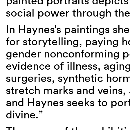
painted portraits depicts
social power through the
In Haynes’s paintings she
for storytelling, paying
gender nonconforming peo
evidence of illness, agin
surgeries, synthetic hor
stretch marks and veins, al
and Haynes seeks to port
divine.”