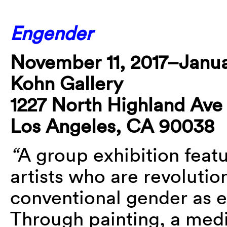
Engender
November 11, 2017–Janua
Kohn Gallery
1227 North Highland Ave
Los Angeles, CA 90038
“
A group exhibition fea
artists who are revolutio
conventional gender as e
Through painting, a medi