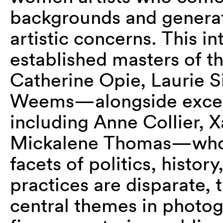
backgrounds and generat
artistic concerns. This i
established masters of
Catherine Opie, Laurie 
Weems—alongside except
including Anne Collier, 
Mickalene Thomas—who 
facets of politics, histor
practices are disparate, 
central themes in photo