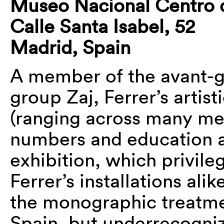
Museo Nacional Centro d
Calle Santa Isabel, 52
Madrid, Spain
A member of the avant-
group Zaj, Ferrer’s artis
(ranging across many me
numbers and education ar
exhibition, which privile
Ferrer’s installations ali
the monographic treatmen
Spain, but underrecogni