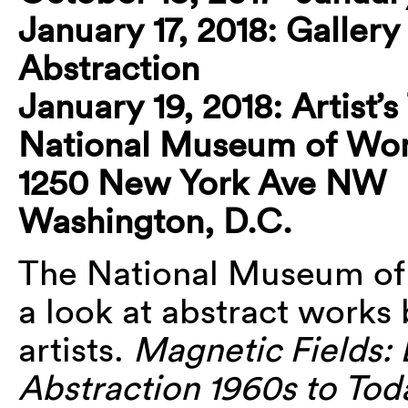
January 17, 2018: Gallery
Abstraction
January 19, 2018: Artist’
National Museum of Wom
1250 New York Ave NW
Washington, D.C.
The National Museum of
a look at abstract works
artists.
Magnetic Fields:
Abstraction 1960s to Tod