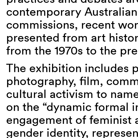
contemporary Australian
commissions, recent work
presented from art histori
from the 1970s to the pre
The exhibition includes 
photography, film, com
cultural activism to nam
on the “dynamic formal i
engagement of feminist ar
gender identity, represen