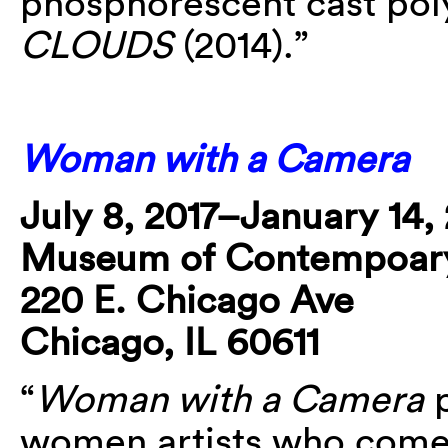
phosphorescent cast po
CLOUDS
(2014).”
Woman with a Camera
July 8, 2017–January 14,
Museum of Contempoary
220 E. Chicago Ave
Chicago, IL 60611
“
Woman with a Camera
p
women artists who come 