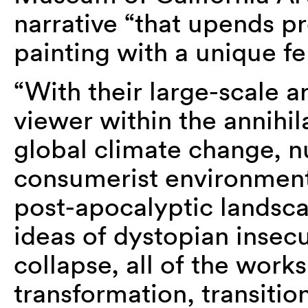
narrative “that upends pr
painting with a unique fe
“With their large-scale ar
viewer within the annihila
global climate change, nu
consumerist environment
post-apocalyptic landsca
ideas of dystopian insecu
collapse, all of the work
transformation, transition