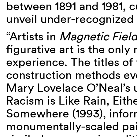
between 1891 and 1981, c
unveil under-recognized 
“Artists in
Magnetic Field
figurative art is the only
experience. The titles of
construction methods evo
Mary Lovelace O’Neal’s us
Racism is Like Rain, Eithe
Somewhere (1993), inform
monumentally-scaled pai