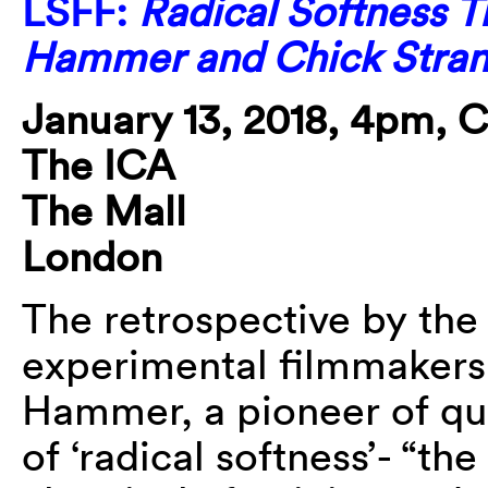
LSFF:
Radical Softness T
Hammer and Chick Stra
January 13, 2018, 4pm, 
The ICA
The Mall
London
The retrospective by the
experimental filmmakers
Hammer, a pioneer of qu
of ‘radical softness’- “t