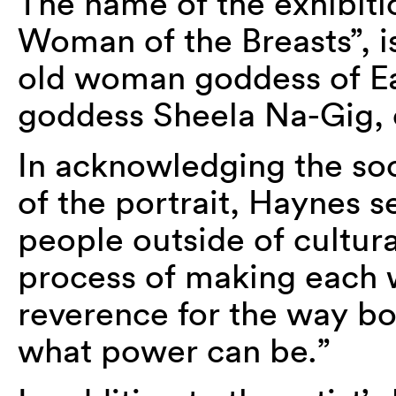
The name of the exhibiti
Woman of the Breasts”, i
old woman goddess of Ea
goddess Sheela Na-Gig, o
In acknowledging the soc
of the portrait, Haynes s
people outside of cultur
process of making each w
reverence for the way b
what power can be.”