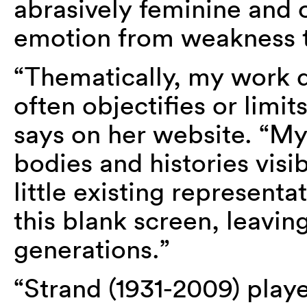
abrasively feminine and 
emotion from weakness t
“Thematically, my work 
often objectifies or li
says on her website. “My
bodies and histories visib
little existing representat
this blank screen, leaving
generations.”
“Strand (1931-2009) playe