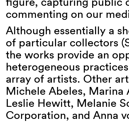
figure, capturing public 
commenting on our media
Although essentially a s
of particular collectors
the works provide an opp
heterogeneous practices 
array of artists. Other ar
Michele Abeles, Marina 
Leslie Hewitt, Melanie S
Corporation, and Anna v