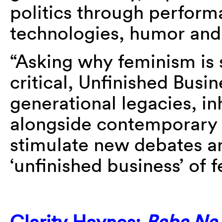
politics through perform
technologies, humor and 
“Asking why feminism is s
critical, Unfinished Busi
generational legacies, in
alongside contemporary 
stimulate new debates a
‘unfinished business’ of 
Clarity Haynes:
Baba Na