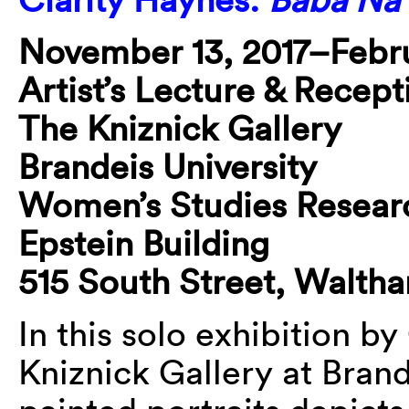
November 13, 2017–Febru
Artist’s Lecture & Recept
The Kniznick Gallery
Brandeis University
Women’s Studies Resear
Epstein Building
515 South Street, Walth
In this solo exhibition by
Kniznick Gallery at Brand