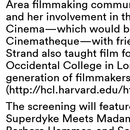
Area filmmaking commun
and her involvement in 
Cinema—which would be
Cinematheque—with friend
Strand also taught film f
Occidental College in Lo
generation of filmmakers
(http://hcl.harvard.edu/
The screening will featur
Superdyke Meets Madame