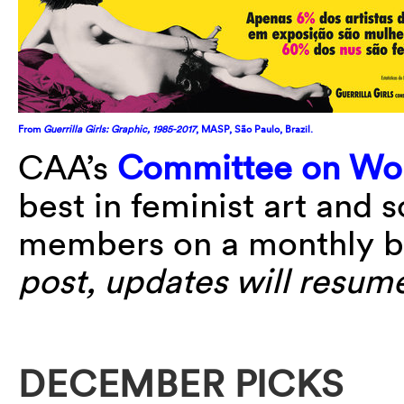
From
Guerrilla Girls: Graphic, 1985-2017
, MASP, São Paulo, Brazil.
CAA’s
Committee on Wom
best in feminist art and 
members on a monthly b
post, updates will resum
DECEMBER PICKS