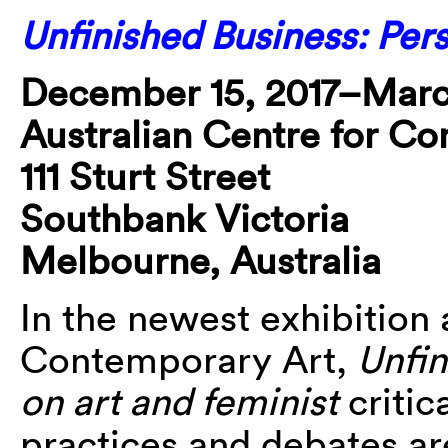
Unfinished Business: Per
December 15, 2017–Marc
Australian Centre for C
111 Sturt Street
Southbank Victoria
Melbourne, Australia
In the newest exhibition 
Contemporary Art,
Unfin
on art and feminist
critic
practices and debates a