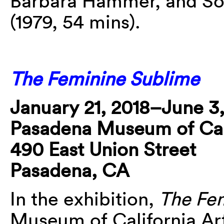
Barbara Hammer, and Sof
(1979, 54 mins).
The Feminine Sublime
January 21, 2018–June 3,
Pasadena Museum of Cali
490 East Union Street
Pasadena, CA
In the exhibition,
The Fe
Museum of California Art