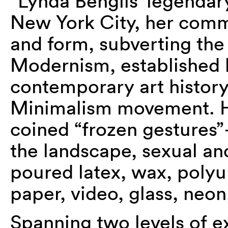
“Lynda Benglis’ legendar
New York City, her comm
and form, subverting th
Modernism, established h
contemporary art history 
Minimalism movement. H
coined “frozen gestures
the landscape, sexual an
poured latex, wax, polyu
paper, video, glass, neo
Spanning two levels of e