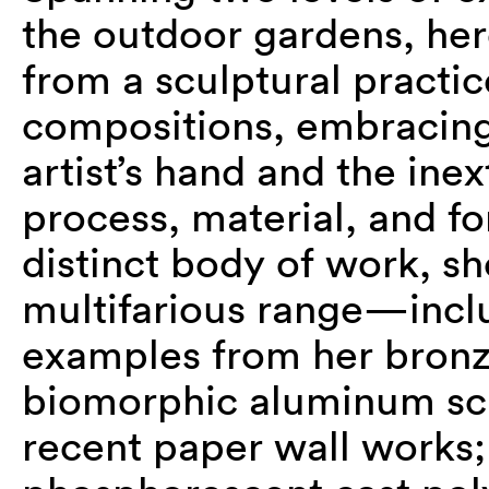
the outdoor gardens, her
from a sculptural practi
compositions, embracing 
artist’s hand and the ine
process, material, and f
distinct body of work, sh
multifarious range—incl
examples from her bronze
biomorphic aluminum scul
recent paper wall works;