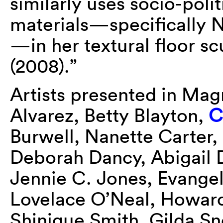
similarly uses socio-polit
materials—specifically
—in her textural floor 
(2008).”
Artists presented in Mag
Alvarez, Betty Blayton,
C
Burwell, Nanette Carter
Deborah Dancy, Abigail 
Jennie C. Jones, Evange
Lovelace O’Neal, Howard
Shinique Smith, Gilda S