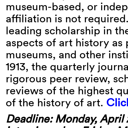
museum-based, or indepen
affiliation is not required
leading scholarship in th
aspects of art history as
museums, and other insti
1913, the quarterly journ
rigorous peer review, scho
reviews of the highest qu
of the history of art.
Clic
Deadline: Monday, April 2,