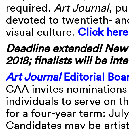
required.
Art Journal
, pu
devoted to twentieth- an
visual culture.
Click here
Deadline extended! New de
2018; finalists will be i
Art Journal
Editorial Bo
CAA invites nominations 
individuals to serve on t
for a four-year term: Jul
Candidates may be artists,