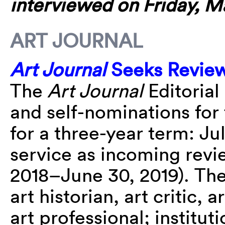
interviewed on Friday, M
ART JOURNAL
Art Journal
Seeks Review
The
Art Journal
Editorial
and self-nominations for 
for a three-year term: Ju
service as incoming revie
2018–June 30, 2019). The
art historian, art critic, 
art professional; institutio