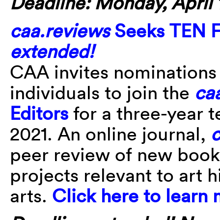
Deadline: Monday, April 1
caa.reviews
Seeks TEN Fi
extended!
CAA invites nominations
individuals to join the
ca
Editors
for a three-year t
2021. An online journal,
c
peer review of new book
projects relevant to art h
arts.
Click here to learn 