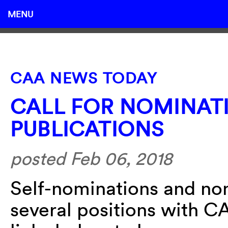
MENU
CAA NEWS TODAY
CALL FOR NOMINAT
PUBLICATIONS
posted Feb 06, 2018
Self-nominations and no
several positions with C