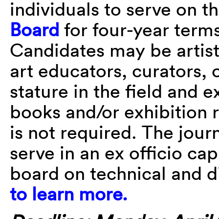
individuals to serve on t
Board
for four-year terms
Candidates may be artists,
art educators, curators, 
stature in the field and 
books and/or exhibition re
is not required. The journ
serve in an ex officio cap
board on technical and di
to learn more.