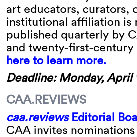
art educators, curators, o
institutional affiliation i
published quarterly by C
and twenty-first-century 
here to learn more.
Deadline: Monday, April 1
CAA.REVIEWS
caa.reviews
Editorial Bo
CAA invites nominations 