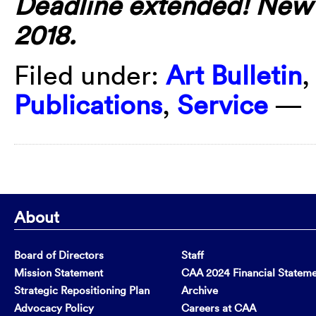
Deadline extended! New d
2018.
Filed under:
Art Bulletin
Publications
,
Service
—
About
Board of Directors
Staff
Mission Statement
CAA 2024 Financial Statem
Strategic Repositioning Plan
Archive
Advocacy Policy
Careers at CAA