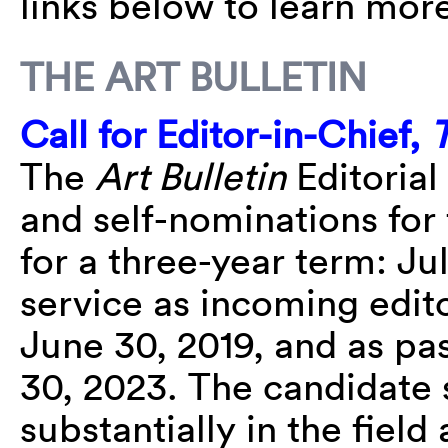
links below to learn more
THE ART BULLETIN
Call for Editor-in-Chief,
T
The
Art Bulletin
Editorial
and self-nominations for 
for a three-year term: Ju
service as incoming edito
June 30, 2019, and as pas
30, 2023. The candidate
substantially in the fiel