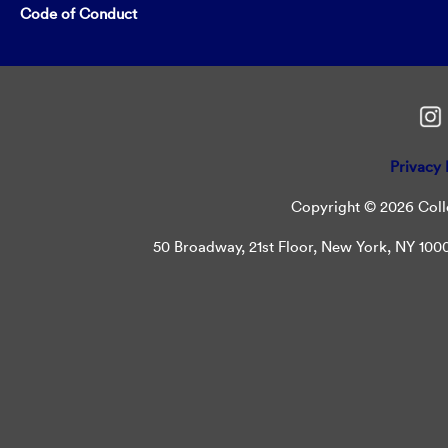
Code of Conduct
Privacy 
Copyright © 2026 Colle
50 Broadway, 21st Floor, New York, NY 10004 