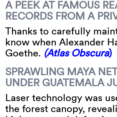
A PEEK AT FAMOUS R
RECORDS FROM A PRI
Thanks to carefully maint
know when Alexander Ha
Goethe.
(Atlas Obscura
)
SPRAWLING MAYA NE
UNDER GUATEMALA J
Laser technology was use
the forest canopy, reveal