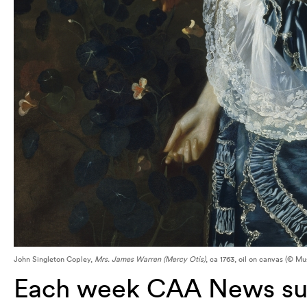
John Singleton Copley,
Mrs. James Warren (Mercy Otis)
, ca 1763, oil on canvas (© M
Each week CAA News sum