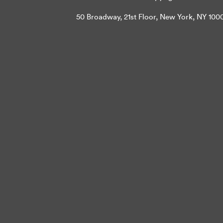
50 Broadway, 21st Floor, New York, NY 10004 