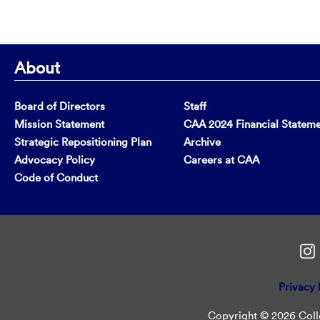
About
Board of Directors
Staff
Mission Statement
CAA 2024 Financial Statem
Strategic Repositioning Plan
Archive
Advocacy Policy
Careers at CAA
Code of Conduct
Privacy 
Copyright © 2026 Colle