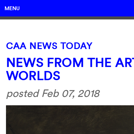
MENU
CAA NEWS TODAY
NEWS FROM THE AR
WORLDS
posted Feb 07, 2018