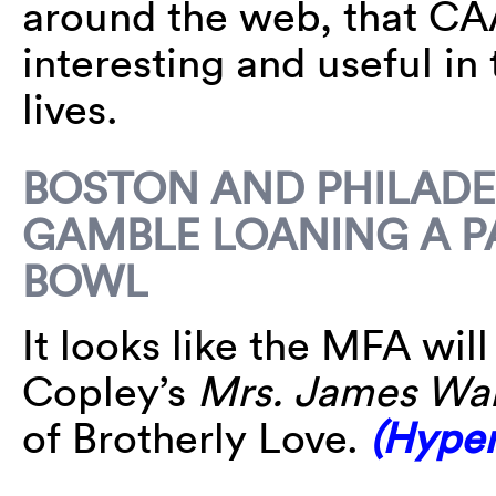
around the web, that C
interesting and useful in
lives.
BOSTON AND PHILADE
GAMBLE LOANING A P
BOWL
It looks like the MFA wil
Copley’s
Mrs. James War
of Brotherly Love.
(Hyper