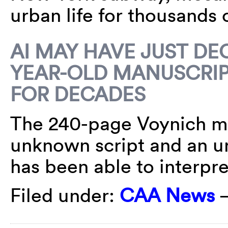
urban life for thousands 
AI MAY HAVE JUST DE
YEAR-OLD MANUSCRIP
FOR DECADES
The 240-page Voynich man
unknown script and an u
has been able to interp
Filed under:
CAA News