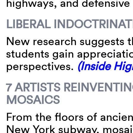
highways, and defensive f
LIBERAL INDOCTRINA
New research suggests th
students gain appreciati
perspectives.
(Inside Hig
7 ARTISTS REINVENTI
MOSAICS
From the floors of ancien
New York subway, mosaic