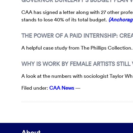
CAA has signed a letter along with 27 other profes
stands to lose 40% of its total budget.
(Anchorag
THE POWER OF A PAID INTERNSHIP: CR
A helpful case study from The Phillips Collection
WHY IS WORK BY FEMALE ARTISTS STILL
A look at the numbers with sociologist Taylor W
Filed under:
CAA News
—
About