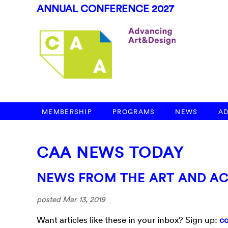
ANNUAL CONFERENCE 2027
MEMBERSHIP
PROGRAMS
NEWS
A
CAA NEWS TODAY
NEWS FROM THE ART AND A
posted Mar 13, 2019
Want articles like these in your inbox? Sign up:
co