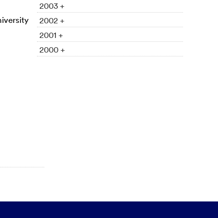
2003 +
iversity
2002 +
2001 +
2000 +