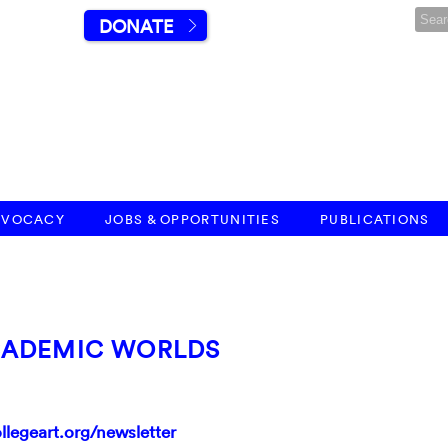
DONATE
DVOCACY
JOBS & OPPORTUNITIES
PUBLICATIONS
CADEMIC WORLDS
llegeart.org/newsletter