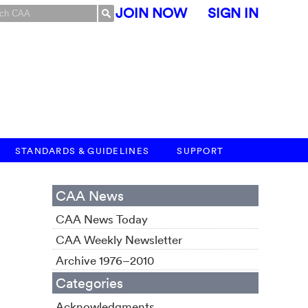
JOIN NOW
SIGN IN
STANDARDS & GUIDELINES
SUPPORT
CAA News
CAA News Today
CAA Weekly Newsletter
Archive 1976–2010
Categories
Acknowledgments