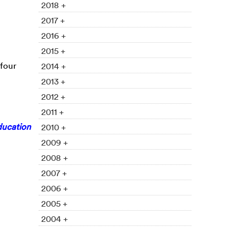
2018 +
2017 +
2016 +
2015 +
 four
2014 +
2013 +
2012 +
2011 +
ducation
2010 +
2009 +
2008 +
2007 +
2006 +
2005 +
2004 +