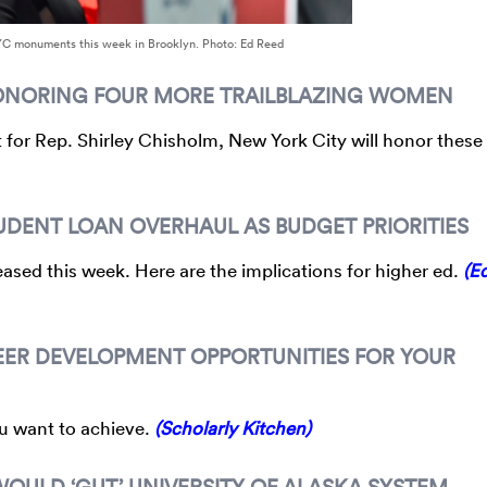
YC monuments this week in Brooklyn. Photo: Ed Reed
HONORING FOUR MORE TRAILBLAZING WOMEN
for Rep. Shirley Chisholm, New York City will honor these
DENT LOAN OVERHAUL AS BUDGET PRIORITIES
ased this week. Here are the implications for higher ed.
(E
EER DEVELOPMENT OPPORTUNITIES FOR YOUR
ou want to achieve.
(Scholarly Kitchen)
OULD ‘GUT’ UNIVERSITY OF ALASKA SYSTEM