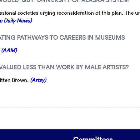
sional societies urging reconsideration of this plan. The un
e Daily News)
EATING PATHWAYS TO CAREERS IN MUSEUMS
.
(AAM)
 VALUED LESS THAN WORK BY MALE ARTISTS?
hitten Brown.
(Artsy)
Committees