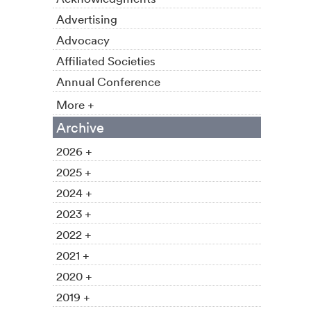
Advertising
Advocacy
Affiliated Societies
Annual Conference
More +
Archive
2026 +
2025 +
2024 +
2023 +
2022 +
2021 +
2020 +
2019 +