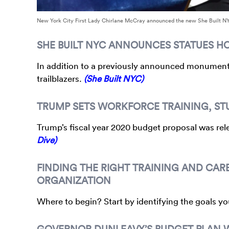
New York City First Lady Chirlane McCray announced the new She Built N
SHE BUILT NYC ANNOUNCES STATUES 
In addition to a previously announced monument 
trailblazers.
(She Built NYC)
TRUMP SETS WORKFORCE TRAINING, STU
Trump’s fiscal year 2020 budget proposal was rele
Dive)
FINDING THE RIGHT TRAINING AND CAR
ORGANIZATION
Where to begin? Start by identifying the goals y
GOVERNOR DUNLEAVY’S BUDGET PLAN W