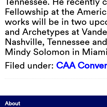
Tennessee. He recently c
Fellowship at the Amer
works will be in two up
and Archetypes at Vander
Nashville, Tennessee and 
Mindy Solomon in Miami
Filed under:
CAA Conver
About