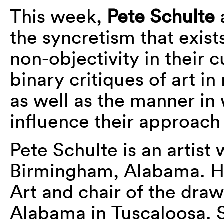
This week,
Pete Schulte
the syncretism that exis
non-objectivity in their c
binary critiques of art in
as well as the manner in 
influence their approach
Pete Schulte is an artist
Birmingham, Alabama. He
Art and chair of the draw
Alabama in Tuscaloosa. S