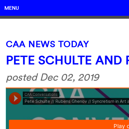
MENU
CAA NEWS TODAY
PETE SCHULTE AND
posted Dec 02, 2019