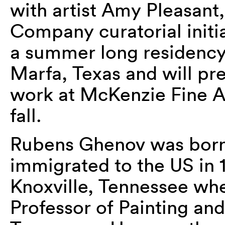
with artist Amy Pleasant
Company curatorial initi
a summer long residency 
Marfa, Texas and will pre
work at McKenzie Fine Ar
fall.
Rubens Ghenov was born 
immigrated to the US in 
Knoxville, Tennessee whe
Professor of Painting and