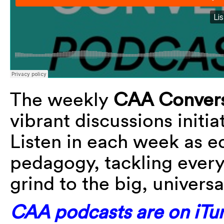
The weekly
CAA Convers
vibrant discussions initi
Listen in each week as e
pedagogy, tackling every
grind to the big, universa
CAA podcasts are on iTun