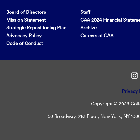
Board of Directors
Staff
Mission Statement
CAA 2024 Financial Statem
Strategic Repositioning Plan
Archive
Advocacy Policy
Careers at CAA
Code of Conduct
Privacy 
Copyright © 2026 Colle
50 Broadway, 21st Floor, New York, NY 10004 