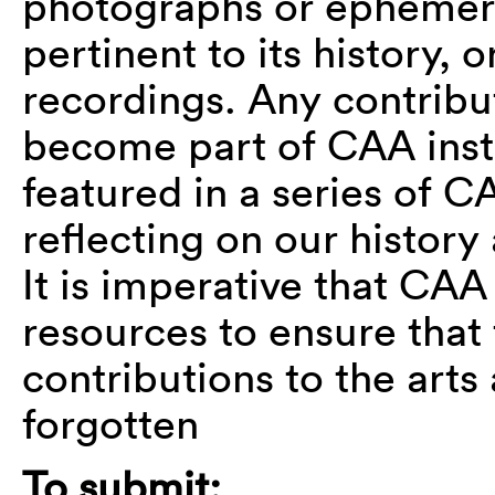
photographs or ephemer
pertinent to its history, or
recordings. Any contribu
become part of CAA insti
featured in a series of 
reflecting on our histor
It is imperative that CAA
resources to ensure that
contributions to the arts
forgotten
To submit: