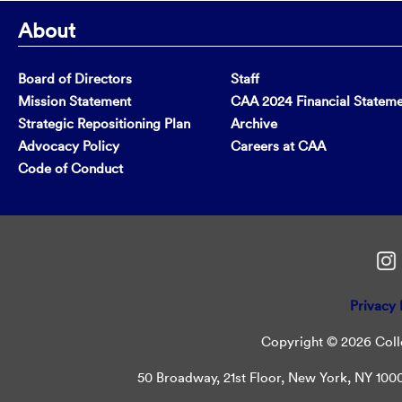
About
Board of Directors
Staff
Mission Statement
CAA 2024 Financial Statem
Strategic Repositioning Plan
Archive
Advocacy Policy
Careers at CAA
Code of Conduct
Privacy 
Copyright © 2026 Colle
50 Broadway, 21st Floor, New York, NY 10004 