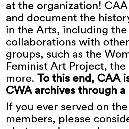
at the organization! CAA
and document the histor
in the Arts, including t
collaborations with other
groups, such as the Wom
Feminist Art Project, t
more.
To this end, CAA is
CWA archives through a
If you ever served on th
members, please conside