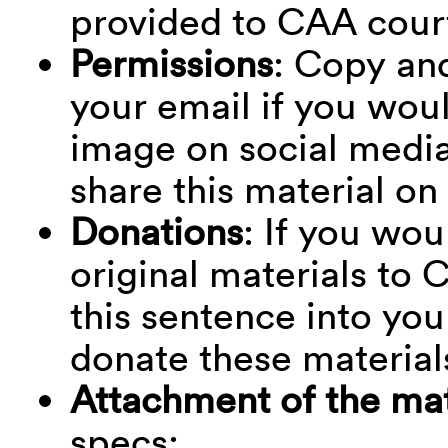
provided to CAA cour
Permissions
: Copy and
your email if you woul
image on social media:
share this material on
Donations
: If you wou
original materials to
this sentence into your
donate these material
Attachment of the mat
specs: