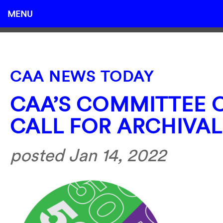
MENU
CAA NEWS TODAY
CAA’S COMMITTEE 
CALL FOR ARCHIVAL
posted Jan 14, 2022