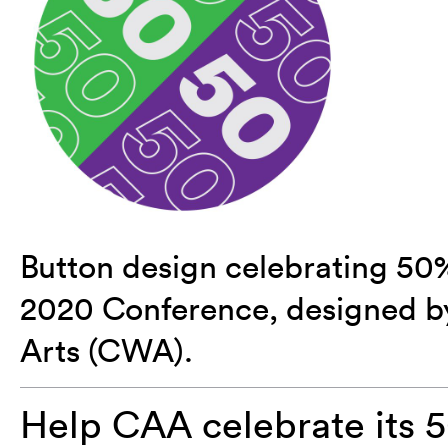
Button design celebrating 50
2020 Conference, designed b
Arts (CWA).
Help CAA celebrate its 5