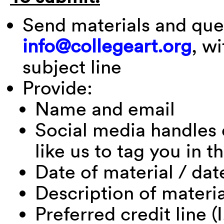
Send materials and que
info@collegeart.org
, w
subject line
Provide:
Name and email
Social media handles 
like us to tag you in t
Date of material / dat
Description of materi
Preferred credit line (