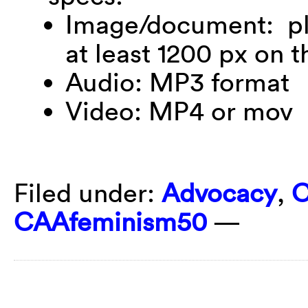
Image/document: ple
at least 1200 px on t
Audio: MP3 format
Video: MP4 or mov
Filed under:
Advocacy
,
C
CAAfeminism50
—