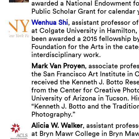
awarded a National Endowment fo
Public Scholar Grant for calendar 
Wenhua Shi
, assistant professor of
at Colgate University in Hamilton
been awarded a 2015 fellowship b
Foundation for the Arts in the cat
interdisciplinary work.
Mark Van Proyen
, associate profes
the San Francisco Art Institute in C
received the Kenneth J. Botto Res
from the Center for Creative Phot
University of Arizona in Tucson. H
“Kenneth J. Botto and the Tradition
Photography.”
Alicia W. Walker
, assistant profess
at Bryn Mawr College in Bryn Mawr