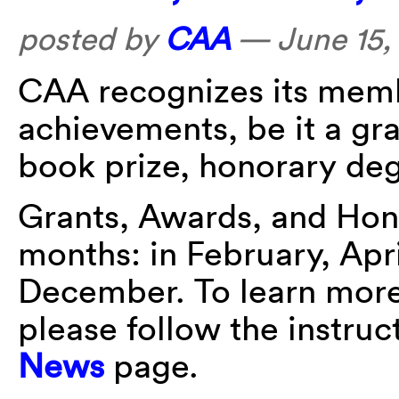
posted by
CAA
—
June 15,
CAA recognizes its membe
achievements, be it a gra
book prize, honorary deg
Grants, Awards, and Hon
months: in February, Apr
December. To learn more 
please follow the instru
News
page.