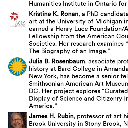
Humanities Institute in Ontario for
Kristine K. Ronan
, a PhD candidate
art at the University of Michigan i
earned a Henry Luce Foundation/A
Fellowship from the American Cou
Societies. Her research examines 
The Biography of an Image.”
Julia B. Rosenbaum
, associate pro
history at Bard College in Annand
New York, has become a senior fel
Smithsonian American Art Museum
DC. Her project explores “Curated
Display of Science and Citizenry i
America.”
James H. Rubin
, professor of art h
Brook University in Stony Brook, 