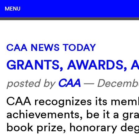
MENU
CAA NEWS TODAY
GRANTS, AWARDS, 
posted by
CAA
—
Decembe
CAA recognizes its membe
achievements, be it a gra
book prize, honorary deg