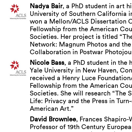
Nadya Bair
, a PhD student in art h
University of Southern California 
won a Mellon/ACLS Dissertation 
Fellowship from the American Cou
Societies. Her project is titled “Th
Network: Magnum Photos and the 
Collaboration in Postwar Photojou
Nicole Bass
, a PhD student in the h
Yale University in New Haven, Con
received a Henry Luce Foundation
Fellowship from the American Cou
Societies. She will research “The 
Life: Privacy and the Press in Turn
American Art.”
David Brownlee
, Frances Shapiro-
Professor of 19th Century Europea