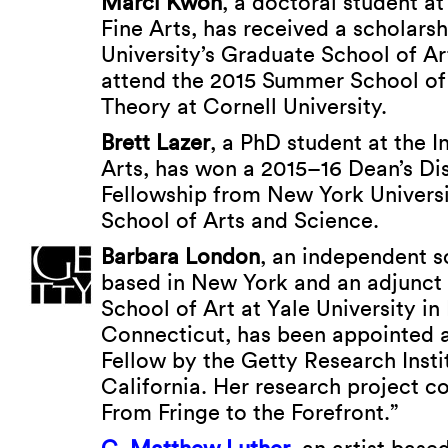
Marci Kwon
, a doctoral student at 
Fine Arts, has received a scholar
University’s Graduate School of Ar
attend the 2015 Summer School of
Theory at Cornell University.
Brett Lazer
, a PhD student at the In
Arts, has won a 2015–16 Dean’s Di
Fellowship from New York Universi
School of Arts and Science.
Barbara London
, an independent s
based in New York and an adjunct 
School of Art at Yale University i
Connecticut, has been appointed 
Fellow by the Getty Research Insti
California. Her research project c
From Fringe to the Forefront.”