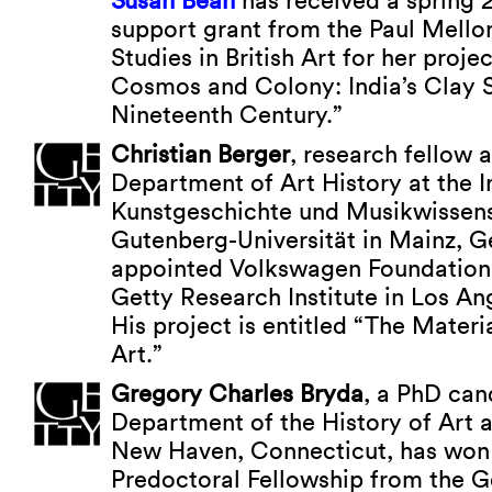
Susan Bean
has received a spring 
support grant from the Paul Mello
Studies in British Art for her proj
Cosmos and Colony: India’s Clay S
Nineteenth Century.”
Christian Berger
, research fellow a
Department of Art History at the In
Kunstgeschichte und Musikwissens
Gutenberg-Universität in Mainz, 
appointed Volkswagen Foundation 
Getty Research Institute in Los Ang
His project is entitled “The Mater
Art.”
Gregory Charles Bryda
, a PhD can
Department of the History of Art at
New Haven, Connecticut, has won
Predoctoral Fellowship from the G