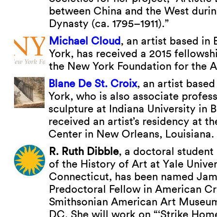
between China and the West durin
Dynasty (ca. 1795–1911).”
Michael Cloud
, an artist based in
York, has received a 2015 fellowsh
the New York Foundation for the A
Blane De St. Croix
, an artist base
York, who is also associate profes
sculpture at Indiana University in
received an artist’s residency at t
Center in New Orleans, Louisiana.
R. Ruth Dibble
, a doctoral student
of the History of Art at Yale Unive
Connecticut, has been named Ja
Predoctoral Fellow in American Cra
Smithsonian American Art Museum
DC. She will work on “‘Strike Hom