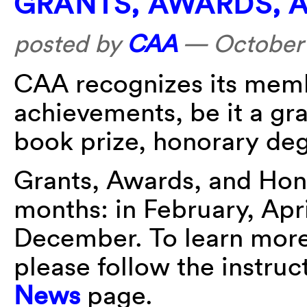
GRANTS, AWARDS, 
posted by
CAA
—
October 
CAA recognizes its membe
achievements, be it a gra
book prize, honorary deg
Grants, Awards, and Hon
months: in February, Apr
December. To learn more 
please follow the instru
News
page.