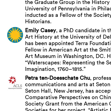
the Graduate Group in the History 
University of Pennsylvania in Phil
inducted as a Fellow of the Societ
Historians.
Emily Casey
, a PhD candidate in 
Art History at the University of D
has been appointed Terra Foundat
Fellow in American Art at the Smi
Art Museum in Washington, DC. Her
“Waterscapes: Representing the S
Imagination, 1760–1815.”
Petra ten-Doesschate Chu
, profes
communications and arts at Seton H
Seton Hall, New Jersey, has acce
Comparative Perspectives on Chin
Society Grant from the American 
Societies for her project, “Artisti