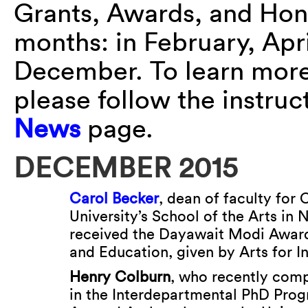
Grants, Awards, and Hon
months: in February, Apr
December. To learn more 
please follow the instru
News
page.
DECEMBER 2015
Carol Becker
, dean of faculty for
University’s School of the Arts in 
received the Dayawait Modi Award 
and Education, given by Arts for In
Henry Colburn
, who recently com
in the Interdepartmental PhD Prog