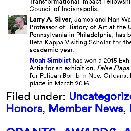
Transformational Impact Fellowshi
Council of Indianapolis.
Larry A. Silver
, James and Nan Wa
Professor of History of Art at the 
Pennsylvania in Philadelphia, has
Beta Kappa Visiting Scholar for t
academic year.
Noah Simblist
has won a 2015 Exhi
Artis for an exhibition,
False Flags
for Pelican Bomb in New Orleans, L
place in March 2016.
Filed under:
Uncategoriz
Honors
,
Member News
,