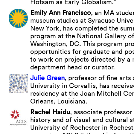
Flotsam as Early Globalism.”
Emily Ann Francisco
, an MA studen
museum studies at Syracuse Univer
New York, has completed the summ
program at the National Gallery of
Washington, DC. This program pro
opportunities for graduate and po
to work on projects directed by 
department head or curator.
Julie Green
, professor of fine art
University in Corvallis, has received
residency at the Joan Mitchell Ce
Orleans, Louisiana.
Rachel Haidu
, associate professor 
history and of visual and cultural s
University of Rochester in Rochest