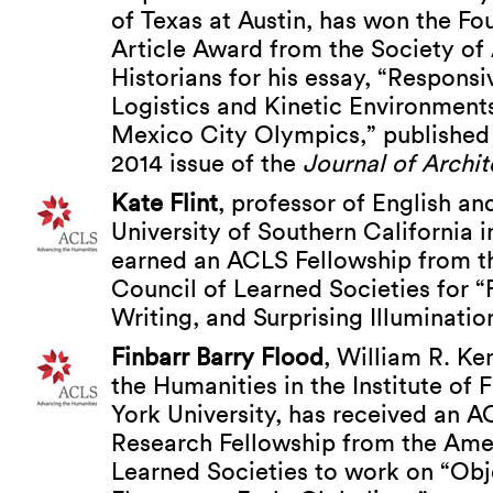
of Texas at Austin, has won the F
Article Award from the Society of 
Historians for his essay, “Respons
Logistics and Kinetic Environments
Mexico City Olympics,” published
2014 issue of the
Journal of Archit
Kate Flint
, professor of English and
University of Southern California 
earned an ACLS Fellowship from 
Council of Learned Societies for “
Writing, and Surprising Illuminatio
Finbarr Barry Flood
, William R. Ke
the Humanities in the Institute of 
York University, has received an 
Research Fellowship from the Ame
Learned Societies to work on “Ob