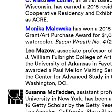
C. Matthew Luther
, an artist base
Wisconsin, has earned a 2015 resid
Cooperative Residency and Exhibi
as ACRE.
Monika Malewska
has won a 2015 
Grant/Art Purchase Award for $1,0
watercolor,
Bacon Wreath No. 4
(2
Leo Mazow
, associate professor of
J. William Fulbright College of Ar
the University of Arkansas in Fayet
awarded a Paul Mellon Visiting Se
the Center for Advanced Study in t
Washington, DC.
Susanna McFadden
, assistant pro
University in New York, has been 
16 Getty Scholar by the Getty Rese
Los Angeles, California. She will w