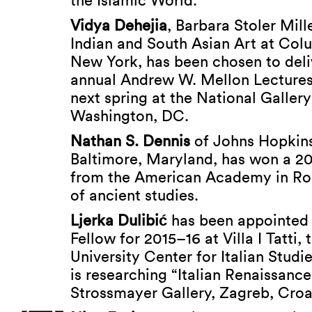
the Islamic World.”
Vidya Dehejia
, Barbara Stoler Mill
Indian and South Asian Art at Colu
New York, has been chosen to deliv
annual Andrew W. Mellon Lectures 
next spring at the National Gallery
Washington, DC.
Nathan S. Dennis
of Johns Hopkins
Baltimore, Maryland, has won a 2
from the American Academy in Ro
of ancient studies.
Ljerka Dulibi
ć
has been appointed
Fellow for 2015–16 at Villa I Tatti,
University Center for Italian Studi
is researching “Italian Renaissance
Strossmayer Gallery, Zagreb, Croa