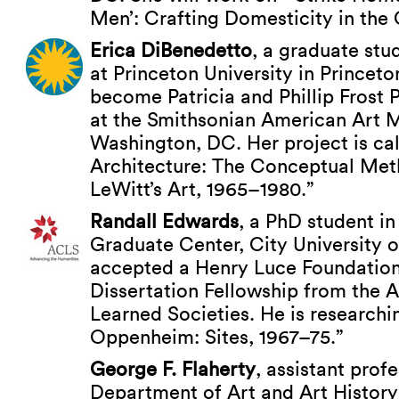
Men’: Crafting Domesticity in the 
Erica DiBenedetto
, a graduate stud
at Princeton University in Princet
become Patricia and Phillip Frost 
at the Smithsonian American Art 
Washington, DC. Her project is ca
Architecture: The Conceptual Met
LeWitt’s Art, 1965–1980.”
Randall Edwards
, a PhD student in 
Graduate Center, City University 
accepted a Henry Luce Foundatio
Dissertation Fellowship from the 
Learned Societies. He is researchi
Oppenheim: Sites, 1967–75.”
George F. Flaherty
, assistant profe
Department of Art and Art History 