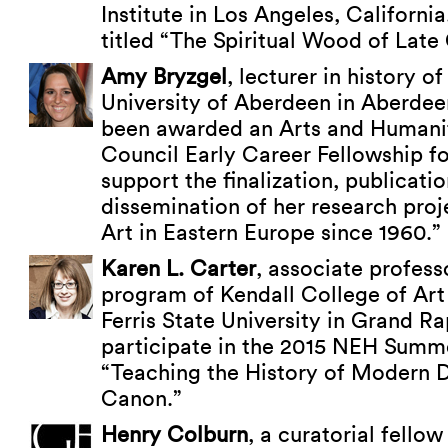
Institute in Los Angeles, California
titled “The Spiritual Wood of Lat
Amy Bryzgel
, lecturer in history of
University of Aberdeen in Aberdee
been awarded an Arts and Humani
Council Early Career Fellowship f
support the finalization, publicati
dissemination of her research pro
Art in Eastern Europe since 1960.”
Karen L. Carter
, associate professo
program of Kendall College of Art
Ferris State University in Grand Ra
participate in the 2015 NEH Summer
“Teaching the History of Modern 
Canon.”
Henry Colburn
, a curatorial fellow