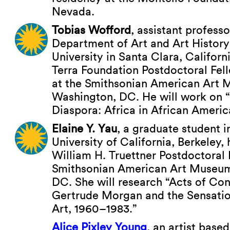
Nevada.
Tobias Wofford
, assistant professo
Department of Art and Art History
University in Santa Clara, Califor
Terra Foundation Postdoctoral Fel
at the Smithsonian American Art 
Washington, DC. He will work on “
Diaspora: Africa in African Americ
Elaine Y. Yau
, a graduate student in
University of California, Berkeley
William H. Truettner Postdoctoral 
Smithsonian American Art Museum
DC. She will research “Acts of Con
Gertrude Morgan and the Sensatio
Art, 1960–1983.”
Alice Pixley Young
, an artist based