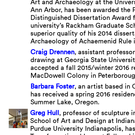
Art and Archaeology at the Univers
Ann Arbor, has been awarded the 
Distinguished Dissertation Award 
university’s Rackham Graduate Sch
superior quality of his 2014 disser
Archaeology of Achaemenid Rule i
Craig Drennen
, assistant professo
drawing at Georgia State Universit
accepted a fall 2015/winter 2016 r
MacDowell Colony in Peterborou
Barbara Foster
, an artist based in
has received a spring 2016 residen
Summer Lake, Oregon.
Greg Hull
, professor of sculpture 
School of Art and Design at Indian
Purdue University Indianapolis, h