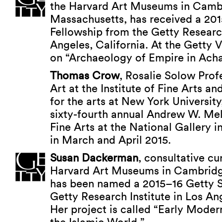
the Harvard Art Museums in Camb
Massachusetts, has received a 20
Fellowship from the Getty Research
Angeles, California. At the Getty Vi
on “Archaeology of Empire in Ach
Thomas Crow
, Rosalie Solow Pro
Art at the Institute of Fine Arts a
for the arts at New York University
sixty-fourth annual Andrew W. Mel
Fine Arts at the National Gallery 
in March and April 2015.
Susan Dackerman
, consultative cu
Harvard Art Museums in Cambridg
has been named a 2015–16 Getty S
Getty Research Institute in Los Ang
Her project is called “Early Moder