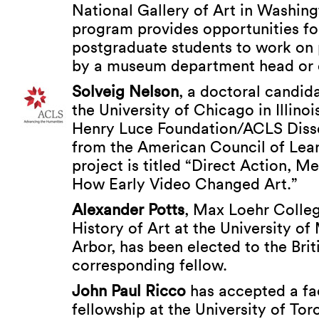
National Gallery of Art in Washing
program provides opportunities fo
postgraduate students to work on 
by a museum department head or c
Solveig Nelson
, a doctoral candida
the University of Chicago in Illinoi
Henry Luce Foundation/ACLS Disse
from the American Council of Lear
project is titled “Direct Action, M
How Early Video Changed Art.”
Alexander Potts
, Max Loehr Colleg
History of Art at the University of
Arbor, has been elected to the Bri
corresponding fellow.
John Paul Ricco
has accepted a fa
fellowship at the University of To