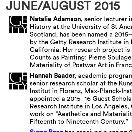
JUNE/AUGUST 2015
Natalie Adamson
, senior lecturer 
History at the University of St An
Scotland, has been named a 2015–
by the Getty Research Institute in
California. Her research project i
Counts as Painting: Pierre Soulage
Materiality of Postwar Art in Franc
Hannah Baader
, academic program
senior research scholar at the Kun
Institut in Florenz, Max-Planck-Inst
appointed a 2015–16 Guest Scholar
Research Institute in Los Angeles, 
work on “Aesthetics and Materialit
Fifteenth to Nineteenth Century.”