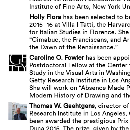
Institute of Fine Arts, New York Uni
Holly Flora
has been selected to be
2015–16 at Villa I Tatti, the Harva
for Italian Studies in Florence. She
“Cimabue, the Franciscans, and Ar
the Dawn of the Renaissance.”
Caroline O. Fowler
has been appoi
Postdoctoral Fellow at the Center
Study in the Visual Arts in Washin
Getty Research Institute in Los Ang
She will work on “Absence Made Pr
Modern History of Drawing and th
Thomas W. Gaehtgens
, director o
Research Institute in Los Angeles, 
been awarded the prestigious Prix
Duca 2015. The prize, given by th