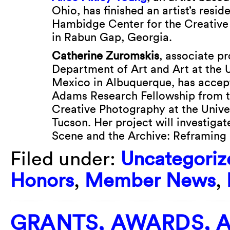
Ohio, has finished an artist’s resid
Hambidge Center for the Creative
in Rabun Gap, Georgia.
Catherine Zuromskis
, associate pr
Department of Art and Art at the 
Mexico in Albuquerque, has accep
Adams Research Fellowship from t
Creative Photography at the Univer
Tucson. Her project will investiga
Scene and the Archive: Reframing
Filed under:
Uncategoriz
Honors
,
Member News
,
GRANTS, AWARDS, 