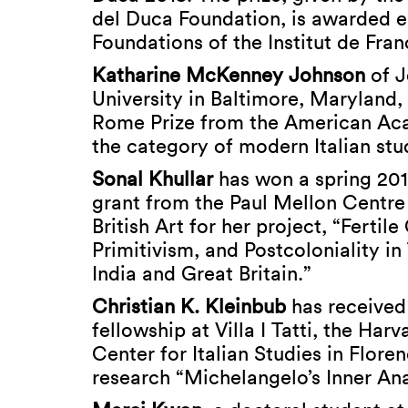
del Duca Foundation, is awarded e
Foundations of the Institut de Fran
Katharine McKenney Johnson
of J
University in Baltimore, Maryland,
Rome Prize from the American Ac
the category of modern Italian stu
Sonal Khullar
has won a spring 201
grant from the Paul Mellon Centre 
British Art for her project, “Fertile
Primitivism, and Postcoloniality i
India and Great Britain.”
Christian K. Kleinbub
has received
fellowship at Villa I Tatti, the Harv
Center for Italian Studies in Floren
research “Michelangelo’s Inner An