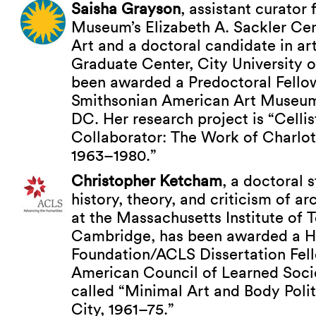
Saisha Grayson
, assistant curator
Museum’s Elizabeth A. Sackler Cen
Art and a doctoral candidate in art
Graduate Center, City University 
been awarded a Predoctoral Fellow
Smithsonian American Art Museum
DC. Her research project is “Cellis
Collaborator: The Work of Charlo
1963–1980.”
Christopher Ketcham
, a doctoral 
history, theory, and criticism of ar
at the Massachusetts Institute of 
Cambridge, has been awarded a H
Foundation/ACLS Dissertation Fel
American Council of Learned Societ
called “Minimal Art and Body Poli
City, 1961–75.”