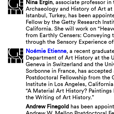
Nina Ergin
, associate professor i
Archaeology and History of Art at 
Istanbul, Turkey, has been appoin
Fellow by the Getty Research Insti
California. She will work on “Hea
from Earthly Censers: Conveying 
through the Sensory Experience of
Noémie Etienne
, a recent graduate
Department of Art History at the U
Geneva in Switzerland and the Unive
Sorbonne in France, has accepted
Postdoctoral Fellowship from the 
Institute in Los Angeles, California
“A Material Art History? Paintings
the Writing of Art History.”
Andrew Finegold
has been appoint
Andrew W. Mellon Postdoctoral Fe