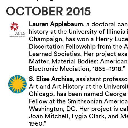
OCTOBER 2015
Lauren Applebaum
, a doctoral can
history at the University of Illinois
Champaign, has won a Henry Luc
Dissertation Fellowship from the 
Learned Societies. Her project ex
Matter, Material Bodies: American 
Electronic Mediation, 1865–1918.”
S. Elise Archias
, assistant professo
Art and Art History at the University
Chicago, has been named George 
Fellow at the Smithsonian Americ
Washington, DC. Her project is c
Joan Mitchell, Lygia Clark, and M
1960.”