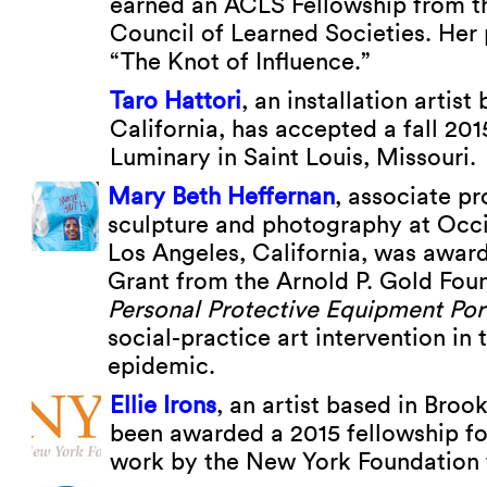
earned an ACLS Fellowship from 
Council of Learned Societies. Her p
“The Knot of Influence.”
Taro Hattori
, an installation artis
California, has accepted a fall 201
Luminary in Saint Louis, Missouri.
Mary Beth Heffernan
, associate pr
sculpture and photography at Occi
Los Angeles, California, was award
Grant from the Arnold P. Gold Foun
Personal Protective Equipment Port
social-practice art intervention in 
epidemic.
Ellie Irons
, an artist based in Broo
been awarded a 2015 fellowship for
work by the New York Foundation f