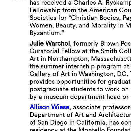
has received a Charles A. Ryskam
Fellowship from the American Cou
Societies for “Christian Bodies, P
Women, Beauty, and Morality in M
Byzantium.”
Julie Warchol
, formerly Brown Po
Curatorial Fellow at the Smith Co
Art in Northampton, Massachusett
the summer internship program at 
Gallery of Art in Washington, DC.
provides opportunities for gradua
postgraduate students to work on 
by a museum department head or c
Allison Wiese
, associate professor
Department of Art and Architecture
of San Diego in California, has co
residency at the Montello Foundat