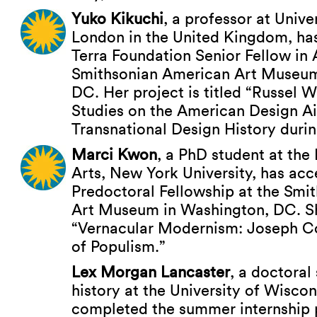
Yuko Kikuchi
, a professor at Unive
London in the United Kingdom, ha
Terra Foundation Senior Fellow in 
Smithsonian American Art Museum
DC. Her project is titled “Russel W
Studies on the American Design A
Transnational Design History duri
Marci Kwon
, a PhD student at the 
Arts, New York University, has ac
Predoctoral Fellowship at the Smi
Art Museum in Washington, DC. Sh
“Vernacular Modernism: Joseph Co
of Populism.”
Lex Morgan Lancaster
, a doctoral 
history at the University of Wisco
completed the summer internship 