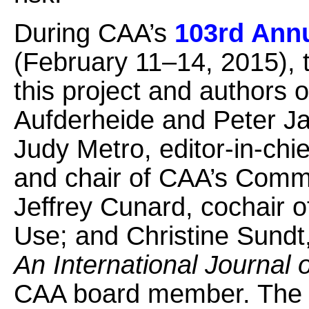
During CAA’s
103rd Ann
(February 11–14, 2015), t
this project and authors 
Aufderheide and Peter Jas
Judy Metro, editor-in-chie
and chair of CAA’s Commit
Jeffrey Cunard, cochair o
Use; and Christine Sundt,
An International Journal
CAA board member. The se