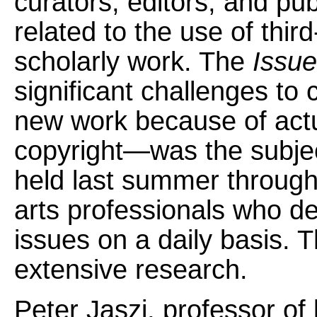
curators, editors, and pu
related to the use of thir
scholarly work. The
Issue
significant challenges to
new work because of actua
copyright—was the subjec
held last summer througho
arts professionals who de
issues on a daily basis. 
extensive research.
Peter Jaszi, professor of