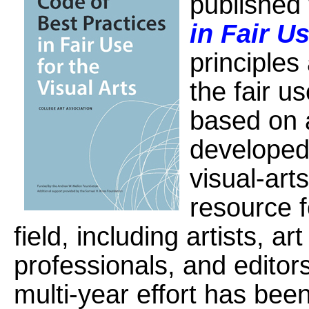
published
in Fair Us
principles
the fair u
based on 
developed
visual-arts
resource f
field, including artists, a
professionals, and editors
multi-year effort has bee