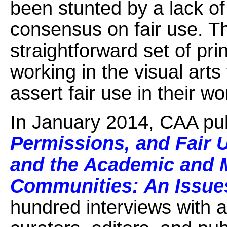
been stunted by a lack of
consensus on fair use. T
straightforward set of prin
working in the visual art
assert fair use in their w
In January 2014, CAA pu
Permissions, and Fair 
and the Academic and 
Communities: An Issue
hundred interviews with a