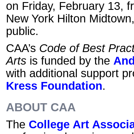
on Friday, February 13, f
New York Hilton Midtown, 
public.
CAA’s
Code of Best Practi
Arts
is funded by the
And
with additional support p
Kress Foundation
.
ABOUT CAA
The
College Art Associ