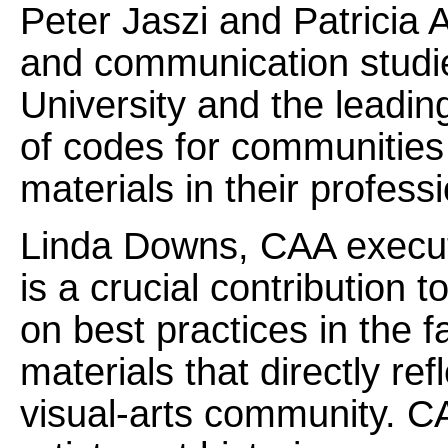
Peter Jaszi and Patricia 
and communication studie
University and the leadi
of codes for communities
materials in their profess
Linda Downs, CAA executi
is a crucial contribution t
on best practices in the f
materials that directly re
visual-arts community. CAA