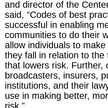
and director of the Cente
said, “Codes of best pra
successful in enabling m
communities to do their w
allow individuals to mak
they fall in relation to t
that lowers risk. Further
broadcasters, insurers, p
institutions, and their la
use in making better, mo
risk.”