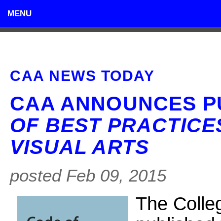
MENU
CAA NEWS TODAY
CAA ANNOUNCES P
OF BEST PRACTICES
VISUAL ARTS
posted Feb 09, 2015
The Colle