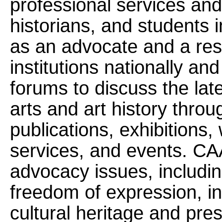
professional services and 
historians, and students 
as an advocate and a res
institutions nationally and
forums to discuss the lat
arts and art history thro
publications, exhibitions
services, and events. CA
advocacy issues, includin
freedom of expression, int
cultural heritage and pres