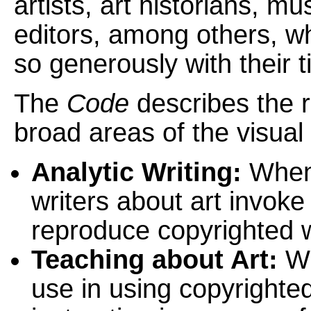
artists, art historians, 
editors, among others, wh
so generously with their 
The
Code
describes the re
broad areas of the visual a
Analytic Writing:
When 
writers about art invoke 
reproduce copyrighted 
Teaching about Art:
Wh
use in using copyrighte