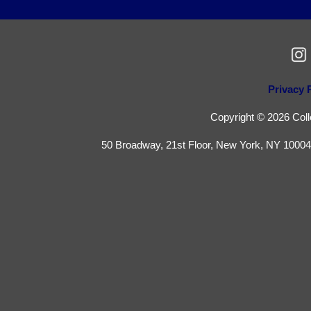
Privacy 
Copyright © 2026 Colle
50 Broadway, 21st Floor, New York, NY 10004 