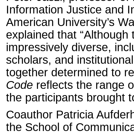
Information Justice and In
American University’s Wa
explained that “Although 
impressively diverse, incl
scholars, and institution
together determined to r
Code
reflects the range 
the participants brought t
Coauthor Patricia Aufderh
the School of Communicat