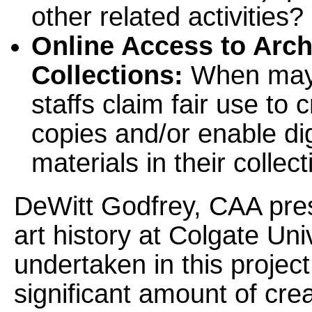
other related activities?
Online Access to Arch
Collections:
When may s
staffs claim fair use to 
copies and/or enable di
materials in their collec
DeWitt Godfrey, CAA pres
art history at Colgate Uni
undertaken in this projec
significant amount of cre