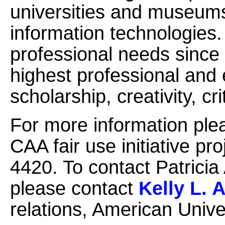
universities and museum
information technologies
professional needs since
highest professional and 
scholarship, creativity, cr
For more information ple
CAA fair use initiative p
4420. To contact Patricia
please contact
Kelly L. 
relations, American Unive