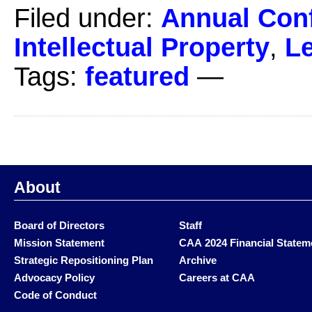
Filed under:
Annual Con
Intellectual Property
,
Le
Tags:
featured
—
About
Board of Directors
Staff
Mission Statement
CAA 2024 Financial Statem
Strategic Repositioning Plan
Archive
Advocacy Policy
Careers at CAA
Code of Conduct