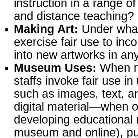
instruction in a range of
and distance teaching?
Making Art:
Under what
exercise fair use to inc
into new artworks in a
Museum Uses:
When m
staffs invoke fair use 
such as images, text, a
digital material—when o
developing educational m
museum and online), pu