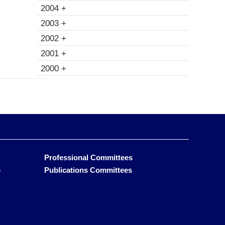
2004 +
2003 +
2002 +
2001 +
2000 +
Professional Committees
e
Publications Committees