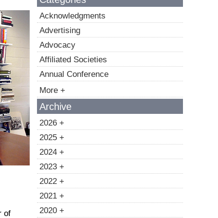
Acknowledgments
Advertising
Advocacy
Affiliated Societies
Annual Conference
More +
Archive
2026 +
2025 +
2024 +
2023 +
2022 +
2021 +
2020 +
 of