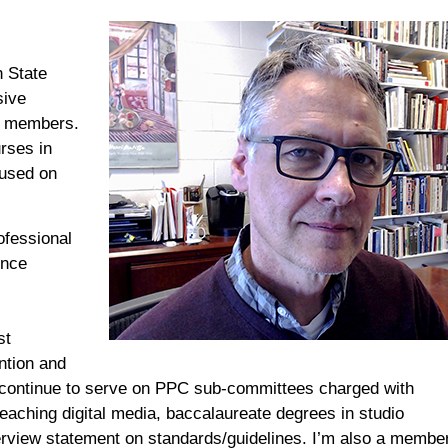
n State
ive
y members
.
urses in
cused on
ofessional
ince
st
ntion and
 continue to serve
on
PPC
sub-committees charged with
teaching digital media,
ba
cca
laureate degrees in studio
erview statement on standards
/
guidelines.
I
’m
also
a member