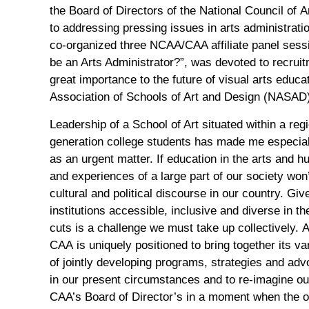
the
Board of Directors of
the
N
ational
C
ouncil of
A
to
addressing
pressing
issues
in arts administrati
co-organized
three
NCAA/CAA affiliate panel
sess
be an Arts Administrator?”, was de
voted
to
recrui
great
importan
ce
to
the future of visual arts educa
Association of Schools of Art and Design (NASAD) 
Leadership of a School of Art situated within a reg
generation college students has made me especiall
as an urgent matter.
If
education
in the arts and 
and
experiences of a large part of our society
won’
cultural and political discourse in our country.
Give
institutions
a
ccessible
,
inclusive and diverse in t
cuts
is a challen
ge we must
take up
collectively
.
A
CAA
is
uniquely positioned to
bring together its
va
of
jointly
developing
programs,
strategies and
adv
in
our
present
circumstances
and
to
re-imagin
e ou
CAA’s Board of Director’s in a moment when
the 