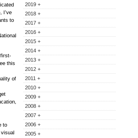
2019 +
icated
e
, I’ve
2018 +
nts to
2017 +
2016 +
National
2015 +
2014 +
first-
2013 +
see this
2012 +
2011 +
ality of
2010 +
get
2009 +
cation,
2008 +
2007 +
2006 +
e to
f
visual
2005 +