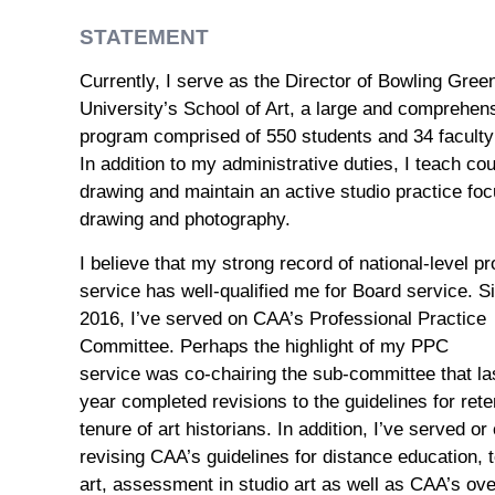
STATEMENT
Currently, I
serve as the
Director of Bowling Gree
University
’s School of Art
,
a large and
comprehens
program
comprised of 550 students and
34
facult
In addition
to my administrative duties
, I teach co
drawing and maintain an active studio practice fo
drawing and photography
.
I believe that my
strong record of national-level pr
service has
well-qualified
me
for Board service
.
S
2016
,
I’ve served on CAA’s Professional Practice
Committee.
Perhaps the h
ighlight
of my PPC
service
was
co-chairing the sub-committee that
la
year
completed revisions to the guidelines for rete
tenure of art historians. In addition, I’ve served
or
revising
CAA’s
guidelines for distance education,
art
,
assessment in studio art as well as
CAA
’s ov