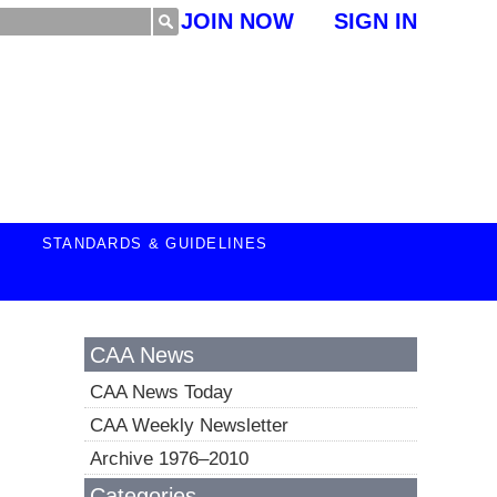
JOIN NOW
SIGN IN
STANDARDS & GUIDELINES
CAA News
CAA News Today
CAA Weekly Newsletter
Archive 1976–2010
Categories