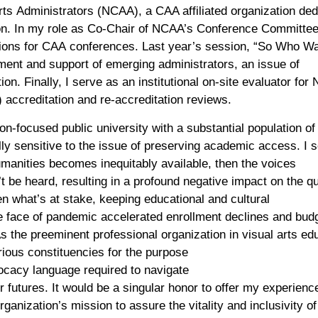
rts
A
dministrators (NCAA)
, a
CAA affiliated organization
ded
on
.
In my role as
C
o-Chair
of NCAA’s
C
onference Committe
ion
s
for
CAA
conference
s
. Last year’
s
session, “So Who Wa
tment and support of emerging administrators
, an
issue
of
tion
.
Finally,
I
serve as
an institutional on-site evaluator for 
accreditation and re-accreditation reviews.
ion-focused public university with a
substantial
population of 
y sensitive to the issue of
preserving
academic
access
.
I 
humanities
becomes
inequitably
available
,
th
e
n
the
voices
t be
heard
, resulting in a profound negative impact on the qu
n what’s at stake, k
eeping education
al and cultural
he face of pandemic accelerated
enrollment declines
and bud
s the
preeminent
professional organization in visual art
s
edu
rious
constituencies
for the pur
pose
ocacy
language
required to navigate
r
future
s
.
It would be a
singular
honor
to offer my experienc
organization’s
mission
t
o
assure the vitality and inclusivity o