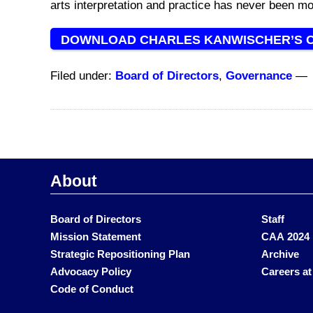
arts
interpretation and practice
has never been mo
DOWNLOAD CHARLES KANWISCHER’S 
Filed under:
Board of Directors
,
Governance
—
About
Board of Directors
Staff
Mission Statement
CAA 2024 
Strategic Repositioning Plan
Archive
Advocacy Policy
Careers a
Code of Conduct