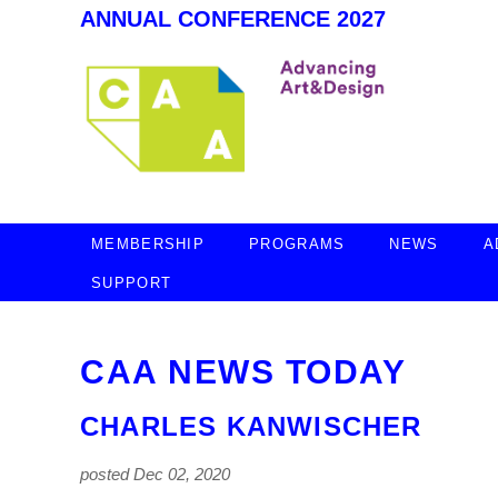
ANNUAL CONFERENCE 2027
MEMBERSHIP
PROGRAMS
NEWS
A
SUPPORT
CAA NEWS TODAY
CHARLES KANWISCHER
posted Dec 02, 2020