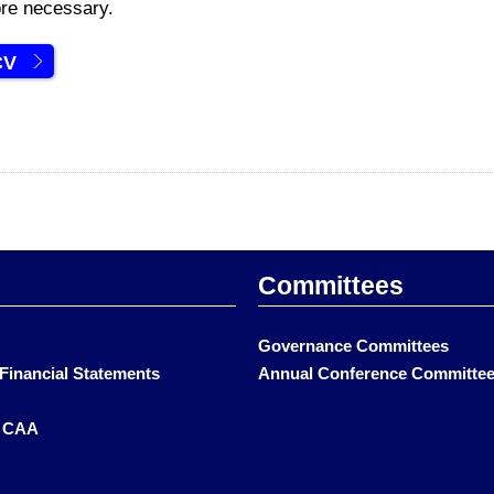
re necessary.
CV
Committees
Governance Committees
Financial Statements
Annual Conference Committe
t CAA