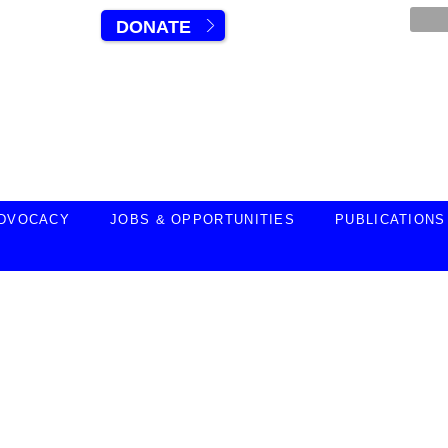
DONATE
DVOCACY
JOBS & OPPORTUNITIES
PUBLICATIONS