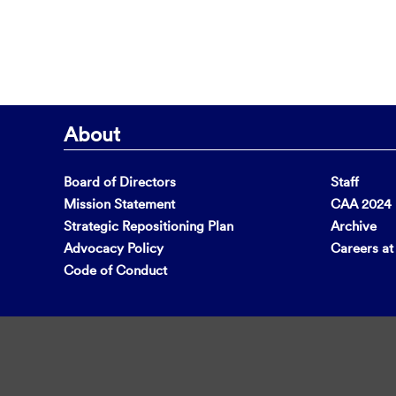
About
Board of Directors
Staff
Mission Statement
CAA 2024 F
Strategic Repositioning Plan
Archive
Advocacy Policy
Careers a
Code of Conduct