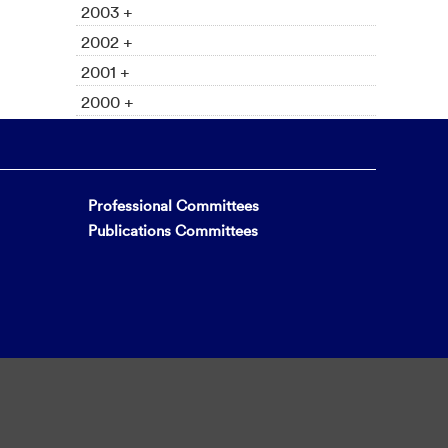
2003 +
2002 +
2001 +
2000 +
Professional Committees
Publications Committees