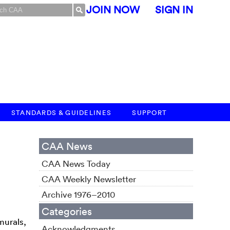
JOIN NOW
SIGN IN
STANDARDS & GUIDELINES
SUPPORT
CAA News
CAA News Today
CAA Weekly Newsletter
Archive 1976–2010
Categories
murals,
Acknowledgments