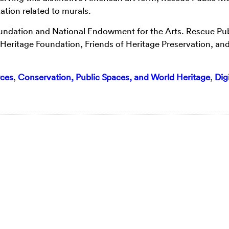
tion related to murals.
oundation and National Endowment for the Arts. Rescue Pub
Heritage Foundation, Friends of Heritage Preservation, and
ces
,
Conservation, Public Spaces, and World Heritage
,
Digi