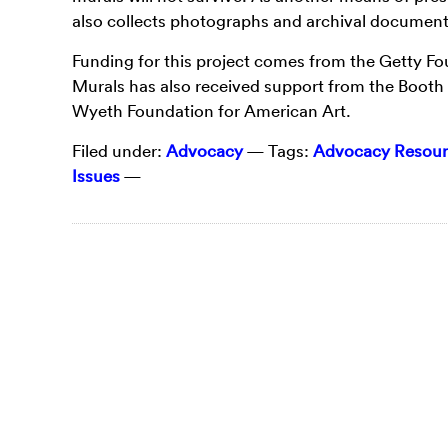
also collects photographs and archival documenta
Funding for this project comes from the Getty F
Murals has also received support from the Booth 
Wyeth Foundation for American Art.
Filed under:
Advocacy
— Tags:
Advocacy Resour
Issues
—