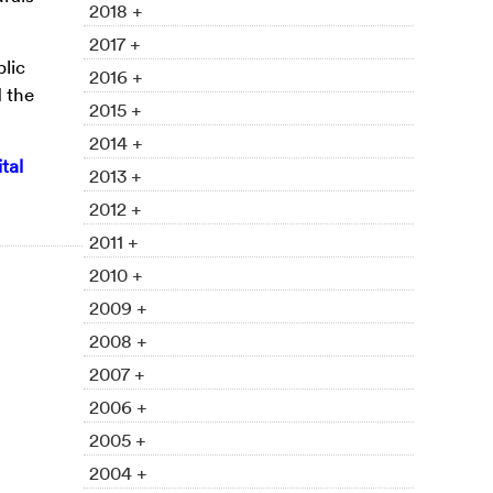
2018 +
2017 +
lic
2016 +
 the
2015 +
2014 +
tal
2013 +
2012 +
2011 +
2010 +
2009 +
2008 +
2007 +
2006 +
2005 +
2004 +