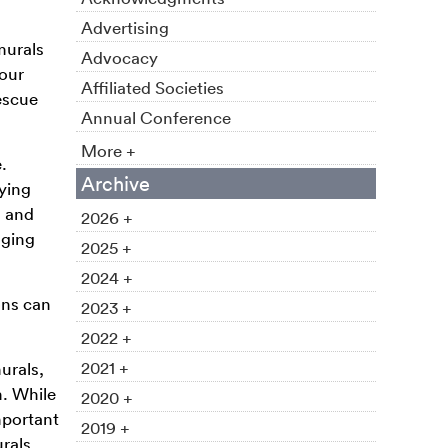
Advertising
murals
Advocacy
Your
Affiliated Societies
escue
Annual Conference
More +
.
Archive
fying
, and
2026 +
oging
2025 +
2024 +
ons can
2023 +
2022 +
2021 +
urals,
m. While
2020 +
mportant
2019 +
urals