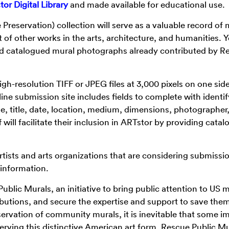
or Digital Library
and made available for educational use.
Preservation) collection will serve as a valuable record of 
 of other works in the arts, architecture, and humanities. 
nd catalogued mural photographs already contributed by R
gh-resolution TIFF or JPEG files at 3,000 pixels on one side
line submission site includes fields to complete with identi
e, title, date, location, medium, dimensions, photographer
will facilitate their inclusion in ARTstor by providing catal
rtists and arts organizations that are considering submissi
 information.
blic Murals, an initiative to bring public attention to US m
ibutions, and secure the expertise and support to save the
servation of community murals, it is inevitable that some i
erving this distinctive American art form, Rescue Public M