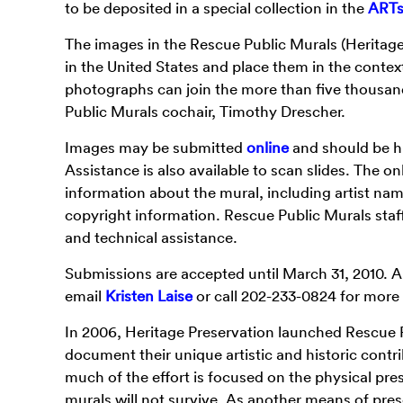
to be deposited in a special collection in the
ARTst
The images in the Rescue Public Murals (Heritage 
in the United States and place them in the context
photographs can join the more than five thousa
Public Murals cochair, Timothy Drescher.
Images may be submitted
online
and should be hi
Assistance is also available to scan slides. The on
information about the mural, including artist nam
copyright information. Rescue Public Murals staff 
and technical assistance.
Submissions are accepted until March 31, 2010. A
email
Kristen Laise
or call 202-233-0824 for more
In 2006, Heritage Preservation launched Rescue Pu
document their unique artistic and historic contr
much of the effort is focused on the physical pre
murals will not survive. As another means of pres