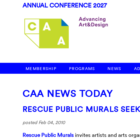
ANNUAL CONFERENCE 2027
MEMBERSHIP
PROGRAMS
NEWS
A
CAA NEWS TODAY
RESCUE PUBLIC MURALS SEE
posted Feb 04, 2010
Rescue Public Murals
invites artists and arts or