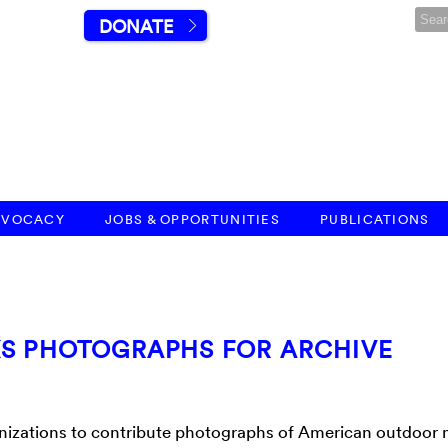
DONATE
DVOCACY
JOBS & OPPORTUNITIES
PUBLICATIONS
KS PHOTOGRAPHS FOR ARCHIVE
ganizations to contribute photographs of American outdoor 