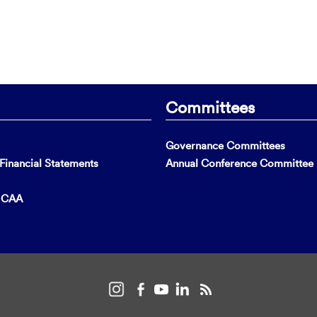
Committees
Governance Committees
inancial Statements
Annual Conference Committee
t CAA