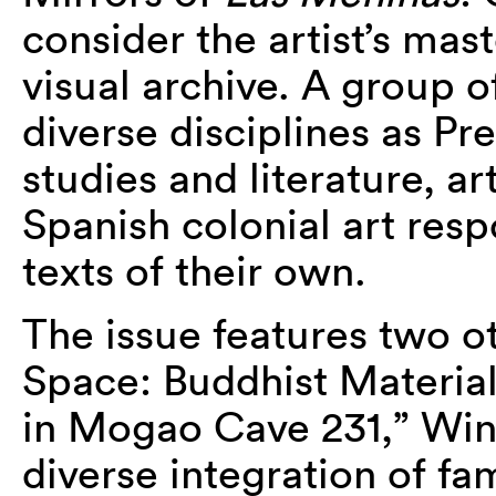
consider the artist’s mas
visual archive. A group o
diverse disciplines as P
studies and literature, ar
Spanish colonial art res
texts of their own.
The issue features two o
Space: Buddhist Material
in Mogao Cave 231,” Win
diverse integration of fam