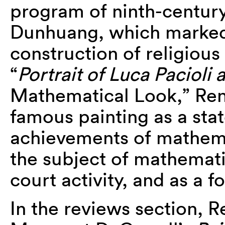
program of ninth-centur
Dunhuang, which marked 
construction of religious
“
Portrait of Luca Pacioli 
Mathematical Look,” Ren
famous painting as a sta
achievements of mathema
the subject of mathemati
court activity, and as a 
In the reviews section, 