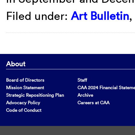
Filed under:
Art Bulletin
About
Board of Directors
Staff
Mission Statement
CAA 2024 Financial Statem
Strategic Repositioning Plan
Archive
Advocacy Policy
Careers at CAA
Code of Conduct