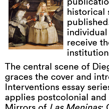
publicatio
historical
published.
individua
receive th
instituti
The central scene of Di
graces the cover and intr
Interventions essay seri
applies postcolonial and 
Mirrors of
Las Meninas
: 