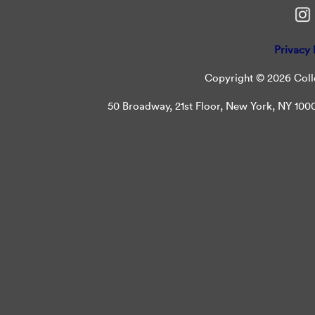
Privacy 
Copyright © 2026 Colle
50 Broadway, 21st Floor, New York, NY 10004 