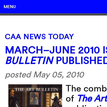
MENU
CAA NEWS TODAY
MARCH–JUNE 2010 
BULLETIN
PUBLISHE
posted May 05, 2010
The comb
of
The Art