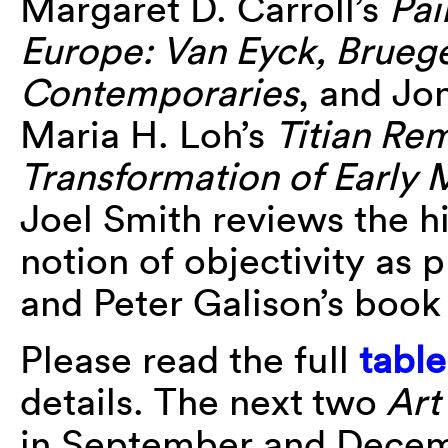
Margaret D. Carroll’s
Pai
Europe: Van Eyck, Bruege
Contemporaries
, and Jo
Maria H. Loh’s
Titian Re
Transformation of Early M
Joel Smith reviews the hi
notion of objectivity as 
and Peter Galison’s boo
Please read the full
table
details. The next
two
Art 
in September and Decem