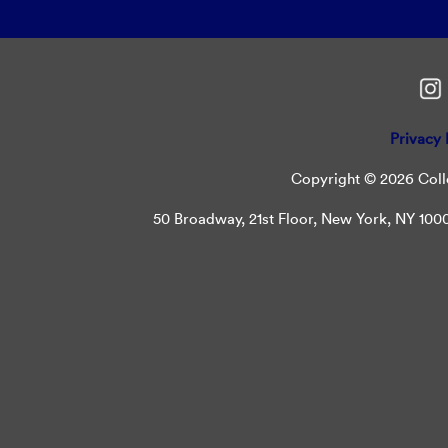
Privacy 
Copyright © 2026 Colle
50 Broadway, 21st Floor, New York, NY 10004 