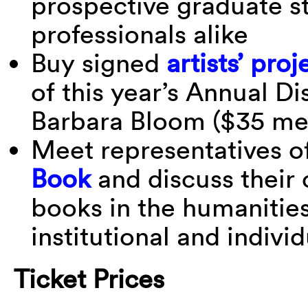
prospective graduate s
professionals alike
Buy signed
artists’ proj
of this year’s Annual Di
Barbara Bloom ($35 m
Meet representatives o
Book
and discuss their 
books in the humanities
institutional and indivi
Ticket Prices