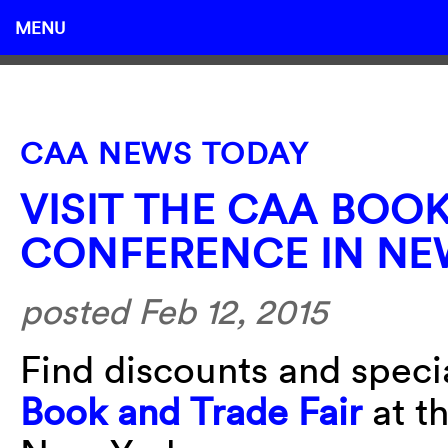
MENU
CAA NEWS TODAY
VISIT THE CAA BOO
CONFERENCE IN NE
posted Feb 12, 2015
Find discounts and specia
Book and Trade Fair
at t