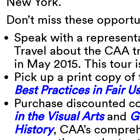
New York.
Don’t miss these opportu
Speak with a represent
Travel about the CAA tr
in May 2015. This tour is
Pick up a print copy o
Best Practices in Fair Us
Purchase discounted c
in the Visual Arts
and
G
History
, CAA’s compreh