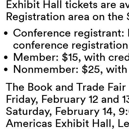
Exhibit Hall tickets are a
Registration area on th
Conference registrant:
conference registratio
Member: $15, with credi
Nonmember: $25, with c
The Book and Trade Fair
Friday, February 12 and
Saturday, February 14, 
Americas Exhibit Hall, Le