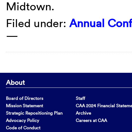
Midtown.
Filed under:
Annual Con
—
About
Board of Directors
Staff
Mission Statement
CAA 2024 Financial Statem
Strategic Repositioning Plan
Archive
Advocacy Policy
Careers at CAA
Code of Conduct