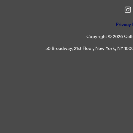
Privacy 
Copyright © 2026 Colle
50 Broadway, 21st Floor, New York, NY 10004 