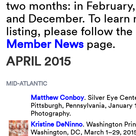
two months: in February,
and December. To learn 
listing, please follow the
Member News
page.
APRIL 2015
MID-ATLANTIC
Matthew Conboy
. Silver Eye Cent
Pittsburgh, Pennsylvania, January
Photography.
Kristine DeNinno
. Washington Prin
Washington, DC, March 1–29, 201