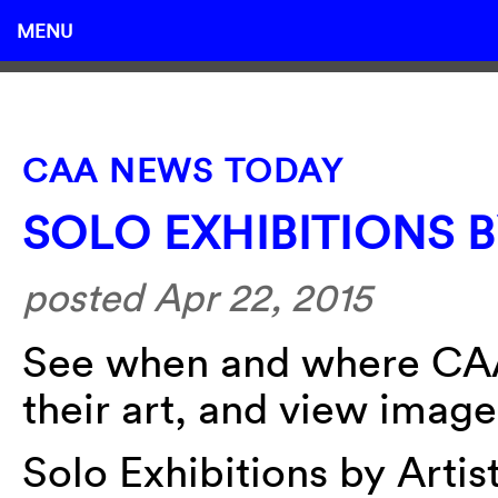
MENU
CAA NEWS TODAY
SOLO EXHIBITIONS 
posted Apr 22, 2015
See when and where CAA
their art, and view image
Solo Exhibitions by Arti