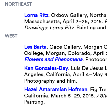
NORTHEAST
Lorna Ritz
. Oxbow Gallery, North
Massachusetts, April 2–26, 2015.
P
Drawings: Lorna Ritz
. Painting and
WEST
Les Barta
. Cace Gallery, Morgan
College, Morgan, Colorado, April 
Flowers and Phenomena
. Photocon
Ken Gonzales-Day
. Luis De Jesus 
Angeles, California, April 4–May 9
Photography and film.
Hazel Antaramian Hofman
. Fig Tr
California, March 5–29, 2015.
/‘ôlt
Painting.