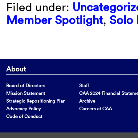
Filed under:
Uncategoriz
Member Spotlight
,
Solo 
About
Board of Directors
Staff
Mission Statement
CAA 2024 Financial Statem
Strategic Repositioning Plan
Archive
Advocacy Policy
Careers at CAA
Code of Conduct