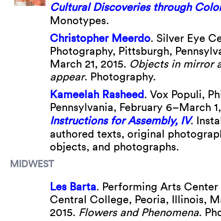
Cultural Discoveries through Colo
Monotypes.
Christopher Meerdo
. Silver Eye C
Photography, Pittsburgh, Pennsylv
March 21, 2015.
Objects in mirror 
appear
. Photography.
Kameelah Rasheed
. Vox Populi, Ph
Pennsylvania, February 6–March 1
Instructions for Assembly, IV
. Insta
authored texts, original photograp
objects, and photographs.
MIDWEST
Les Barta
. Performing Arts Center G
Central College, Peoria, Illinois, M
2015.
Flowers and Phenomena
. Ph