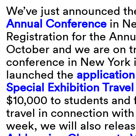
We’ve just announced t
Annual Conference
in Ne
Registration for the Ann
October and we are on tr
conference in New York i
launched the
application
Special Exhibition Trave
$10,000 to students and 
travel in connection with
week, we will also relea