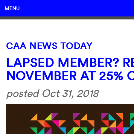
MENU
CAA NEWS TODAY
LAPSED MEMBER? RE
NOVEMBER AT 25% 
posted Oct 31, 2018