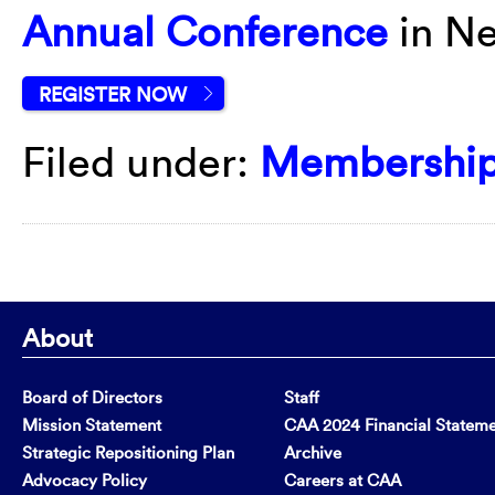
Annual Conference
in Ne
REGISTER NOW
Filed under:
Membershi
About
Board of Directors
Staff
Mission Statement
CAA 2024 Financial Statem
Strategic Repositioning Plan
Archive
Advocacy Policy
Careers at CAA