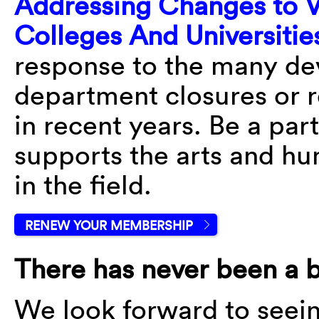
Addressing Changes to V
Colleges And Universitie
response to the many dev
department closures or r
in recent years. Be a part
supports the arts and hum
in the field.
RENEW YOUR MEMBERSHIP
There has never been a b
We look forward to seei