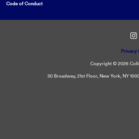
Code of Conduct
Privacy 
Copyright © 2026 Colle
50 Broadway, 21st Floor, New York, NY 10004 