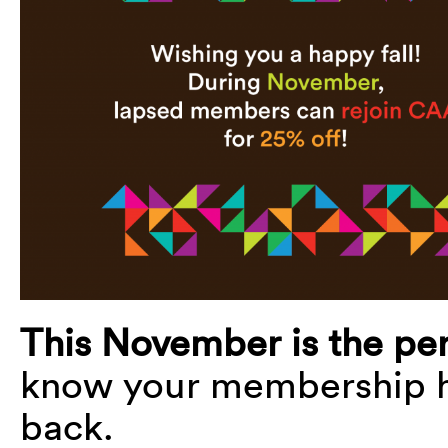
This November is the per
know your membership h
back.