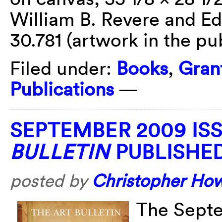
William B. Revere and Ed
30.781 (artwork in the pu
Filed under:
Books
,
Gran
Publications
—
SEPTEMBER 2009 IS
BULLETIN
PUBLISHE
posted by
Christopher Ho
The Septe