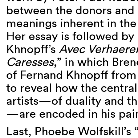
between the donors and
meanings inherent in the 
Her essay is followed by 
Khnopff’s
Avec Verhaere
Caresses
,” in which Bre
of Fernand Khnopff from
to reveal how the central
artists—of duality and th
—are encoded in his pain
Last, Phoebe Wolfskill’s