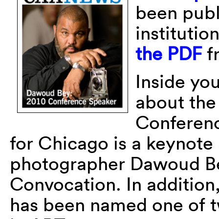
been publi
instituti
the PDF
f
Inside you
about th
Conferenc
for Chicago is a keynot
photographer Dawoud Bey
Convocation. In addition
has been named one of tw