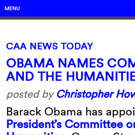
MENU
CAA NEWS TODAY
OBAMA NAMES COM
AND THE HUMANITI
posted by
Christopher Ho
Barack Obama has appoin
President’s Committee on