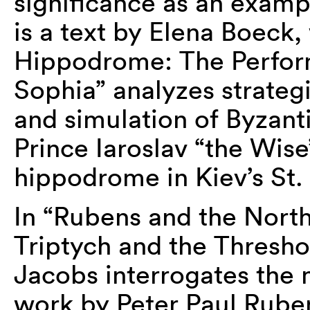
significance as an exampl
is a text by Elena Boeck,
Hippodrome: The Perform
Sophia” analyzes strategi
and simulation of Byzant
Prince Iaroslav “the Wise”
hippodrome in Kiev’s St.
In “Rubens and the North
Triptych and the Thresho
Jacobs interrogates the 
work by Peter Paul Ruben