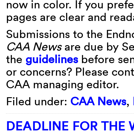
now in color. If you pref
pages are clear and read
Submissions to the Endn
CAA News
are due by Se
the
guidelines
before sen
or concerns? Please con
CAA managing editor.
Filed under:
CAA News
,
DEADLINE FOR THE