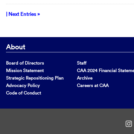
| Next Entries »
About
Board of Directors
Staff
Mission Statement
CAA 2024 Financial Statem
Strategic Repositioning Plan
Archive
Advocacy Policy
Careers at CAA
Code of Conduct