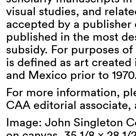
visual studies, and relat
accepted by a publisher 
published in the most de
subsidy. For purposes of
is defined as art created
and Mexico prior to 1970
For more information, p
CAA editorial associate, 
Image: John Singleton C
on canvas, 35 1/8 x 28 1/