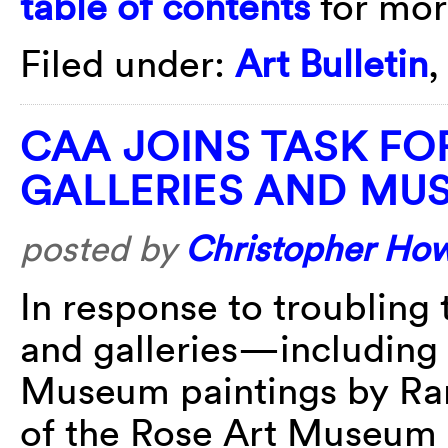
table of contents
for more
Filed under:
Art Bulletin
CAA JOINS TASK FO
GALLERIES AND MU
posted by
Christopher Ho
In response to troubling
and galleries—including 
Museum paintings by Ran
of the Rose Art Museum a