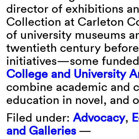
director of exhibitions a
Collection at Carleton Co
of university museums an
twentieth century before
initiatives—some funded
College and University
combine academic and cu
education in novel, and 
Filed under:
Advocacy
,
E
and Galleries
—