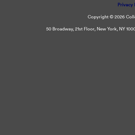
Privacy 
Copyright © 2026 Colle
50 Broadway, 21st Floor, New York, NY 10004 