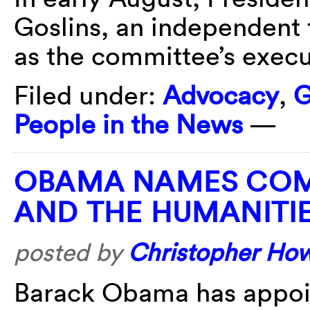
Goslins, an independent 
as the committee’s execut
Filed under:
Advocacy
,
G
People in the News
—
OBAMA NAMES COM
AND THE HUMANITI
posted by
Christopher Ho
Barack Obama has appoin