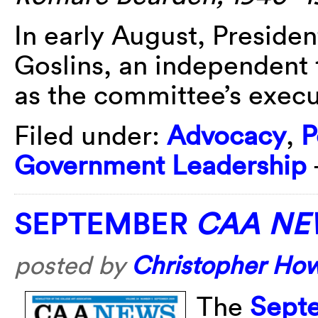
In early August, Presid
Goslins, an independent 
as the committee’s execut
Filed under:
Advocacy
,
P
Government Leadership
SEPTEMBER
CAA NE
posted by
Christopher Ho
The
Sept