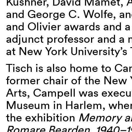
Kushner, David Mamet, Ar
and George C. Wolfe, an
and Olivier awards and a 
adjunct professor and a
at New York University’s 
Tisch is also home to Ca
former chair of the New 
Arts, Campell was execut
Museum in Harlem, where
the exhibition
Memory an
Romare Bearden, 1940–1