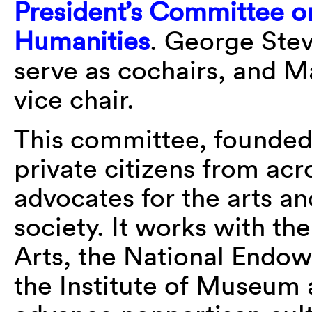
President’s Committee on
Humanities
. George Stev
serve as cochairs, and 
vice chair.
This committee, founded
private citizens from acr
advocates for the arts an
society. It works with t
Arts, the National Endo
the Institute of Museum 