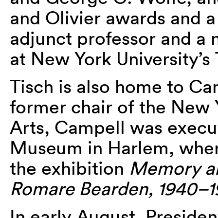
and Olivier awards and a 
adjunct professor and a
at New York University’s 
Tisch is also home to Ca
former chair of the New 
Arts, Campell was execut
Museum in Harlem, where
the exhibition
Memory an
Romare Bearden, 1940–1
In early August, Presid