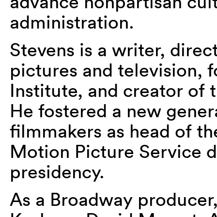
advance nonpartisan cul
administration.
Stevens is a writer, dire
pictures and television,
Institute, and creator o
He fostered a new gener
filmmakers as head of th
Motion Picture Service 
presidency.
As a Broadway producer,