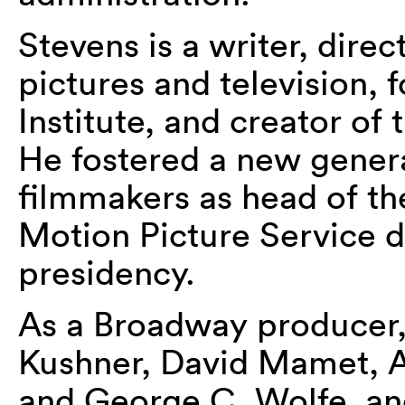
Stevens is a writer, dire
pictures and television,
Institute, and creator o
He fostered a new gener
filmmakers as head of th
Motion Picture Service 
presidency.
As a Broadway producer,
Kushner, David Mamet, Ar
and George C. Wolfe, an