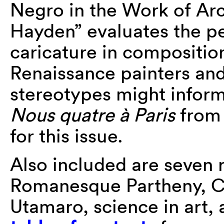
Negro in the Work of Arc
Hayden” evaluates the pe
caricature in compositi
Renaissance painters an
stereotypes might inform
Nous quatre à Paris
from 
for this issue.
Also included are seven 
Romanesque Partheny, Cas
Utamaro, science in art, 