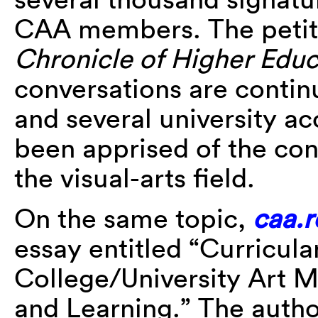
CAA members. The petitio
Chronicle of Higher Educ
conversations are contin
and several university a
been apprised of the con
the visual-arts field.
On the same topic,
caa.
essay entitled “Curricul
College/University Art M
and Learning.” The autho