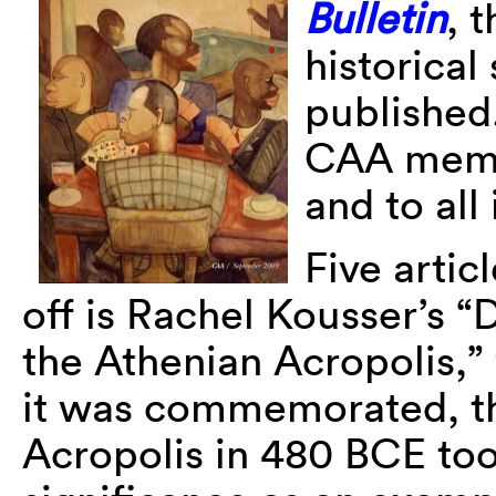
Bulletin
, 
historical
published.
CAA membe
and to all
Five artic
off is Rachel Kousser’s 
the Athenian Acropolis,”
it was commemorated, the
Acropolis in 480 BCE to