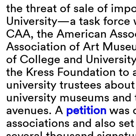
the threat of sale of imp
University—a task force 
CAA, the American Assoc
Association of Art Museu
of College and Universit
the Kress Foundation to
university trustees about
university museums and t
avenues. A
petition
was c
associations and also set
several thousand signat