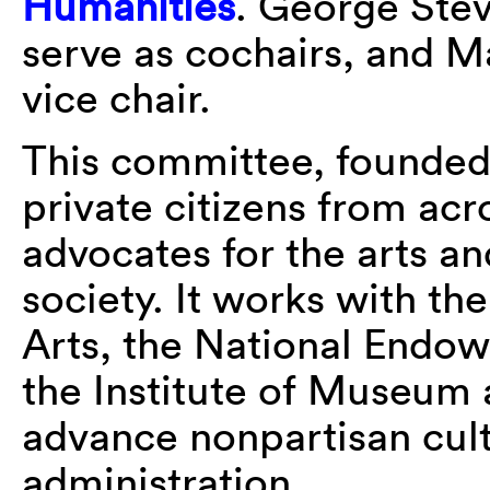
Humanities
. George Stev
serve as cochairs, and 
vice chair.
This committee, founded
private citizens from acr
advocates for the arts an
society. It works with t
Arts, the National Endo
the Institute of Museum 
advance nonpartisan cul
administration.