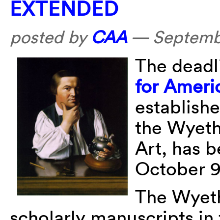
EXTENDED
posted by
CAA
—
Septemb
The deadl
for Ameri
establish
the Wyeth
Art, has b
October 9
The Wyeth
scholarly manuscripts in 