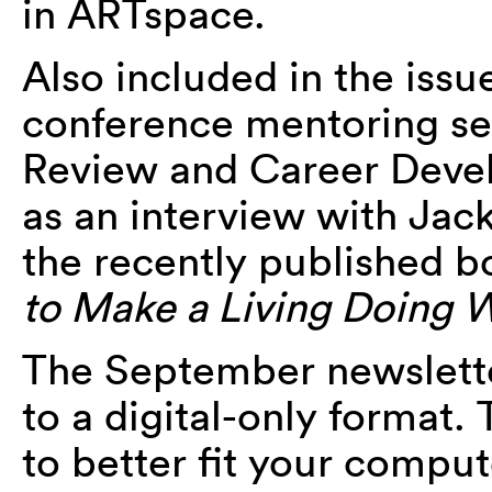
in ARTspace.
Also included in the issu
conference mentoring ses
Review and Career Dev
as an interview with Jack
the recently published 
to Make a Living Doing 
The September newsletter
to a digital-only format
to better fit your comput