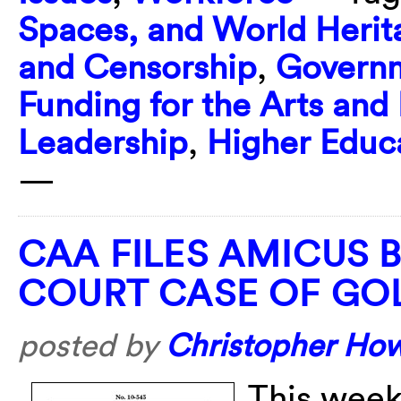
Spaces, and World Herit
and Censorship
,
Governm
Funding for the Arts and
Leadership
,
Higher Educ
—
CAA FILES AMICUS 
COURT CASE OF GO
posted by
Christopher Ho
This week