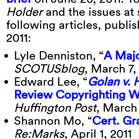
Holder
and the issues at 
following articles, publi
2011:
Lyle Denniston, “
A Majo
SCOTUSblog
, March 7,
Edward Lee, “
Golan v. 
Review Copyrighting W
Huffington Post
, March 
Shannon Mo, “
Cert. Gr
Re:Marks
, April 1, 2011