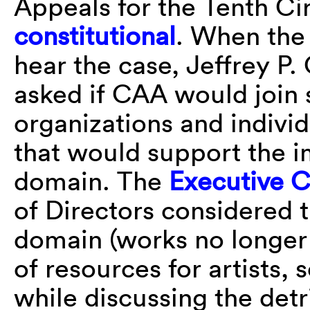
Appeals for the Tenth Cir
constitutional
. When the
hear the case, Jeffrey P
asked if CAA would join 
organizations and individ
that would support the i
domain. The
Executive 
of Directors considered 
domain (works no longer 
of resources for artists, 
while discussing the det