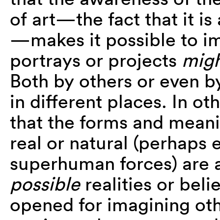
of art—the fact that it i
—makes it possible to ima
portrays or projects
migh
Both by others or even by
in different places. In o
that the forms and meani
real or natural (perhaps 
superhuman forces) are
possible
realities or beli
opened for imagining ot