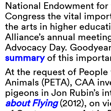
National Endowment for t
Congress the vital impor
the arts in higher educa
Alliance’s annual meetin
Advocacy Day. Goodyea
summary
of this importa
At the request of People 
Animals (PETA), CAA inv
pigeons in Jon Rubin’s i
about Flying
(2012), on 