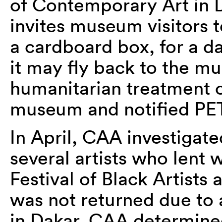
of Contemporary Art in 
invites museum visitors t
a cardboard box, for a da
it may fly back to the 
humanitarian treatment of
museum and notified PETA
In April, CAA investigat
several artists who lent 
Festival of Black Artists
was not returned due to 
in Dakar. CAA determined