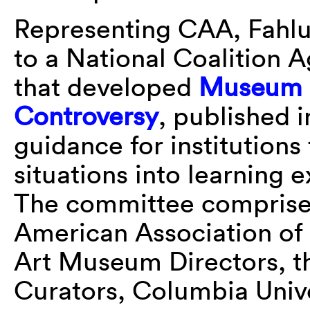
Representing CAA, Fahlu
to a National Coalition 
that developed
Museum B
Controversy
, published 
guidance for institutions 
situations into learning e
The committee comprised
American Association of
Art Museum Directors, t
Curators, Columbia Unive