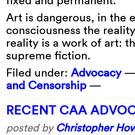
fixed and permanent.
Art is dangerous, in the 
consciousness the reality
reality is a work of art: t
supreme fiction.
Filed under:
Advocacy
—
and Censorship
—
RECENT CAA ADVO
posted by
Christopher Ho