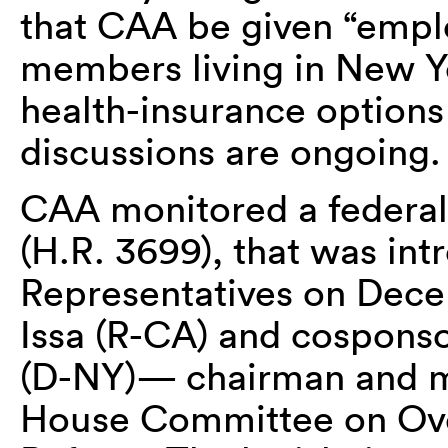
that CAA be given “employ
members living in New Yo
health-insurance options
discussions are ongoing.
CAA monitored a federal 
(H.R. 3699), that was in
Representatives on Decem
Issa (R-CA) and cospons
(D-NY)— chairman and me
House Committee on Ov