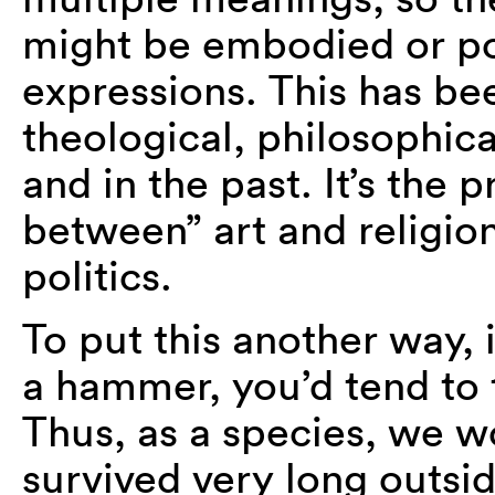
might be embodied or por
expressions. This has be
theological, philosophica
and in the past. It’s the 
between” art and religio
politics.
To put this another way, 
a hammer, you’d tend to t
Thus, as a species, we wo
survived very long outsid