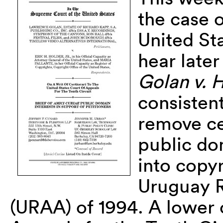
the case 
United St
hear later
Golan v. 
consisten
remove ce
public do
into copy
Uruguay 
(URAA) of 1994. A lower 