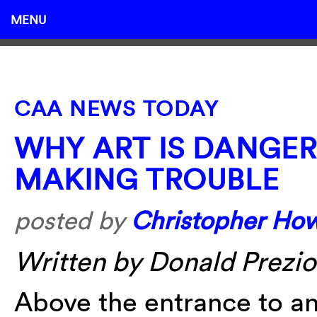
MENU
CAA NEWS TODAY
WHY ART IS DANGER
MAKING TROUBLE
posted by
Christopher Ho
Written by Donald Prezios
Above the entrance to an 