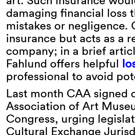
art. Such insurance woul
damaging financial loss 
mistakes or negligence. 
insurance but acts as a r
company; in a brief artic
Fahlund offers helpful
lo
professional to avoid pote
Last month CAA signed 
Association of Art Museu
Congress, urging legislat
Cultural Exchange Jurisd