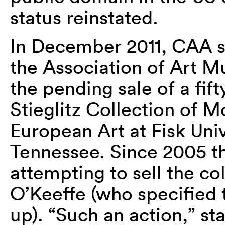
status reinstated.
In December 2011, CAA 
the Association of Art 
the pending sale of a fift
Stieglitz Collection of
European Art at Fisk Univ
Tennessee. Since 2005 t
attempting to sell the c
O’Keeffe (who specified t
up). “Such an action,” sta