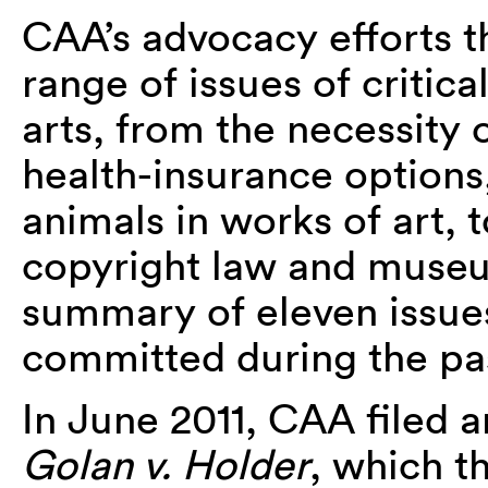
CAA’s advocacy efforts t
range of issues of critica
arts, from the necessity o
health-insurance options,
animals in works of art, t
copyright law and museu
summary of eleven issue
committed during the pa
In June 2011, CAA filed 
Golan v. Holder
, which t