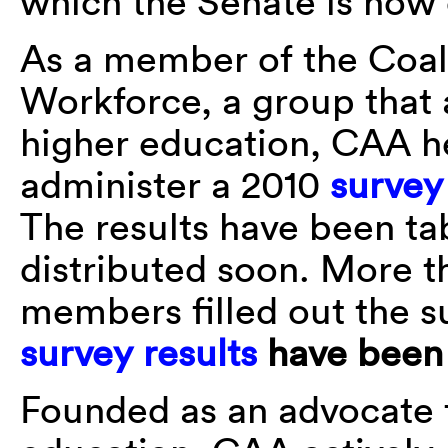
which the Senate is now
As a member of the Coal
Workforce, a group that 
higher education, CAA h
administer a 2010
survey
The results have been ta
distributed soon. More 
members filled out the s
survey results
have been 
Founded as an advocate fo