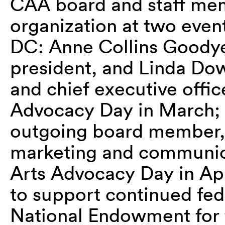
CAA board and staff me
organization at two event
DC: Anne Collins Goodye
president, and Linda Do
and chief executive offi
Advocacy Day in March; 
outgoing board member,
marketing and communica
Arts Advocacy Day in Apr
to support continued fed
National Endowment for 