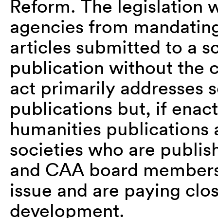
Reform. The legislation 
agencies from mandating 
articles submitted to a sc
publication without the c
act primarily addresses 
publications but, if enac
humanities publications 
societies who are publish
and CAA board members 
issue and are paying close
development.