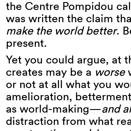
the Centre Pompidou ca
was written the claim tha
make the world better
. B
present.
Yet you could argue, at t
creates may be a
worse
w
or not at all what you wou
amelioration, betterment
as world-making—
and a
distraction from what rea