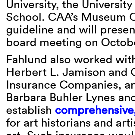
University, the Universi
School. CAA’s Museum C
guideline and will presen
board meeting on Octobe
Fahlund also worked with 
Herbert L. Jamison and 
Insurance Companies, a
Barbara Buhler Lynes a
establish
comprehensive, 
for art historians and ar