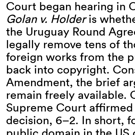
Court began hearing in O
Golan v. Holder
is whethe
the Uruguay Round Agree
legally remove tens of 
foreign works from the 
back into copyright. Cons
Amendment, the brief ar
remain freely available. 
Supreme Court affirmed 
decision, 6–2. In short, 
public domain in the US 