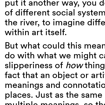
put it another way, you d
of different social syste
the river, to imagine diff
within art itself.
But what could this mean
do with what we might cal
slipperiness of
how
thin
fact that an object or art
meanings and connotation
places. Just as the same
multiple meanings, so t