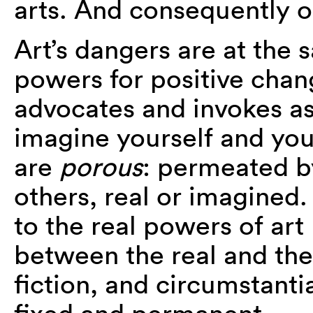
arts. And consequently 
Art’s dangers are at the 
powers for positive chan
advocates and invokes as
imagine yourself and you
are
porous
: permeated by
others, real or imagined. 
to the real powers of art 
between the real and the
fiction, and circumstanti