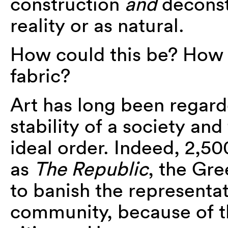
construction
and
deconst
reality or as natural.
How could this be? How 
fabric?
Art has long been regar
stability of a society and
ideal order. Indeed, 2,50
as
The Republic
, the Gr
to banish the representat
community, because of the