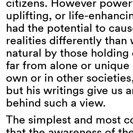
citizens. However powerfu
uplifting, or life-enhanc
had the potential to caus
realities differently tha
natural by those holding
far from alone or unique 
own or in other societie
but his writings give us a
behind such a view.
The simplest and most com
that the awareness of th