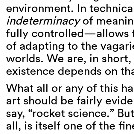
environment. In technical
indeterminacy
of meaning
fully controlled—allows f
of adapting to the vagar
worlds. We are, in short
existence depends on that
What all or any of this h
art should be fairly evide
say, “rocket science.” Bu
all, is itself one of the f