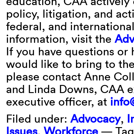
education, CAA actively 
policy, litigation, and act
federal, and international
information, visit the
Adv
If you have questions or
would like to bring to th
please contact Anne Col
and Linda Downs, CAA ex
executive officer, at
info
Filed under:
Advocacy
,
I
Issues
,
Workforce
— Tag