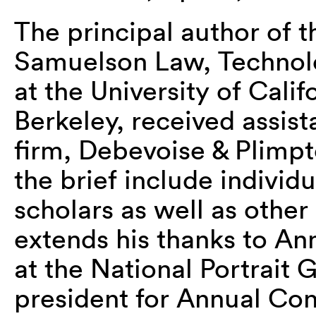
The principal author of t
Samuelson Law, Technolog
at the University of Calif
Berkeley, received assis
firm, Debevoise & Plimpt
the brief include individ
scholars as well as othe
extends his thanks to An
at the National Portrait 
president for Annual Con