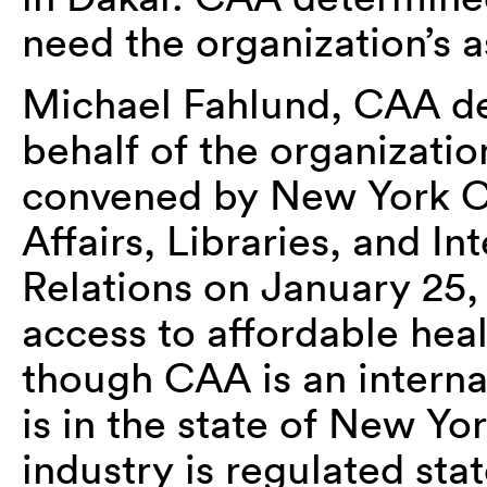
need the organization’s a
Michael Fahlund, CAA dep
behalf of the organizatio
convened by New York Ci
Affairs, Libraries, and In
Relations on January 25,
access to affordable heal
though CAA is an internat
is in the state of New Yo
industry is regulated sta