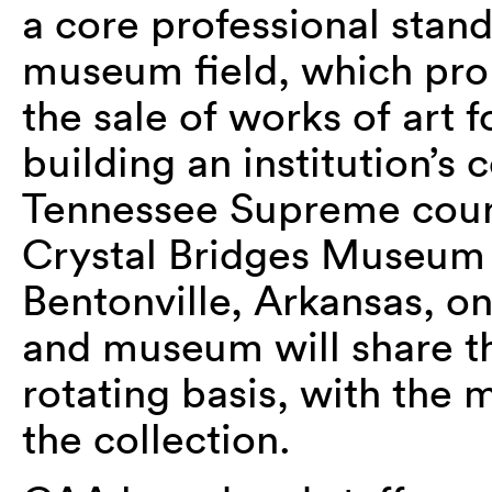
a core professional stan
museum field, which proh
the sale of works of art 
building an institution’s 
Tennessee Supreme cou
Crystal Bridges Museum 
Bentonville, Arkansas, on
and museum will share th
rotating basis, with the
the collection.