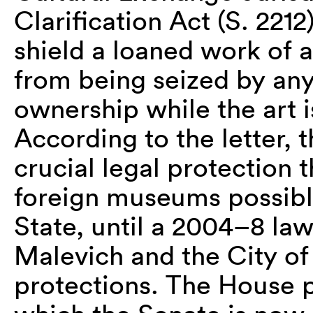
Clarification Act (S. 221
shield a loaned work of 
from being seized by any
ownership while the art i
According to the letter, 
crucial legal protection 
foreign museums possibl
State, until a 2004–8 law
Malevich and the City 
protections. The House p