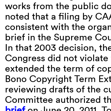
works from the public d
noted that a filing by CA
consistent with the organ
brief in the Supreme Cou
In that 2003 decision, t
Congress did not violate
extended the term of co
Bono Copyright Term Exte
reviewing drafts of the c
Committee authorized the
brief
on June 20, 2011. T