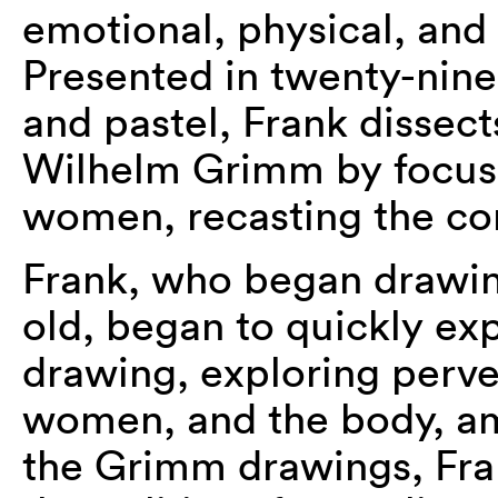
emotional, physical, and 
Presented in twenty-nin
and pastel, Frank dissect
Wilhelm Grimm by focusin
women, recasting the co
Frank, who began drawing
old, began to quickly exp
drawing, exploring perver
women, and the body, a
the Grimm drawings, Fra