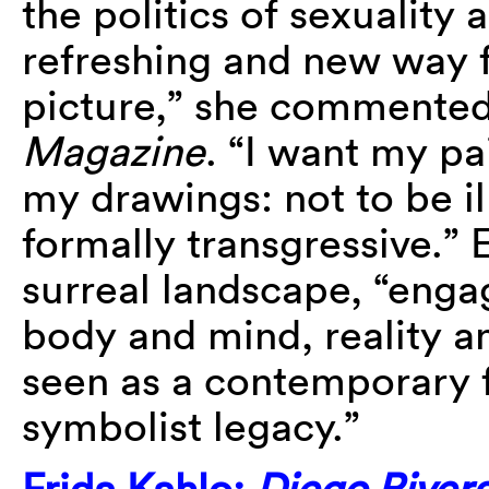
the politics of sexuality
refreshing and new way 
picture,” she commented
Magazine
. “I want my pa
my drawings: not to be il
formally transgressive.” E
surreal landscape, “enga
body and mind, reality an
seen as a contemporary f
symbolist legacy.”
Frida Kahlo:
Diego Rivera