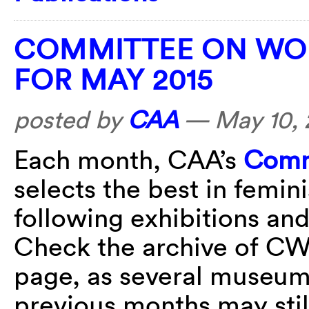
COMMITTEE ON WOM
FOR MAY 2015
posted by
CAA
—
May 10, 
Each month, CAA’s
Comm
selects the best in femin
following exhibitions an
Check the archive of CWA
page, as several museum 
previous months may stil