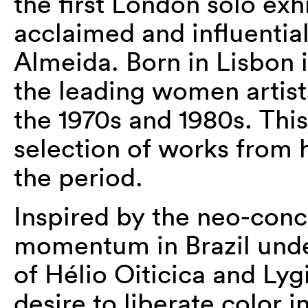
the first London solo exh
acclaimed and influentia
Almeida. Born in Lisbon 
the leading women artist
the 1970s and 1980s. This
selection of works from 
the period.
Inspired by the neo-con
momentum in Brazil unde
of Hélio Oiticica and Lyg
desire to liberate color 