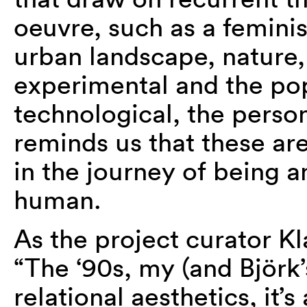
oeuvre, such as a feminis
urban landscape, nature,
experimental and the pop
technological, the person
reminds us that these are
in the journey of being an
human.
As the project curator 
“The ‘90s, my (and Björk’
relational aesthetics, it’s