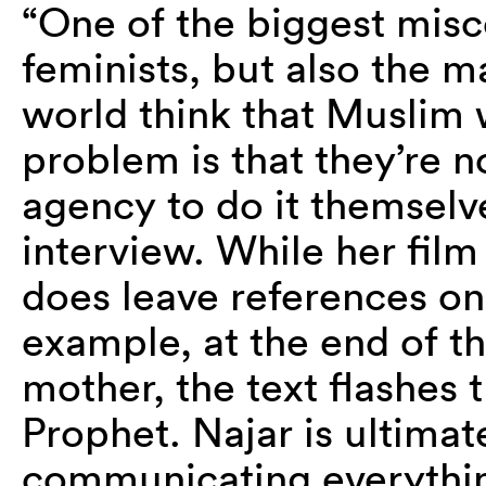
“One of the biggest mis
feminists, but also the 
world think that Muslim
problem is that they’re 
agency to do it themselve
interview. While her film
does leave references onl
example, at the end of th
mother, the text flashes 
Prophet. Najar is ultima
communicating everythin