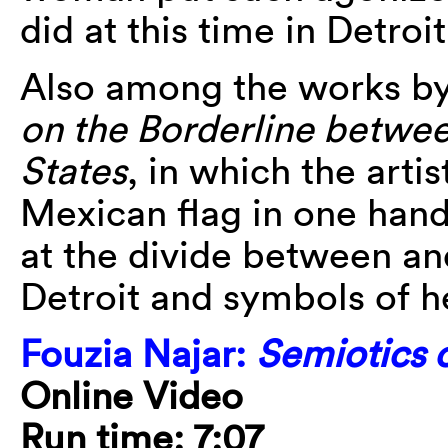
did at this time in Detroit
Also among the works by
on the Borderline betwe
States
, in which the artis
Mexican flag in one hand 
at the divide between an
Detroit and symbols of 
Fouzia Najar:
Semiotics o
Online Video
Run time: 7:07