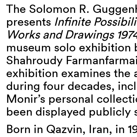
The Solomon R. Gugge
presents
Infinite Possibili
Works and Drawings 197
museum solo exhibition b
Shahroudy Farmanfarmaia
exhibition examines the a
during four decades, inc
Monir’s personal collect
been displayed publicly 
Born in Qazvin, Iran, in