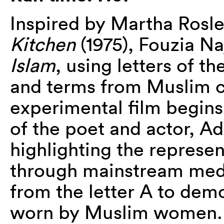
Inspired by Martha Rosle
Kitchen
(1975), Fouzia Na
Islam
, using letters of t
and terms from Muslim cu
experimental film begins
of the poet and actor, 
highlighting the represe
through mainstream medi
from the letter A to demo
worn by Muslim women. A