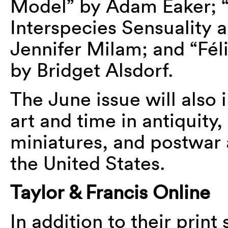
Model” by Adam Eaker; “
Interspecies Sensuality a
Jennifer Milam; and “Féli
by Bridget Alsdorf.
The June issue will also
art and time in antiquity
miniatures, and postwar 
the United States.
Taylor & Francis Online
In addition to their print