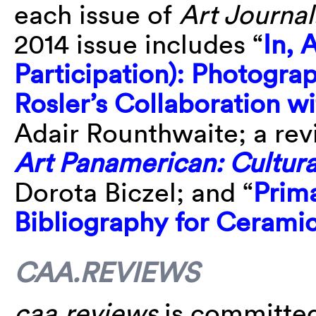
each issue of
Art Journal
2014 issue includes “
In, 
Participation): Photogr
Rosler’s Collaboration 
Adair Rounthwaite; a revi
Art Panamerican: Cultura
Dorota Biczel; and “
Prim
Bibliography for Cerami
CAA.REVIEWS
caa.reviews
is committed