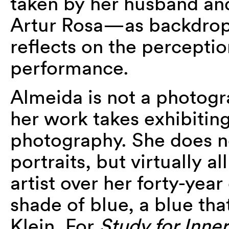
taken by her husband and
Artur Rosa—as backdrops 
reflects on the perceptio
performance.
Almeida is not a photogr
her work takes exhibitin
photography. She does not
portraits, but virtually a
artist over her forty-year
shade of blue, a blue that
Klein. For
Study for Inn