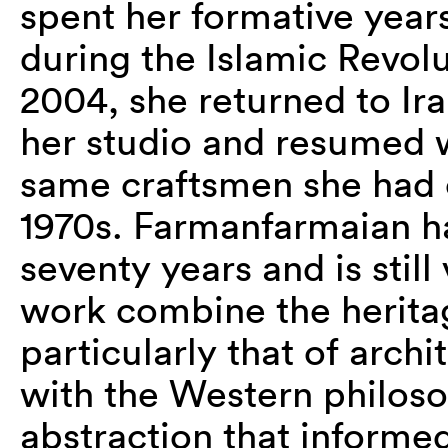
spent her formative years
during the Islamic Revolu
2004, she returned to Ir
her studio and resumed 
same craftsmen she had c
1970s. Farmanfarmaian h
seventy years and is stil
work combine the heritage
particularly that of archi
with the Western philos
abstraction that informe