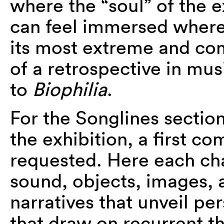
where the “soul” of the e
can feel immersed where 
its most extreme and co
of a retrospective in mu
to
Biophilia
.
For the Songlines section,
the exhibition, a first co
requested. Here each ch
sound, objects, images, a
narratives that unveil pe
that draw on recurrent 