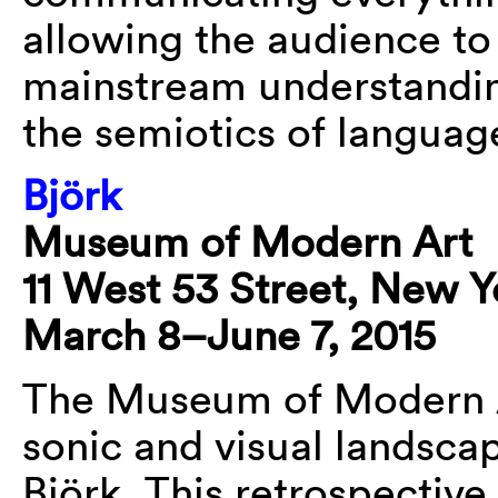
allowing the audience to
mainstream understandin
the semiotics of languag
Björk
Museum of Modern Art
11 West 53 Street, New Y
March 8–June 7, 2015
The Museum of Modern A
sonic and visual landsca
Björk. This retrospective