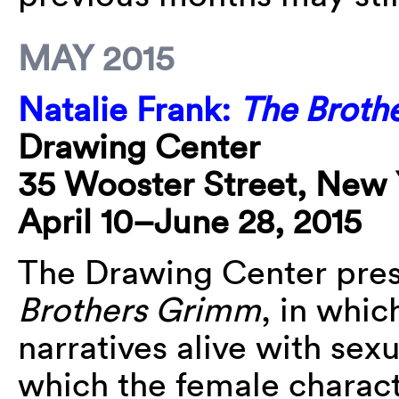
MAY 2015
Natalie Frank:
The Broth
Drawing Center
35 Wooster Street, New 
April 10–June 28, 2015
The Drawing Center pres
Brothers Grimm
, in whic
narratives alive with sexu
which the female charact