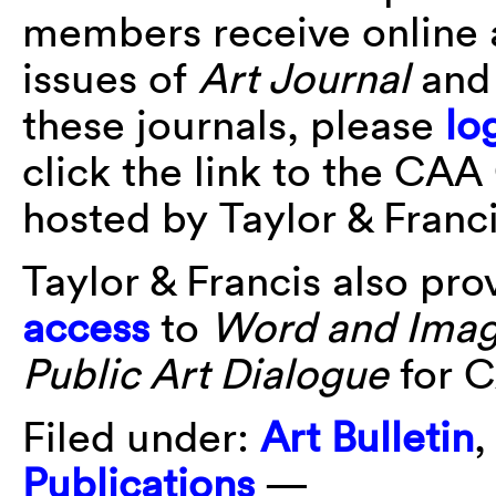
members receive online 
issues of
Art Journal
an
these journals, please
lo
click the link to the CAA
hosted by Taylor & Franci
Taylor & Francis also pr
access
to
Word and Ima
Public Art Dialogue
for 
Filed under:
Art Bulletin
Publications
—