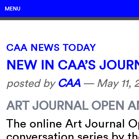
MENU
CAA NEWS TODAY
NEW IN CAA’S JOUR
posted by
CAA
—
May 11, 
ART JOURNAL OPEN 
The online Art Journal O
conversation series by th