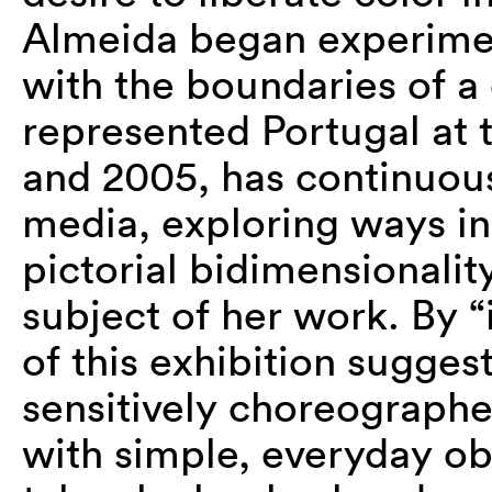
Almeida began experimen
with the boundaries of a 
represented Portugal at 
and 2005, has continuous
media, exploring ways in
pictorial bidimensionalit
subject of her work. By “
of this exhibition sugge
sensitively choreograph
with simple, everyday o