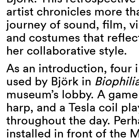
artist chronicles more th
journey of sound, film, v
and costumes that reflec
her collaborative style.
As an introduction, four
used by Björk in
Biophili
museum’s lobby. A gamele
harp, and a Tesla coil pla
throughout the day. Per
installed in front of th