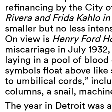
refinancing by the City o
Rivera and Frida Kahlo in
smaller but no less inten
On view is
Henry Ford Ho
miscarriage in July 1932,
laying in a pool of blood
symbols float above like
to umbilical cords,” incl
columns, a snail, machin
The year in Detroit was a