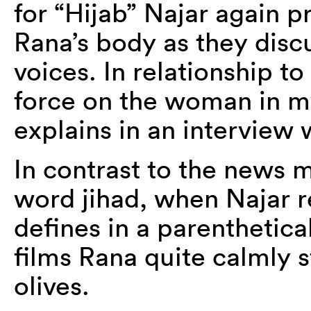
for “Hijab” Najar again p
Rana’s body as they discus
voices. In relationship to
force on the woman in my
explains in an interview
In contrast to the news m
word jihad, when Najar r
defines in a parenthetical
films Rana quite calmly s
olives.