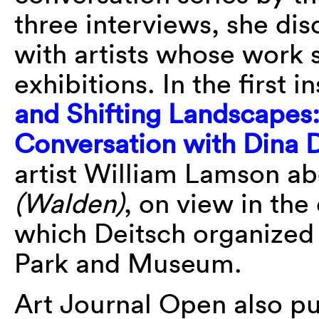
three interviews, she dis
with artists whose work 
exhibitions. In the first i
and Shifting Landscapes
Conversation with Dina 
artist William Lamson ab
(Walden)
, on view in the
which Deitsch organized
Park and Museum.
Art Journal Open also pu