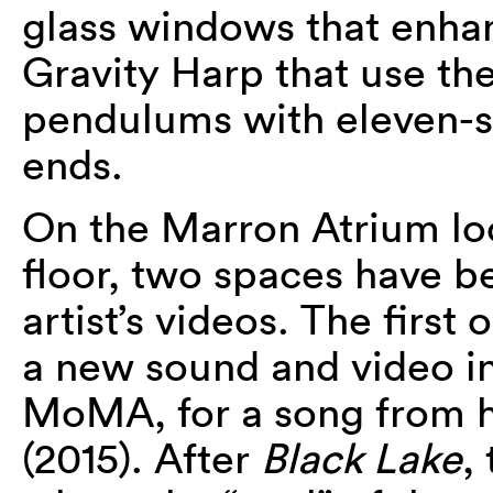
glass windows that enhan
Gravity Harp that use the
pendulums with eleven-st
ends.
On the Marron Atrium lo
floor, two spaces have b
artist’s videos. The first
a new sound and video i
MoMA, for a song from 
(2015). After
Black Lake
,