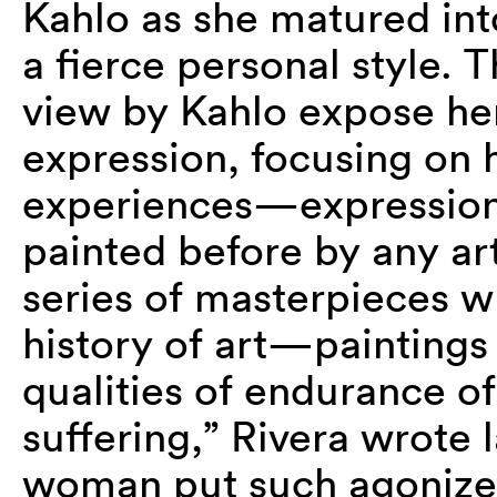
Kahlo as she matured into 
a fierce personal style. 
view by Kahlo expose her 
expression, focusing on 
experiences—expression
painted before by any ar
series of masterpieces w
history of art—paintings
qualities of endurance of 
suffering,” Rivera wrote 
woman put such agonized