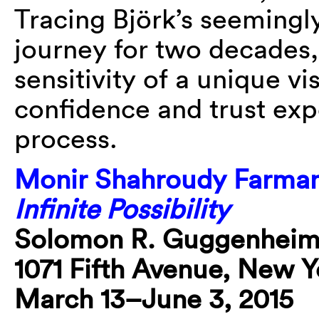
Tracing Björk’s seemingl
journey for two decades,
sensitivity of a unique vis
confidence and trust exp
process.
Monir Shahroudy Farman
Infinite Possibility
Solomon R. Guggenhei
1071 Fifth Avenue, New Y
March 13–June 3, 2015