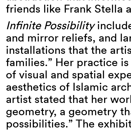
friends like Frank Stella
Infinite Possibility
include
and mirror reliefs, and l
installations that the art
families.” Her practice i
of visual and spatial exp
aesthetics of Islamic arc
artist stated that her wor
geometry, a geometry tha
possibilities.” The exhibi