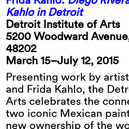
Kahlo in Detroit
Detroit Institute of Arts
5200 Woodward Avenue, 
48202
March 15–July 12, 2015
Presenting work by artis
and Frida Kahlo, the Detro
Arts celebrates the conn
two iconic Mexican paint
new ownership of the wo