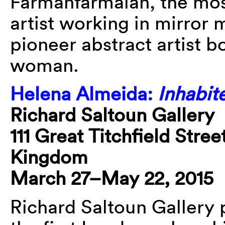
Farmanfarmaian, the mo
artist working in mirror
pioneer abstract artist b
woman.
Helena Almeida:
Inhabit
Richard Saltoun Gallery
111 Great Titchfield Str
Kingdom
March 27–May 22, 2015
Richard Saltoun Gallery