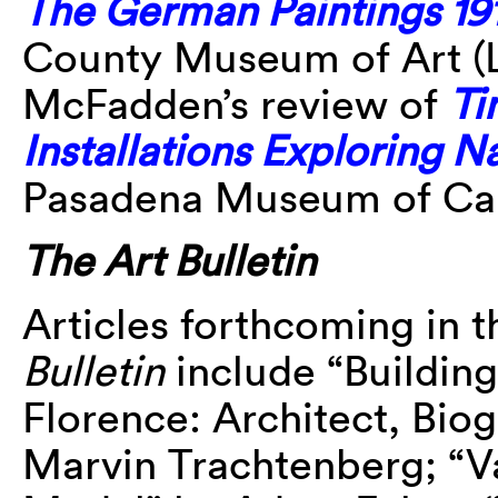
The German Paintings 19
County Museum of Art 
McFadden’s review of
Ti
Installations Exploring 
Pasadena Museum of Cali
The Art Bulletin
Articles forthcoming in 
Bulletin
include “Building
Florence: Architect, Biog
Marvin Trachtenberg; “