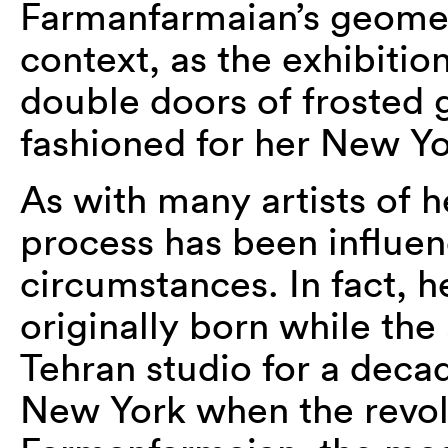
Farmanfarmaian’s geometr
context, as the exhibition
double doors of frosted g
fashioned for her New Yo
As with many artists of he
process has been influenc
circumstances. In fact, 
originally born while the
Tehran studio for a decad
New York when the revol