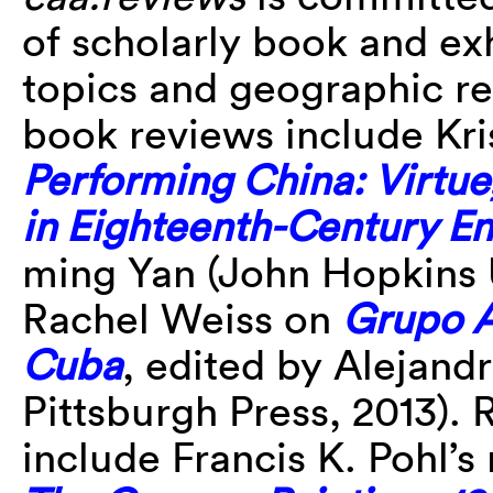
of scholarly book and ex
topics and geographic re
book reviews include Kri
Performing China: Virtu
in Eighteenth-Century E
ming Yan (John Hopkins U
Rachel Weiss on
Grupo An
Cuba
, edited by Alejandr
Pittsburgh Press, 2013). 
include Francis K. Pohl’s