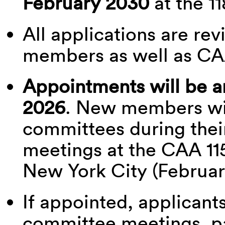
February 2030
at the 11
All applications are r
members as well as CA
Appointments will be 
2026
. New members wil
committees during thei
meetings at the CAA 11
New York City (Februar
If appointed, applicant
committee meetings, par