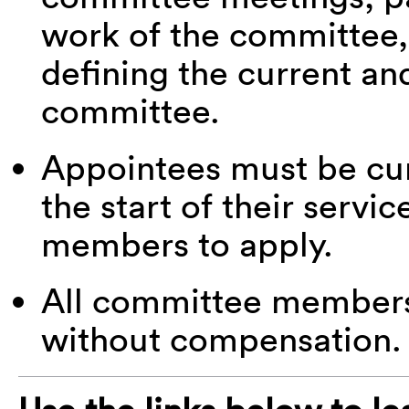
work of the committee,
defining the current an
committee.
Appointees must be c
the start of their serv
members to apply.
All committee members 
without compensation.