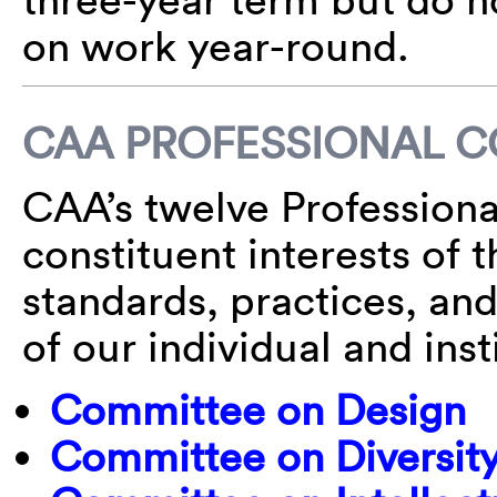
on work year-round.
CAA PROFESSIONAL 
CAA’s twelve Profession
constituent interests of 
standards, practices, and
of our individual and ins
Committee on Design
Committee on Diversity