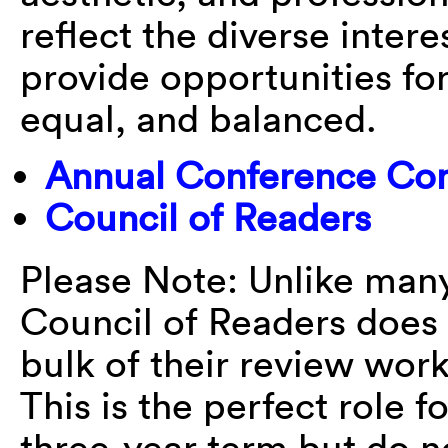
reflect the diverse inter
provide opportunities for 
equal, and balanced.
Annual Conference Co
Council of Readers
Please Note: Unlike many
Council of Readers does
bulk of their review wor
This is the perfect role 
three-year term but do n