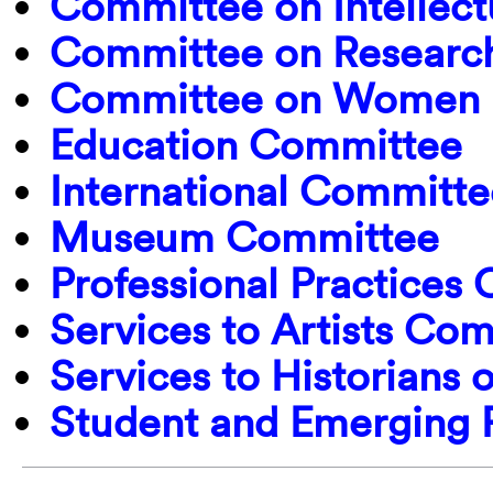
Committee on Intellect
Committee on Research
Committee on Women i
Education Committee
International Committe
Museum Committee
Professional Practices
Services to Artists Co
Services to Historians 
Student and Emerging 