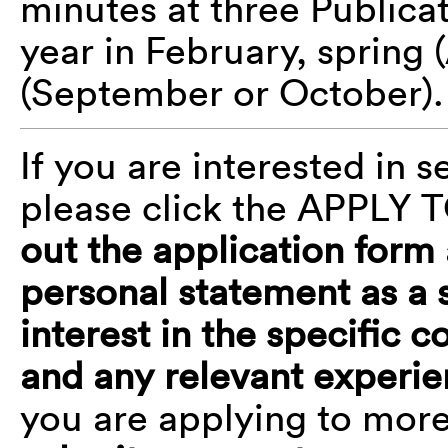
minutes at three Public
year in February, spring (
(September or October)
If you are interested in
please click the APPLY 
out the application form
personal statement as a 
interest in the specific
and any relevant exper
you are applying to mor