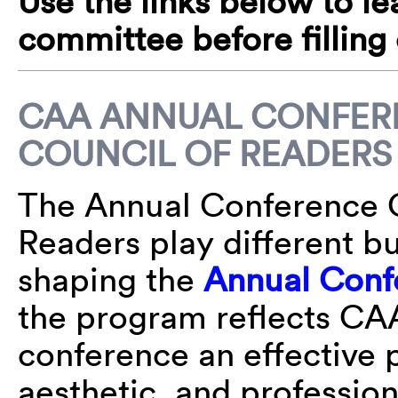
Use the links below to l
committee before filling
CAA ANNUAL CONFER
COUNCIL OF READERS
The Annual Conference 
Readers play different bu
shaping the
Annual Conf
the program reflects CAA
conference an effective p
aesthetic, and professio