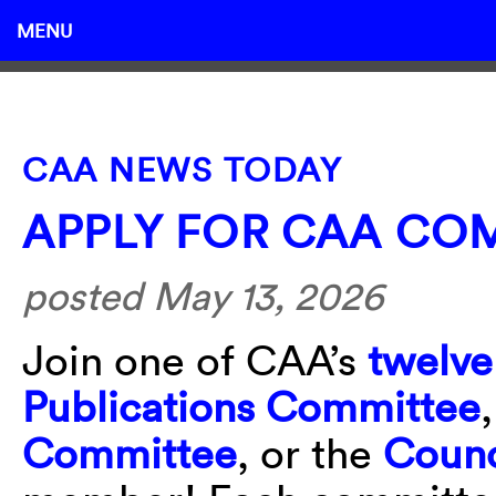
MENU
CAA NEWS TODAY
APPLY FOR CAA COM
posted May 13, 2026
Join one of CAA’s
twelve
Publications Committee
Committee
, or the
Counc