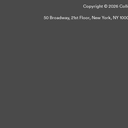
Copyright © 2026 Colle
50 Broadway, 21st Floor, New York, NY 10004 