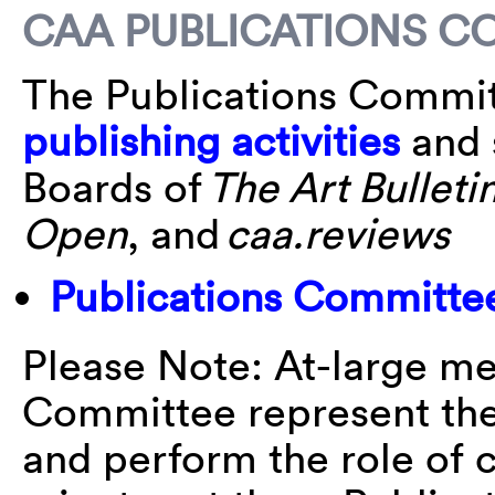
CAA PUBLICATIONS C
The Publications Commit
publishing activities
and 
Boards of
The Art Bulleti
Open
, and
caa.reviews
Publications Committe
Please Note: At-large me
Committee represent the
and perform the role of 