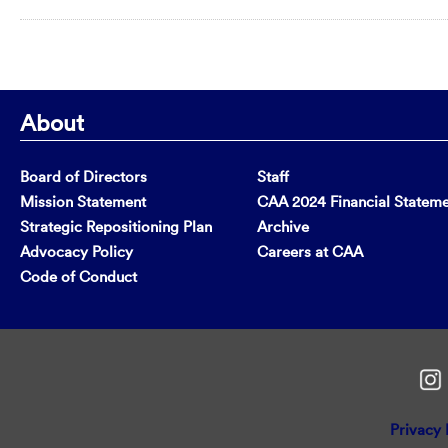
About
Board of Directors
Staff
Mission Statement
CAA 2024 Financial Statem
Strategic Repositioning Plan
Archive
Advocacy Policy
Careers at CAA
Code of Conduct
Privacy 