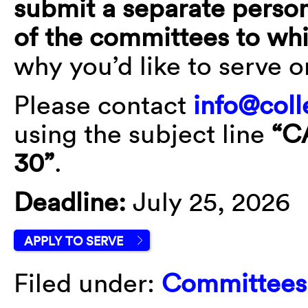
submit a separate person
of the committees to wh
why you’d like to serve 
Please contact
info@coll
using the subject line
“C
30”
.
Deadline:
July 25, 2026
APPLY TO SERVE
Filed under:
Committees