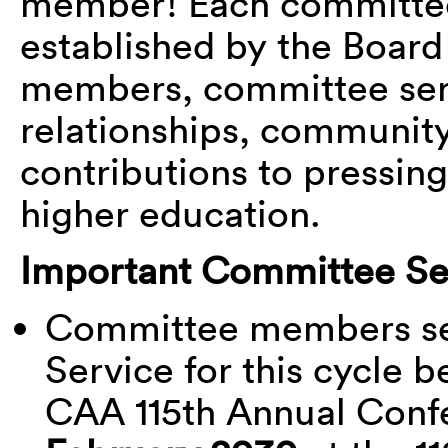
member! Each committee
established by the Board
members, committee serv
relationships, community,
contributions to pressing 
higher education.
Important Committee Ser
Committee members ser
Service for this cycle b
CAA 115
th
Annual Confe